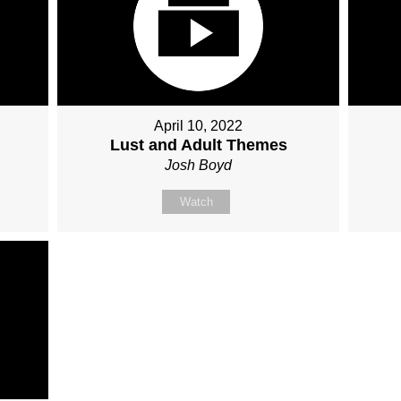
April 10, 2022
Lust and Adult Themes
Josh Boyd
Watch