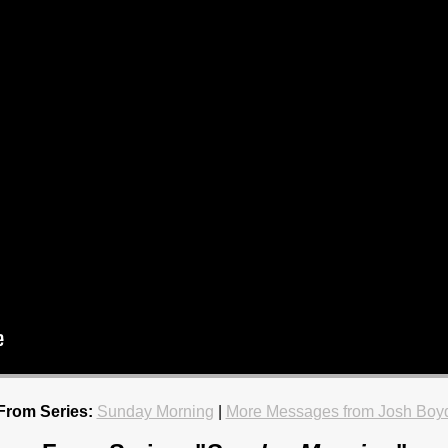
From Series:
Sunday Morning
|
More Messages from Josh Boy