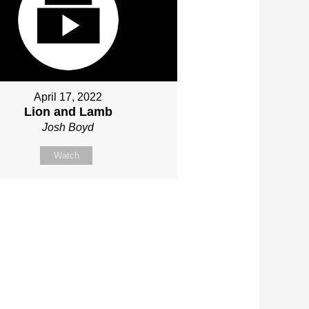
April 17, 2022
Lion and Lamb
Josh Boyd
Watch