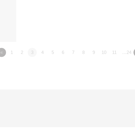
«
1
2
3
4
5
6
7
8
9
10
11
…24