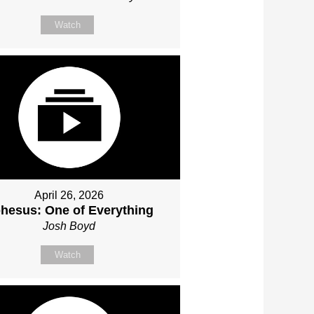
Watch
April 26, 2026
hesus: One of Everything
Josh Boyd
Watch