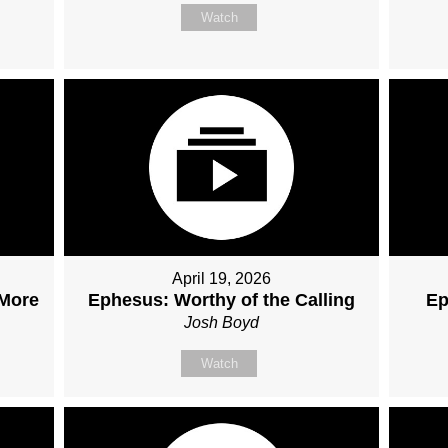
Watch
April 19, 2026
 More
Ephesus: Worthy of the Calling
Ep
Josh Boyd
Watch