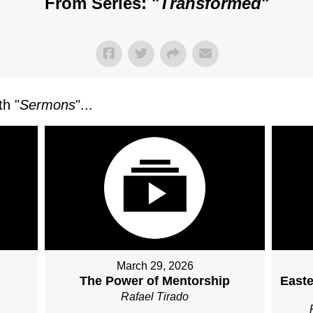
From Series: "
Transformed
"
h "
Sermons
"...
March 29, 2026
The Power of Mentorship
Easte
Rafael Tirado