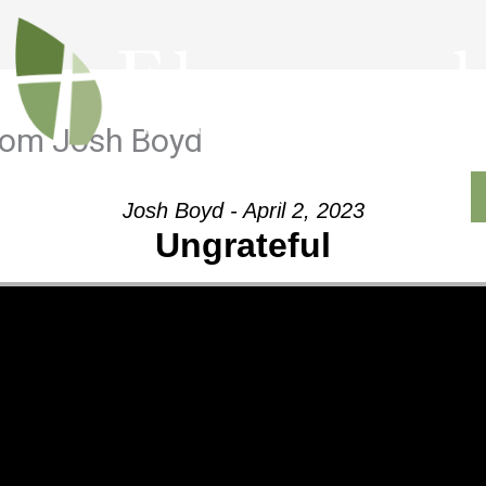
from Josh Boyd
Outreach
Ministries
Sermons
Contact
Josh Boyd - April 2, 2023
Ungrateful