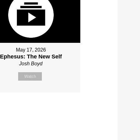
May 17, 2026
Ephesus: The New Self
Josh Boyd
Watch