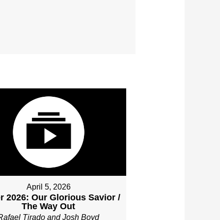
April 5, 2026
r 2026: Our Glorious Savior /
The Way Out
Rafael Tirado and Josh Boyd