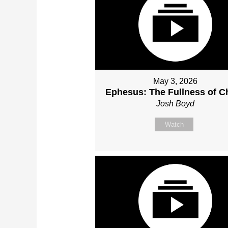
May 3, 2026
Ephesus: The Fullness of Ch
Josh Boyd
Watch