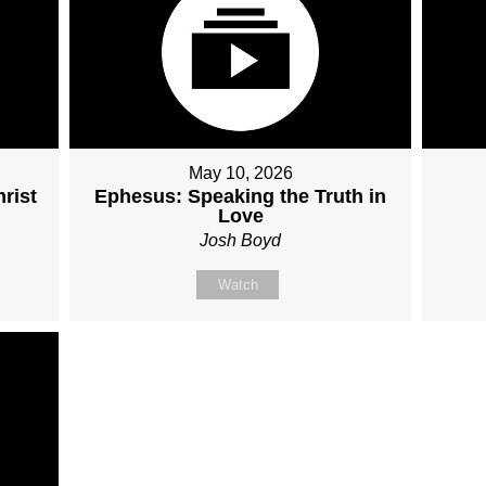
May 10, 2026
rist
Ephesus: Speaking the Truth in
Love
Josh Boyd
Watch