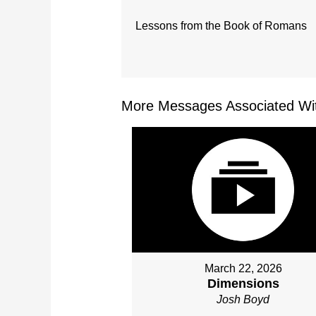
Lessons from the Book of Romans
More Messages Associated Wit
March 22, 2026
Dimensions
Josh Boyd