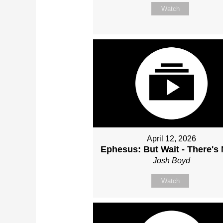
Watch
April 12, 2026
Ephesus: But Wait - There's
Josh Boyd
Watch