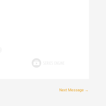
4
Next Message
→