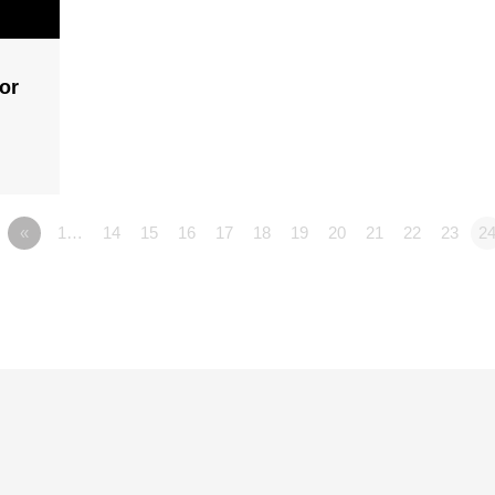
or
«
1…
14
15
16
17
18
19
20
21
22
23
2