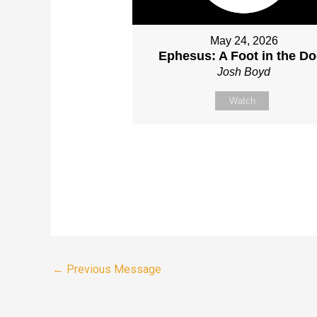
May 24, 2026
Ephesus: A Foot in the Do
Josh Boyd
Watch
←
Previous Message