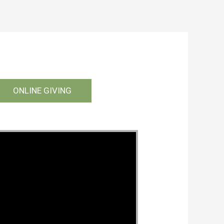
ONLINE GIVING