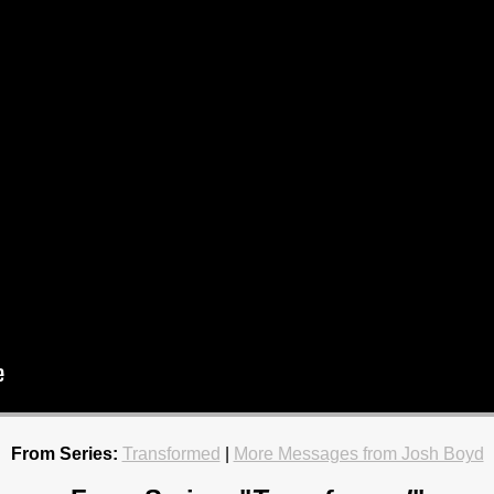
From Series:
Transformed
|
More Messages from Josh Boyd