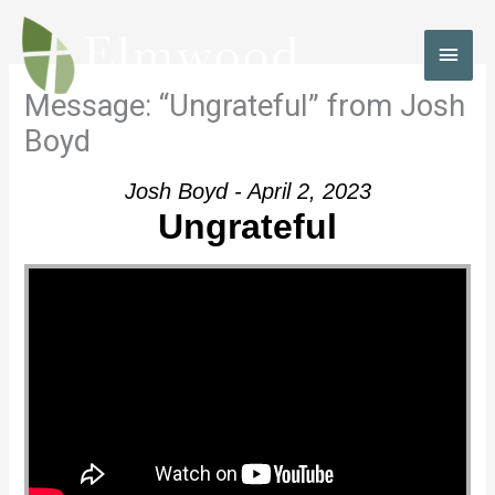
Skip
to
MAI
content
MEN
Message: “Ungrateful” from Josh
Boyd
Josh Boyd - April 2, 2023
Ungrateful