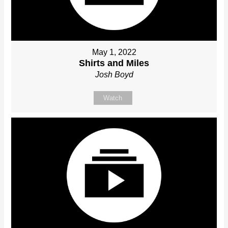
May 1, 2022
Shirts and Miles
Josh Boyd
Watch