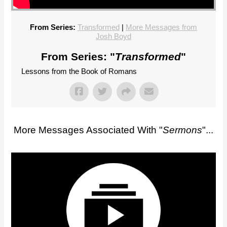
From Series:
Transformed
|
More Messages from
Josh Boyd
From Series: "
Transformed
"
Lessons from the Book of Romans
More Messages Associated With "
Sermons
"...