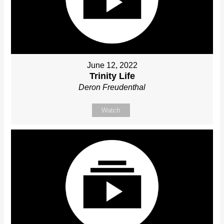
June 12, 2022
Trinity Life
Deron Freudenthal
Watch