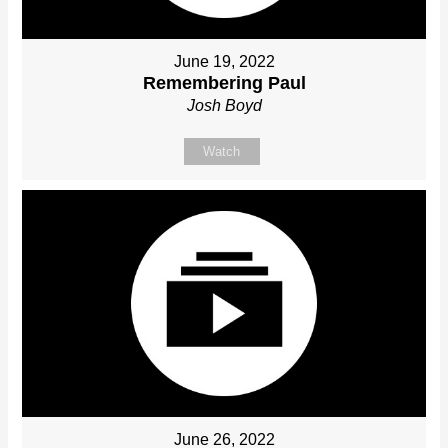
June 19, 2022
Remembering Paul
Josh Boyd
Watch
June 26, 2022