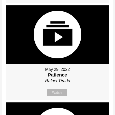
May 29, 2022
Patience
Rafael Tirado
Watch