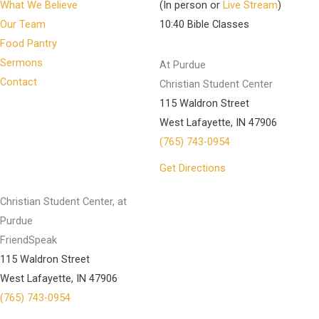
What We Believe
(In person or
Live Stream
)
Our Team
10:40 Bible Classes
Food Pantry
Sermons
At Purdue
Contact
Christian Student Center
115 Waldron Street
West Lafayette, IN 47906
(765) 743-0954
Get Directions
Christian Student Center, at
Purdue
FriendSpeak
115 Waldron Street
West Lafayette, IN 47906
(765) 743-0954