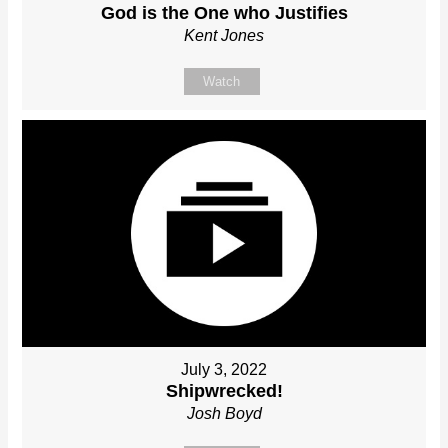
God is the One who Justifies
Kent Jones
Watch
July 3, 2022
Shipwrecked!
Josh Boyd