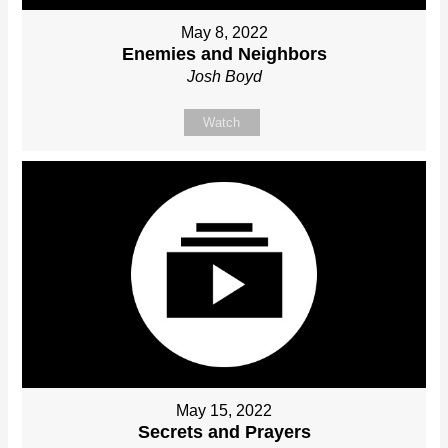
May 8, 2022
Enemies and Neighbors
Josh Boyd
Watch
May 15, 2022
Secrets and Prayers