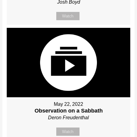
Josh Boyd
Watch
May 22, 2022
Observation on a Sabbath
Deron Freudenthal
Watch