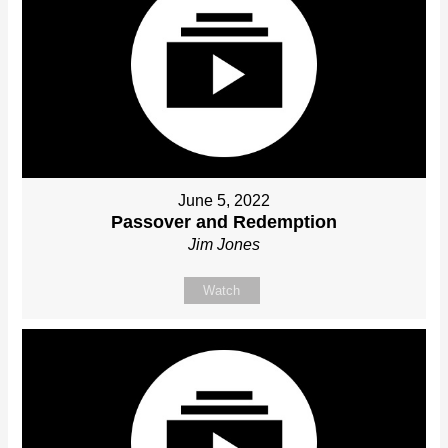
June 5, 2022
Passover and Redemption
Jim Jones
Watch