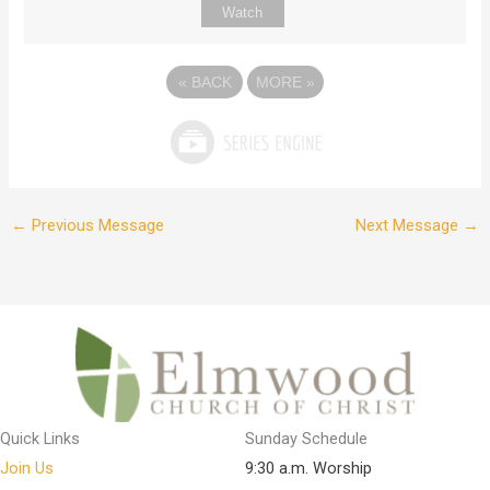
Watch
«
BACK
MORE
»
←
Previous Message
Next Message
→
Quick Links
Sunday Schedule
Join Us
9:30 a.m. Worship