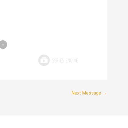
»
Next Message
→