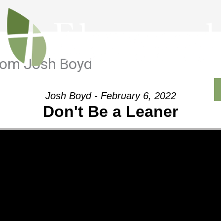
from Josh Boyd
Outreach
Ministries
Sermons
Contact
Josh Boyd - February 6, 2022
Don't Be a Leaner