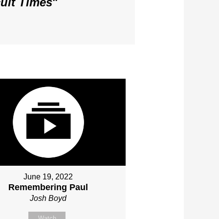
cult Times
"
June 19, 2022
Remembering Paul
Josh Boyd
Watch