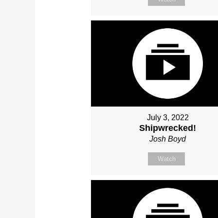
July 3, 2022
Shipwrecked!
Josh Boyd
Watch