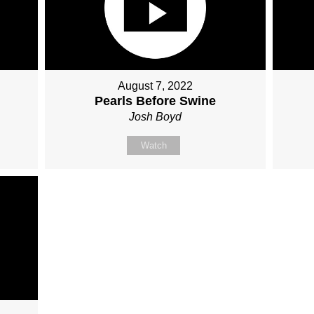
August 7, 2022
Pearls Before Swine
Josh Boyd
Watch