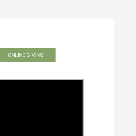
ONLINE GIVING