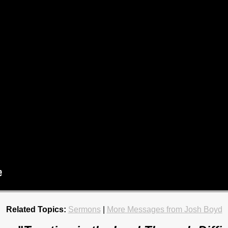
Related Topics:
Sermons
|
More Messages from Josh Boyd