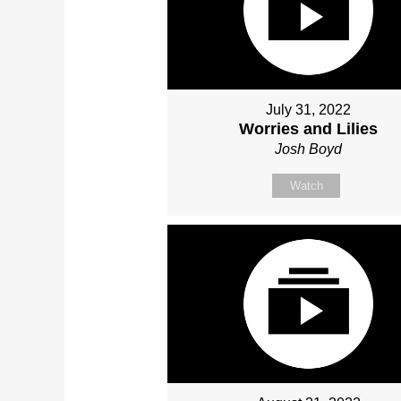
July 31, 2022
Worries and Lilies
Josh Boyd
Watch