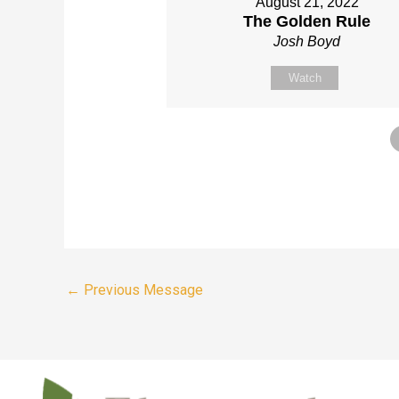
August 21, 2022
The Golden Rule
Josh Boyd
Watch
←
Previous Message