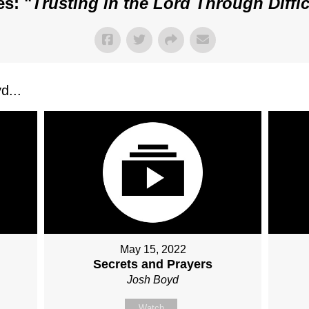
s: "
Trusting in the Lord Through Diffi
d...
May 15, 2022
Secrets and Prayers
Josh Boyd
Watch