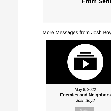
From Serie
More Messages from Josh Boy
May 8, 2022
Enemies and Neighbors
Josh Boyd
Watch