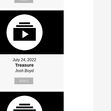
July 24, 2022
Treasure
Josh Boyd
Watch