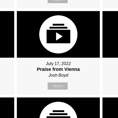
July 17, 2022
Praise from Vienna
Josh Boyd
Watch