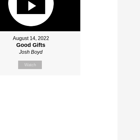
August 14, 2022
Good Gifts
Josh Boyd
Watch