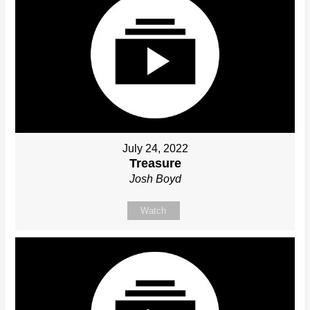
July 24, 2022
Treasure
Josh Boyd
Watch