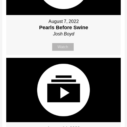
August 7, 2022
Pearls Before Swine
Josh Boyd
Watch