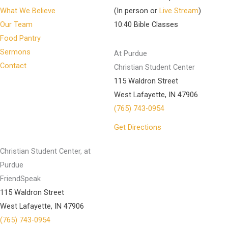
What We Believe
(In person or
Live Stream
)
Our Team
10:40 Bible Classes
Food Pantry
Sermons
At Purdue
Contact
Christian Student Center
115 Waldron Street
West Lafayette, IN 47906
(765) 743-0954
Get Directions
Christian Student Center, at
Purdue
FriendSpeak
115 Waldron Street
West Lafayette, IN 47906
(765) 743-0954