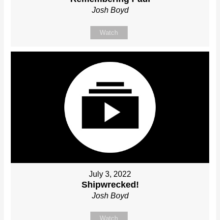
Josh Boyd
Watch
July 3, 2022
Shipwrecked!
Josh Boyd
Watch