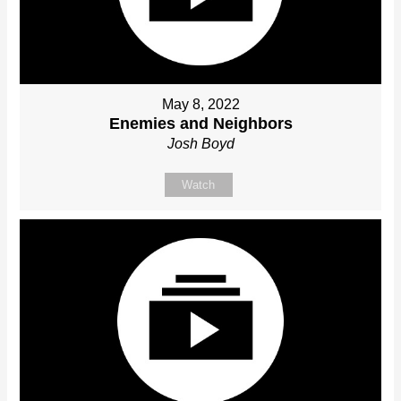
May 8, 2022
Enemies and Neighbors
Josh Boyd
Watch