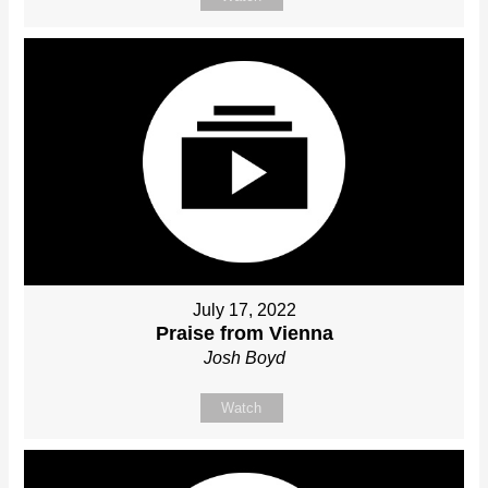
July 17, 2022
Praise from Vienna
Josh Boyd
Watch