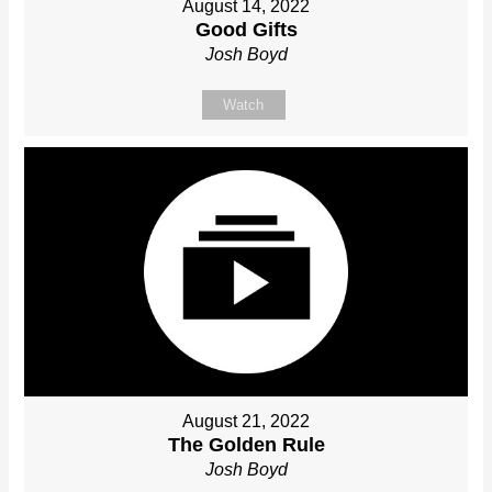
August 14, 2022
Good Gifts
Josh Boyd
Watch
August 21, 2022
The Golden Rule
Josh Boyd