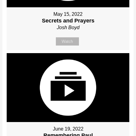
May 15, 2022
Secrets and Prayers
Josh Boyd
Watch
June 19, 2022
Remembering Paul