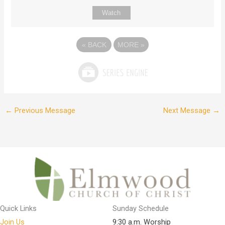
Watch
«
BACK
MORE
»
←
Previous Message
Next Message
→
Quick Links
Sunday Schedule
Join Us
9:30 a.m. Worship