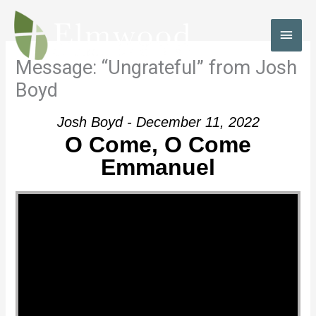
Skip
to
MAI
content
MEN
Message: “Ungrateful” from Josh
Boyd
Josh Boyd - December 11, 2022
O Come, O Come
Emmanuel