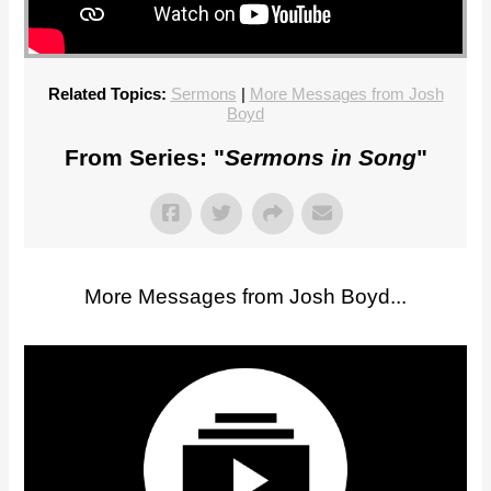
Related Topics:
Sermons
|
More Messages from Josh
Boyd
From Series: "
Sermons in Song
"
More Messages from Josh Boyd...