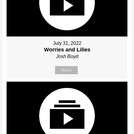
July 31, 2022
Worries and Lilies
Josh Boyd
Watch