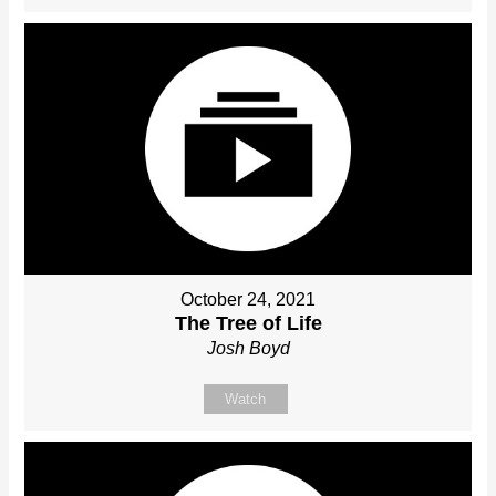
October 24, 2021
The Tree of Life
Josh Boyd
Watch