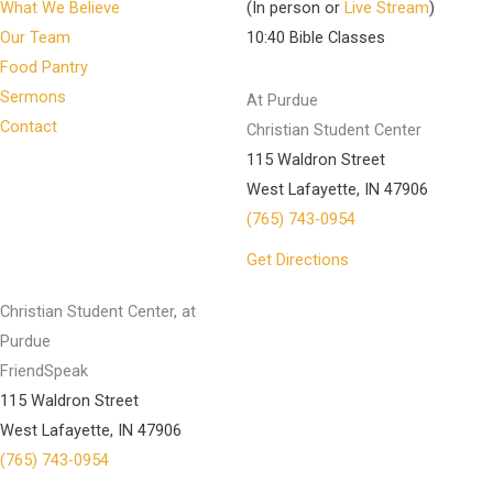
What We Believe
(In person or
Live Stream
)
Our Team
10:40 Bible Classes
Food Pantry
Sermons
At Purdue
Contact
Christian Student Center
115 Waldron Street
West Lafayette, IN 47906
(765) 743-0954
Get Directions
Christian Student Center, at
Purdue
FriendSpeak
115 Waldron Street
West Lafayette, IN 47906
(765) 743-0954