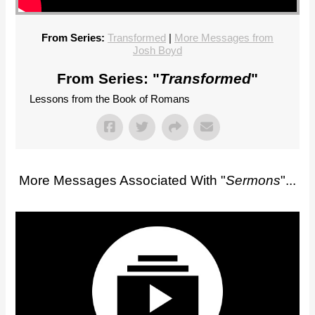
From Series:
Transformed
|
More Messages from
Josh Boyd
From Series: "
Transformed
"
Lessons from the Book of Romans
More Messages Associated With "
Sermons
"...