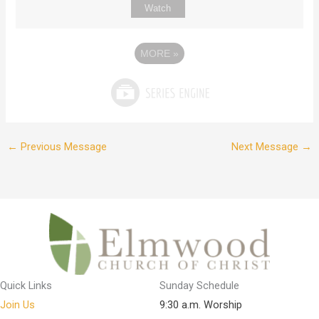
Watch
MORE
»
←
Previous Message
Next Message
→
Quick Links
Sunday Schedule
Join Us
9:30 a.m. Worship