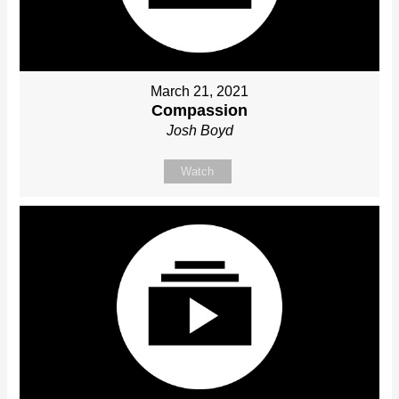
March 21, 2021
Compassion
Josh Boyd
Watch