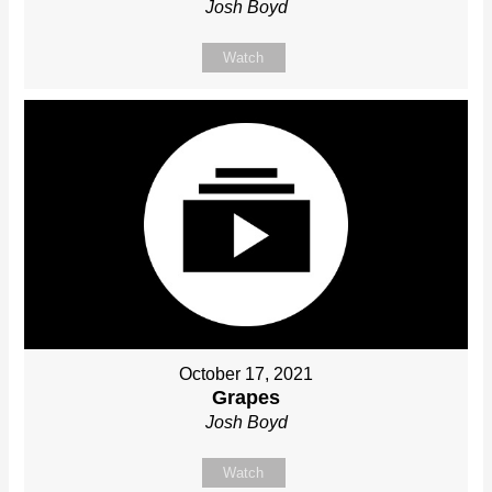
Josh Boyd
Watch
October 17, 2021
Grapes
Josh Boyd
Watch