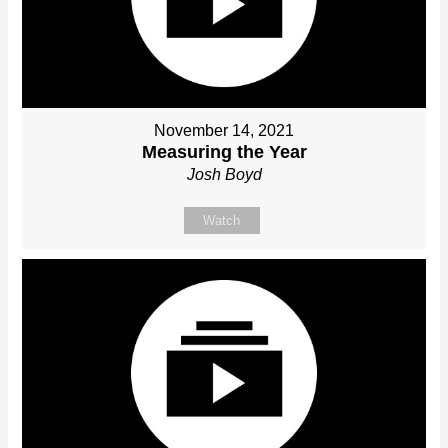
November 14, 2021
Measuring the Year
Josh Boyd
Watch