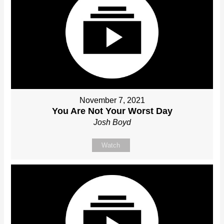
November 7, 2021
You Are Not Your Worst Day
Josh Boyd
Watch