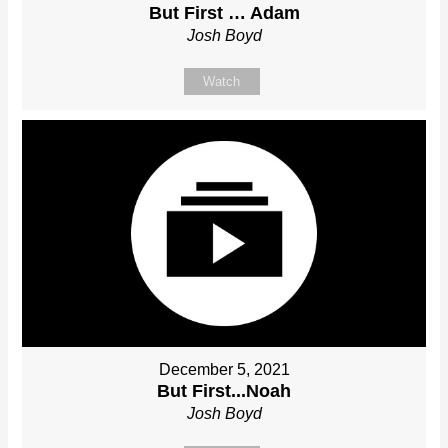
But First … Adam
Josh Boyd
Watch
December 5, 2021
But First...Noah
Josh Boyd