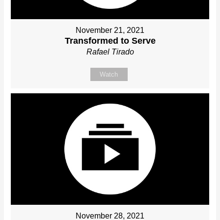
November 21, 2021
Transformed to Serve
Rafael Tirado
Watch
November 28, 2021