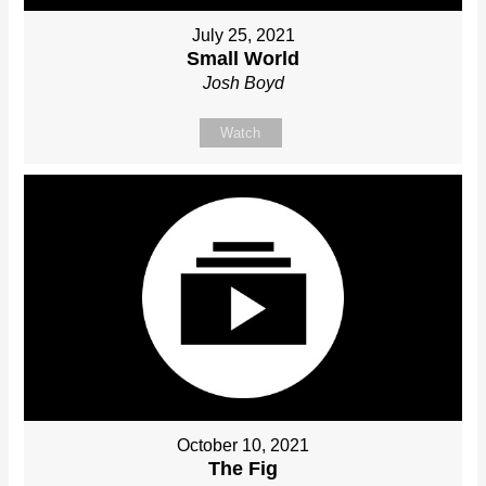
July 25, 2021
Small World
Josh Boyd
Watch
October 10, 2021
The Fig