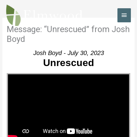
Skip
to
MAI
content
MEN
Message: “Unrescued” from Josh
Boyd
Josh Boyd - July 30, 2023
Unrescued