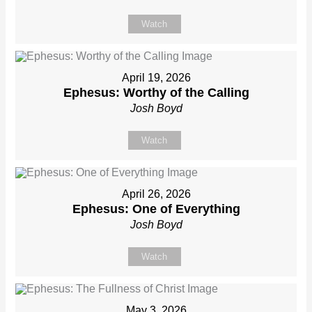
Watch
April 19, 2026
Ephesus: Worthy of the Calling
Josh Boyd
Watch
April 26, 2026
Ephesus: One of Everything
Josh Boyd
Watch
May 3, 2026