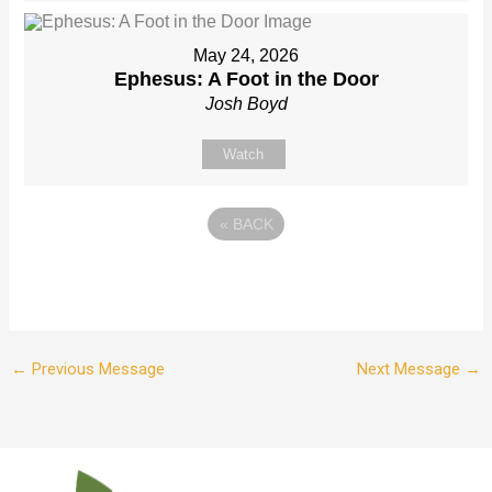
May 24, 2026
Ephesus: A Foot in the Door
Josh Boyd
Watch
«
BACK
←
Previous Message
Next Message
→