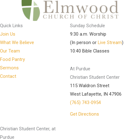
Quick Links
Sunday Schedule
Join Us
9:30 a.m. Worship
What We Believe
(In person or
Live Stream
)
Our Team
10:40 Bible Classes
Food Pantry
Sermons
At Purdue
Contact
Christian Student Center
115 Waldron Street
West Lafayette, IN 47906
(765) 743-0954
Get Directions
Christian Student Center, at
Purdue