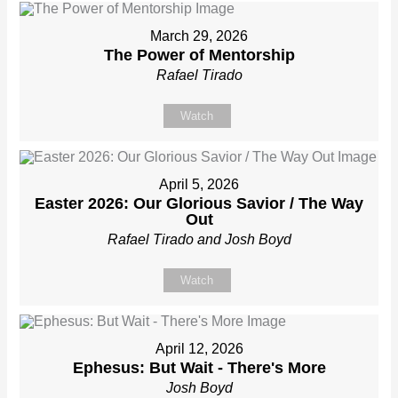
March 29, 2026
The Power of Mentorship
Rafael Tirado
Watch
April 5, 2026
Easter 2026: Our Glorious Savior / The Way
Out
Rafael Tirado and Josh Boyd
Watch
April 12, 2026
Ephesus: But Wait - There's More
Josh Boyd