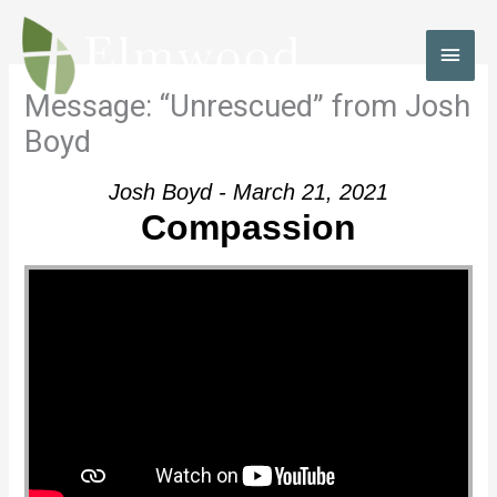
Skip
to
MAI
content
MEN
Message: “Unrescued” from Josh
Boyd
Josh Boyd - March 21, 2021
Compassion