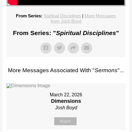
From Series:
Spiritual Disciplines
|
More Messages
from Josh Boyd
From Series: "
Spiritual Disciplines
"
More Messages Associated With "
Sermons
"...
March 22, 2026
Dimensions
Josh Boyd
Watch