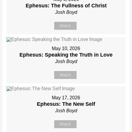
Ephesus: The Fullness of Christ
Josh Boyd
Watch
May 10, 2026
Ephesus: Speaking the Truth in Love
Josh Boyd
Watch
May 17, 2026
Ephesus: The New Self
Josh Boyd
Watch