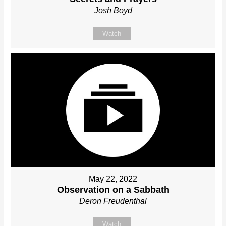
Josh Boyd
Watch
May 22, 2022
Observation on a Sabbath
Deron Freudenthal
Watch