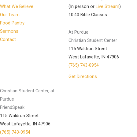
What We Believe
(In person or
Live Stream
)
Our Team
10:40 Bible Classes
Food Pantry
Sermons
At Purdue
Contact
Christian Student Center
115 Waldron Street
West Lafayette, IN 47906
(765) 743-0954
Get Directions
Christian Student Center, at
Purdue
FriendSpeak
115 Waldron Street
West Lafayette, IN 47906
(765) 743-0954