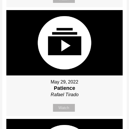
May 29, 2022
Patience
Rafael Tirado
Watch