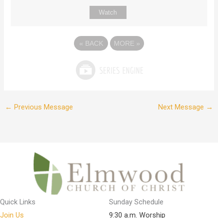
Watch
«
BACK
MORE
»
←
Previous Message
Next Message
→
Quick Links
Sunday Schedule
Join Us
9:30 a.m. Worship