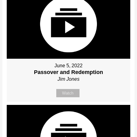
June 5, 2022
Passover and Redemption
Jim Jones
Watch