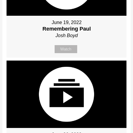
June 19, 2022
Remembering Paul
Josh Boyd
Watch