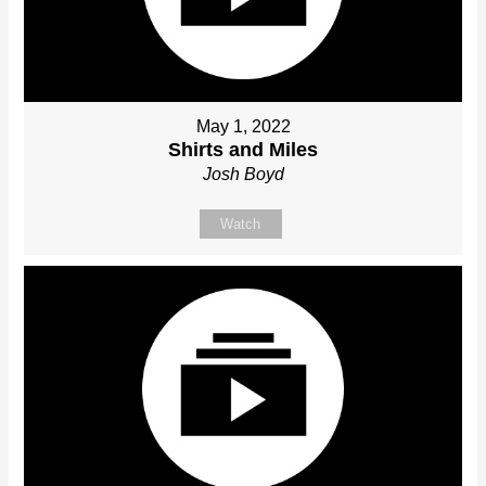
May 1, 2022
Shirts and Miles
Josh Boyd
Watch