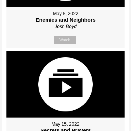
May 8, 2022
Enemies and Neighbors
Josh Boyd
Watch
May 15, 2022
Secrets and Prayers