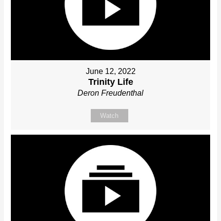
June 12, 2022
Trinity Life
Deron Freudenthal
Watch