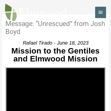
Skip
to
MAI
content
MEN
Message: “Unrescued” from Josh
Boyd
Rafael Tirado - June 18, 2023
Mission to the Gentiles
and Elmwood Mission