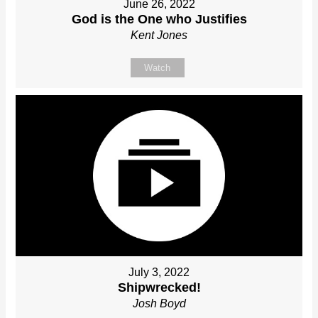
June 26, 2022
God is the One who Justifies
Kent Jones
Watch
July 3, 2022
Shipwrecked!
Josh Boyd