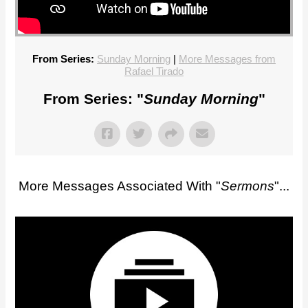
From Series:
Sunday Morning
|
More Messages from
Rafael Tirado
From Series: "
Sunday Morning
"
More Messages Associated With "
Sermons
"...