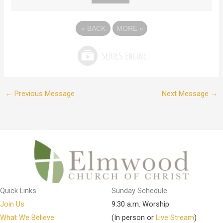
«
BACK
MORE
»
←
Previous Message
Next Message
→
Quick Links
Sunday Schedule
Join Us
9:30 a.m. Worship
What We Believe
(In person or
Live Stream
)