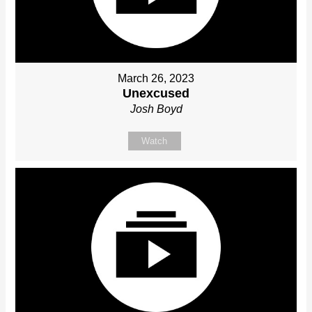
March 26, 2023
Unexcused
Josh Boyd
Watch