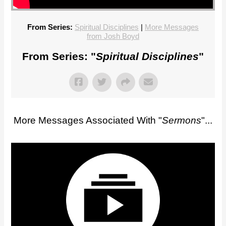
From Series:
Spiritual Disciplines
|
More Messages
from Josh Boyd
From Series: "
Spiritual Disciplines
"
More Messages Associated With "
Sermons
"...