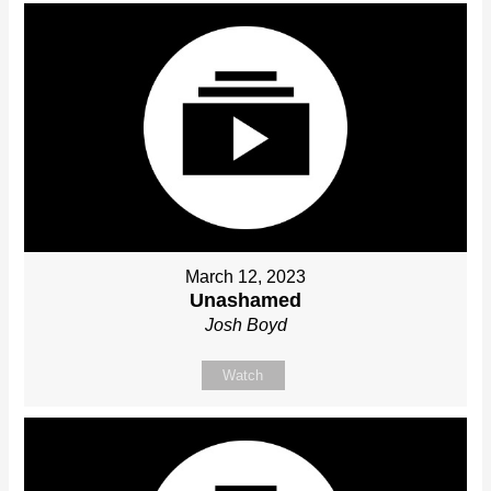
March 12, 2023
Unashamed
Josh Boyd
Watch