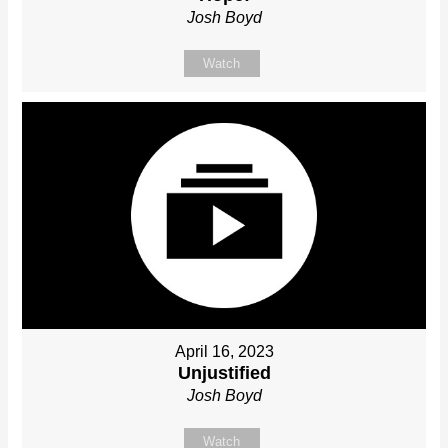
Josh Boyd
Watch
April 16, 2023
Unjustified
Josh Boyd
Watch