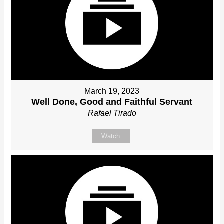
March 19, 2023
Well Done, Good and Faithful Servant
Rafael Tirado
Watch