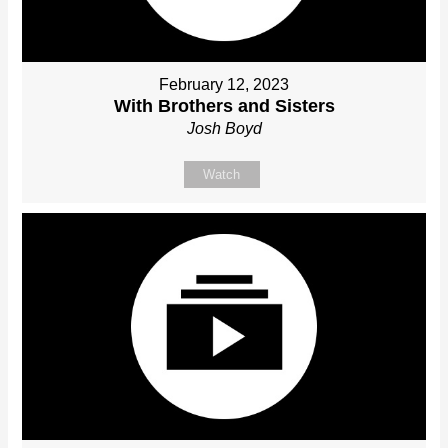
February 12, 2023
With Brothers and Sisters
Josh Boyd
Watch