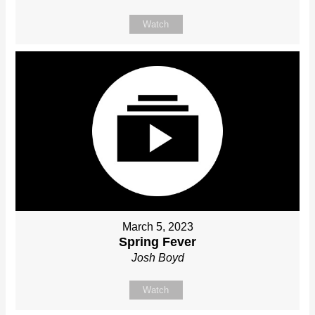
Watch
March 5, 2023
Spring Fever
Josh Boyd
Watch