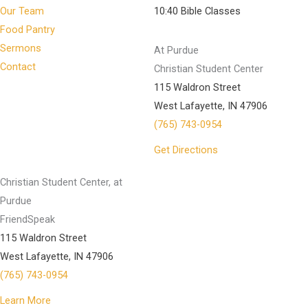
Our Team
10:40 Bible Classes
Food Pantry
Sermons
At Purdue
Contact
Christian Student Center
115 Waldron Street
West Lafayette, IN 47906
(765) 743-0954
Get Directions
Christian Student Center, at
Purdue
FriendSpeak
115 Waldron Street
West Lafayette, IN 47906
(765) 743-0954
Learn More