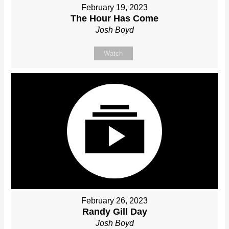
February 19, 2023
The Hour Has Come
Josh Boyd
Watch
February 26, 2023
Randy Gill Day
Josh Boyd