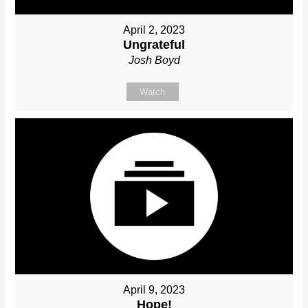
April 2, 2023
Ungrateful
Josh Boyd
Watch
April 9, 2023
Hope!