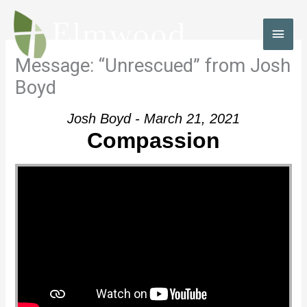
Skip
to
MAI
content
MEN
Message: “Unrescued” from Josh
Boyd
Josh Boyd - March 21, 2021
Compassion