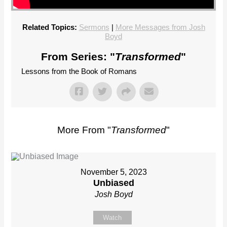
Related Topics:
Sermons
|
More Messages from Josh
Boyd
From Series: "
Transformed
"
Lessons from the Book of Romans
More From "
Transformed
"
November 5, 2023
Unbiased
Josh Boyd
Watch