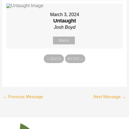
March 3, 2024
Untaught
Josh Boyd
Watch
«
BACK
MORE
»
←
Previous Message
Next Message
→