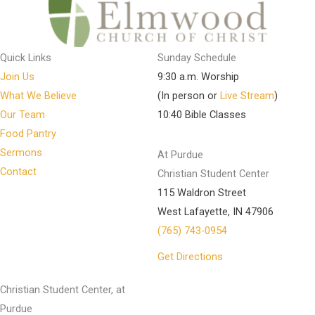
Quick Links
Sunday Schedule
Join Us
9:30 a.m. Worship
What We Believe
(In person or
Live Stream
)
Our Team
10:40 Bible Classes
Food Pantry
Sermons
At Purdue
Contact
Christian Student Center
115 Waldron Street
West Lafayette, IN 47906
(765) 743-0954
Get Directions
Christian Student Center, at
Purdue