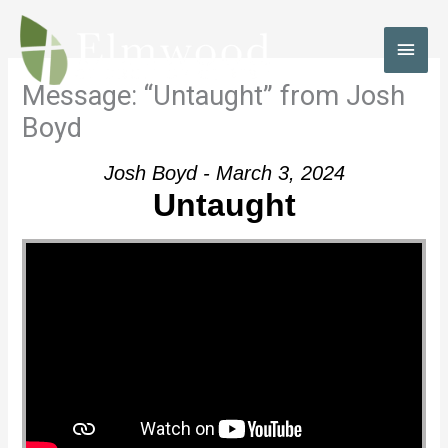
Skip
to
MAI
content
MEN
Message: “Untaught” from Josh
Boyd
Josh Boyd - March 3, 2024
Untaught