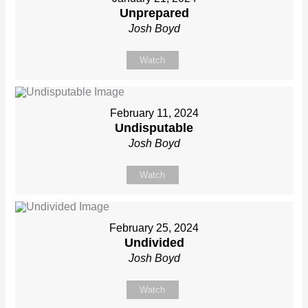
Unprepared
Josh Boyd
Watch
February 11, 2024
Undisputable
Josh Boyd
Watch
February 25, 2024
Undivided
Josh Boyd
Watch