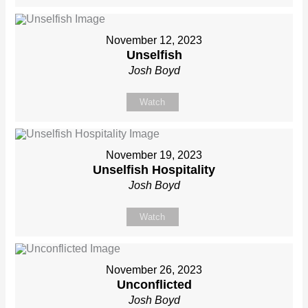
November 12, 2023
Unselfish
Josh Boyd
Watch
November 19, 2023
Unselfish Hospitality
Josh Boyd
Watch
November 26, 2023
Unconflicted
Josh Boyd