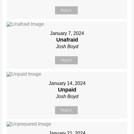
Watch
January 7, 2024
Unafraid
Josh Boyd
Watch
January 14, 2024
Unpaid
Josh Boyd
Watch
January 21, 2024