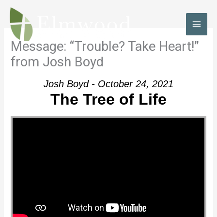
Skip
to
MAI
content
MEN
Message: “Trouble? Take Heart!”
from Josh Boyd
Josh Boyd - October 24, 2021
The Tree of Life