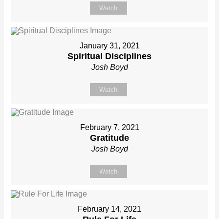
Watch
January 31, 2021
Spiritual Disciplines
Josh Boyd
Watch
February 7, 2021
Gratitude
Josh Boyd
Watch
February 14, 2021