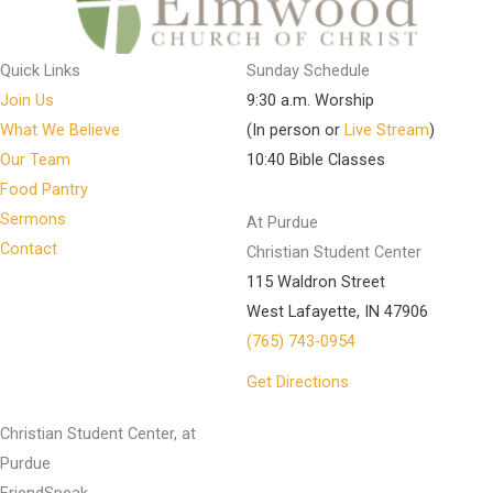
Quick Links
Sunday Schedule
Join Us
9:30 a.m. Worship
What We Believe
(In person or
Live Stream
)
Our Team
10:40 Bible Classes
Food Pantry
Sermons
At Purdue
Contact
Christian Student Center
115 Waldron Street
West Lafayette, IN 47906
(765) 743-0954
Get Directions
Christian Student Center, at
Purdue