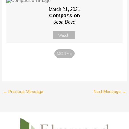
March 21, 2021
Compassion
Josh Boyd
Watch
MORE
»
←
Previous Message
Next Message
→