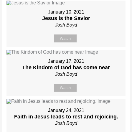
January 10, 2021
Jesus is the Savior
Josh Boyd
Watch
January 17, 2021
The Kindom of God has come near
Josh Boyd
Watch
January 24, 2021
Faith in Jesus leads to rest and rejoicing.
Josh Boyd