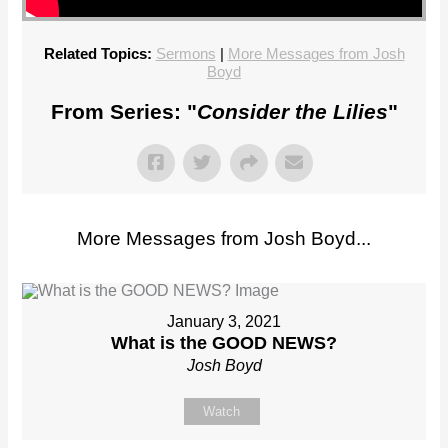
Related Topics:
Sermons
|
More Messages from Josh
Boyd
From Series: "
Consider the Lilies
"
More Messages from Josh Boyd...
January 3, 2021
What is the GOOD NEWS?
Josh Boyd
Watch