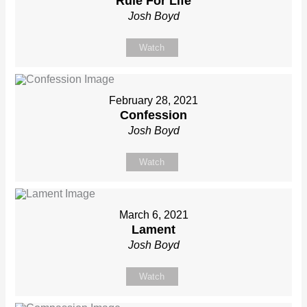
Rule For Life
Josh Boyd
Watch
February 28, 2021
Confession
Josh Boyd
Watch
March 6, 2021
Lament
Josh Boyd
Watch