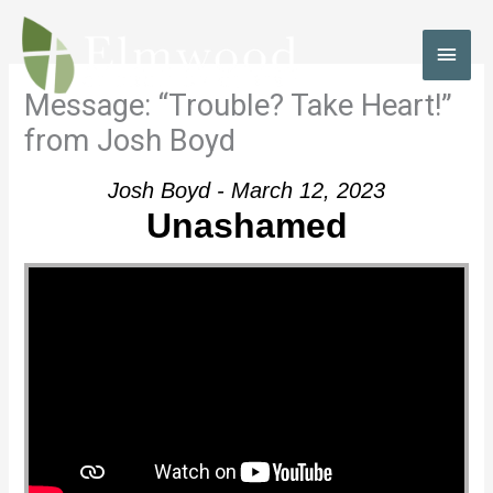
Skip
to
MAI
content
MEN
Message: “Trouble? Take Heart!”
from Josh Boyd
Josh Boyd - March 12, 2023
Unashamed