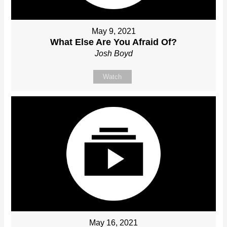
May 9, 2021
What Else Are You Afraid Of?
Josh Boyd
Watch
May 16, 2021