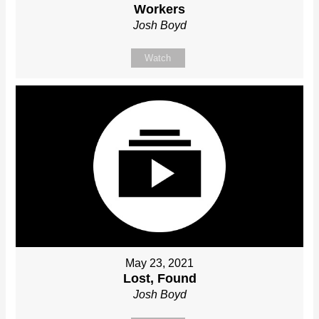
Workers
Josh Boyd
Watch
May 23, 2021
Lost, Found
Josh Boyd