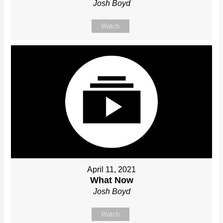
Josh Boyd
Watch
April 11, 2021
What Now
Josh Boyd
Watch