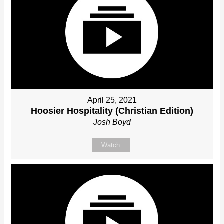
April 25, 2021
Hoosier Hospitality (Christian Edition)
Josh Boyd
Watch