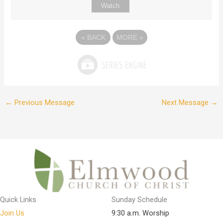
Watch
«
BACK
MORE
»
←
Previous Message
Next Message
→
Quick Links
Sunday Schedule
Join Us
9:30 a.m. Worship