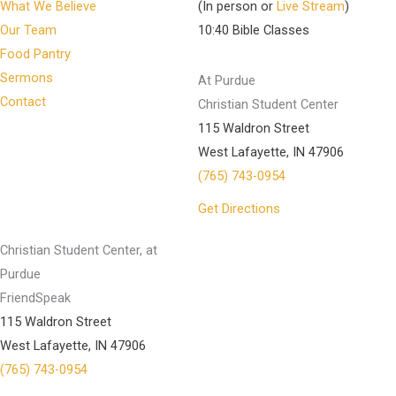
What We Believe
(In person or
Live Stream
)
Our Team
10:40 Bible Classes
Food Pantry
Sermons
At Purdue
Contact
Christian Student Center
115 Waldron Street
West Lafayette, IN 47906
(765) 743-0954
Get Directions
Christian Student Center, at
Purdue
FriendSpeak
115 Waldron Street
West Lafayette, IN 47906
(765) 743-0954