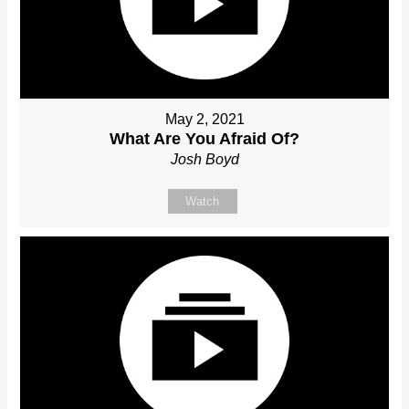
May 2, 2021
What Are You Afraid Of?
Josh Boyd
Watch