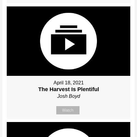
April 18, 2021
The Harvest Is Plentiful
Josh Boyd
Watch