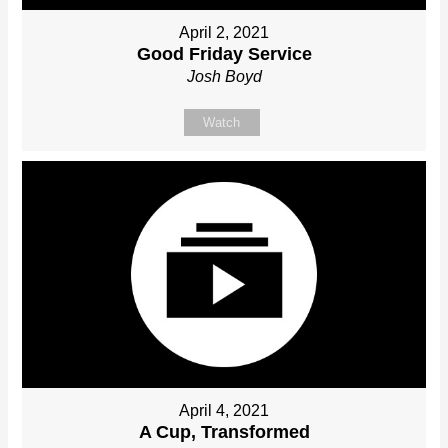
April 2, 2021
Good Friday Service
Josh Boyd
Watch
April 4, 2021
A Cup, Transformed