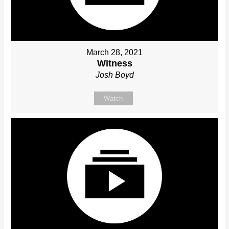
March 28, 2021
Witness
Josh Boyd
Watch