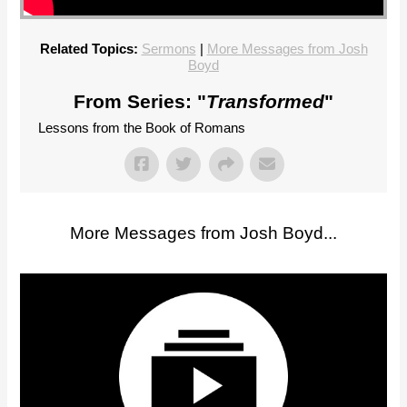
Related Topics:
Sermons
|
More Messages from Josh
Boyd
From Series: "
Transformed
"
Lessons from the Book of Romans
More Messages from Josh Boyd...