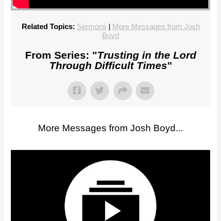
Related Topics:
Sermons
|
More Messages from Josh
Boyd
From Series: "
Trusting in the Lord
Through Difficult Times
"
More Messages from Josh Boyd...