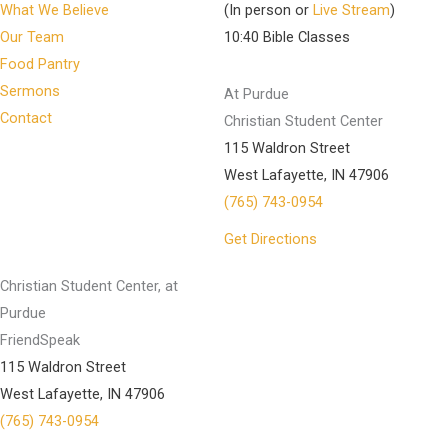
What We Believe
(In person or
Live Stream
)
Our Team
10:40 Bible Classes
Food Pantry
Sermons
At Purdue
Contact
Christian Student Center
115 Waldron Street
West Lafayette, IN 47906
(765) 743-0954
Get Directions
Christian Student Center, at
Purdue
FriendSpeak
115 Waldron Street
West Lafayette, IN 47906
(765) 743-0954