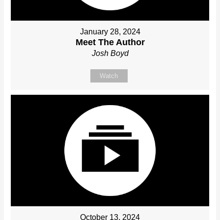
January 28, 2024
Meet The Author
Josh Boyd
Watch
October 13, 2024