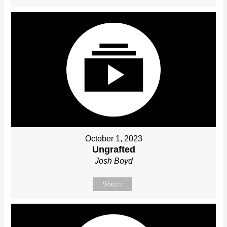
October 1, 2023
Ungrafted
Josh Boyd
Watch