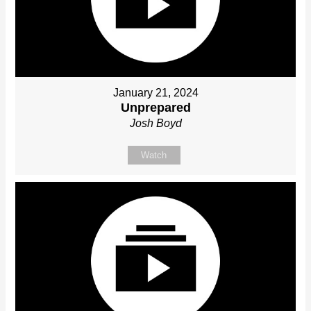
January 21, 2024
Unprepared
Josh Boyd
Watch