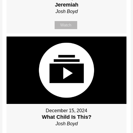
Jeremiah
Josh Boyd
Watch
December 15, 2024
What Child Is This?
Josh Boyd