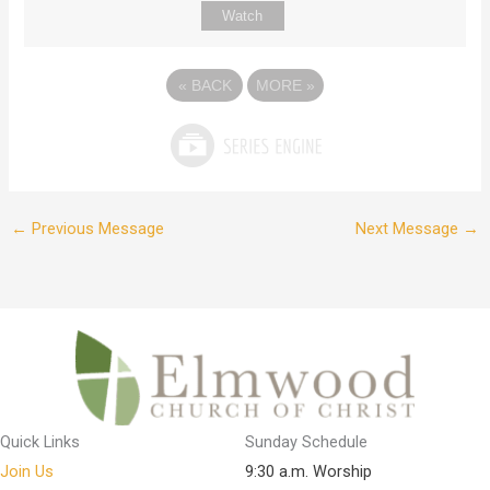
Watch
«
BACK
MORE
»
←
Previous Message
Next Message
→
Quick Links
Sunday Schedule
Join Us
9:30 a.m. Worship