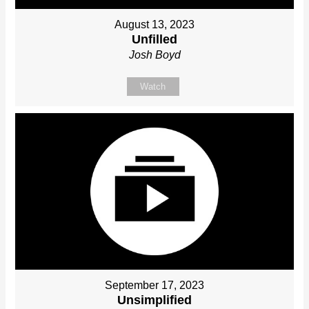
August 13, 2023
Unfilled
Josh Boyd
Watch
September 17, 2023
Unsimplified