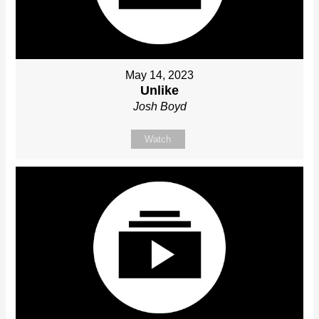
May 14, 2023
Unlike
Josh Boyd
Watch