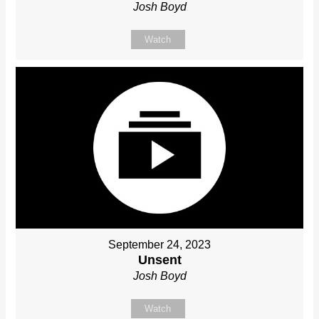
Josh Boyd
Watch
September 24, 2023
Unsent
Josh Boyd
Watch