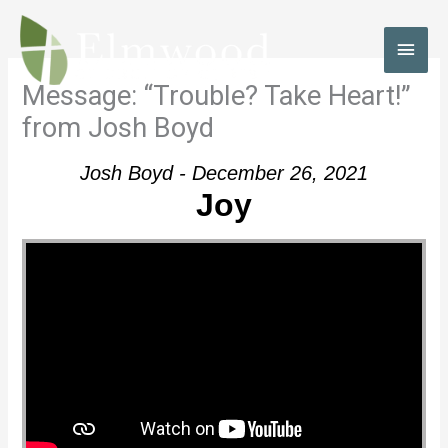
Skip
to
MAI
content
MEN
Message: “Trouble? Take Heart!”
from Josh Boyd
Josh Boyd - December 26, 2021
Joy