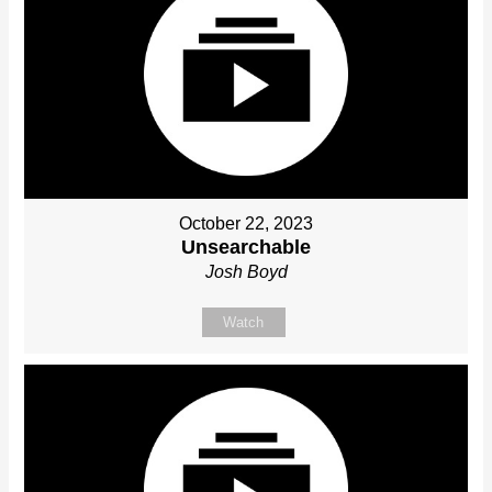
October 22, 2023
Unsearchable
Josh Boyd
Watch