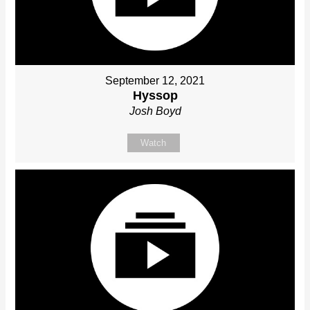
September 12, 2021
Hyssop
Josh Boyd
Watch