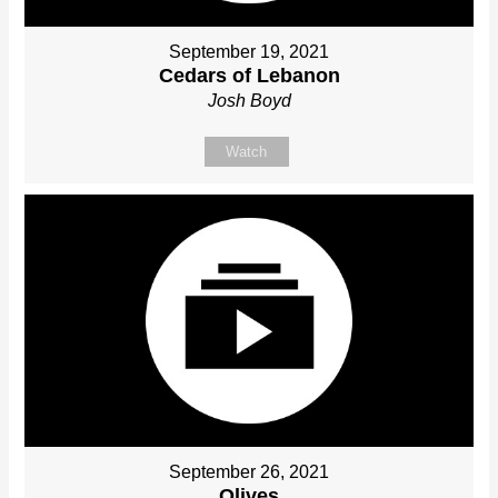
September 19, 2021
Cedars of Lebanon
Josh Boyd
Watch
September 26, 2021
Olives