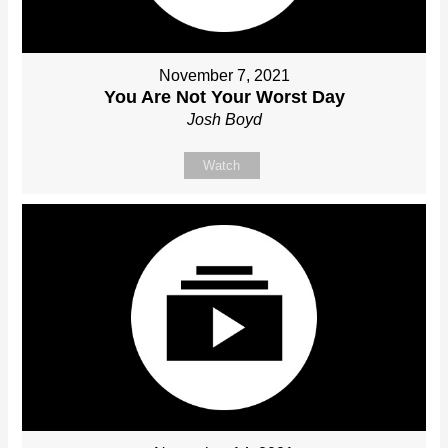
November 7, 2021
You Are Not Your Worst Day
Josh Boyd
Watch