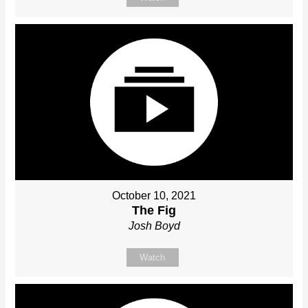
October 10, 2021
The Fig
Josh Boyd
Watch