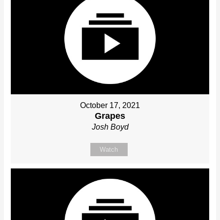
October 17, 2021
Grapes
Josh Boyd
Watch