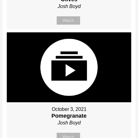
Josh Boyd
Watch
October 3, 2021
Pomegranate
Josh Boyd
Watch