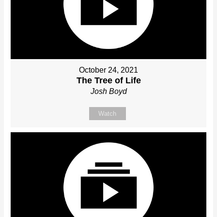
October 24, 2021
The Tree of Life
Josh Boyd
Watch