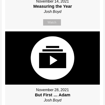
November 14, 2021
Measuring the Year
Josh Boyd
Watch
November 28, 2021
But First … Adam
Josh Boyd