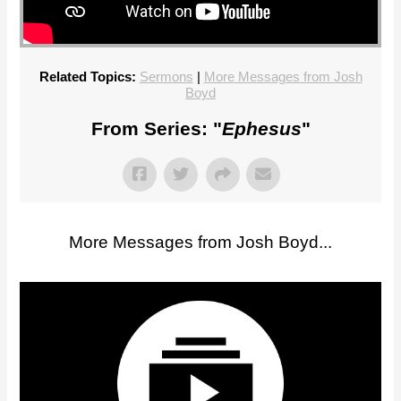
Related Topics:
Sermons
|
More Messages from Josh
Boyd
From Series: "
Ephesus
"
More Messages from Josh Boyd...