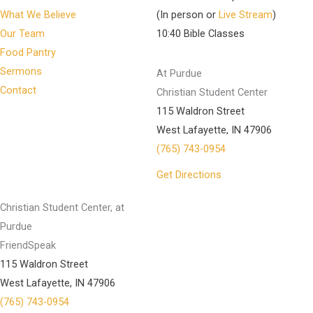
What We Believe
(In person or
Live Stream
)
Our Team
10:40 Bible Classes
Food Pantry
Sermons
At Purdue
Contact
Christian Student Center
115 Waldron Street
West Lafayette, IN 47906
(765) 743-0954
Get Directions
Christian Student Center, at
Purdue
FriendSpeak
115 Waldron Street
West Lafayette, IN 47906
(765) 743-0954