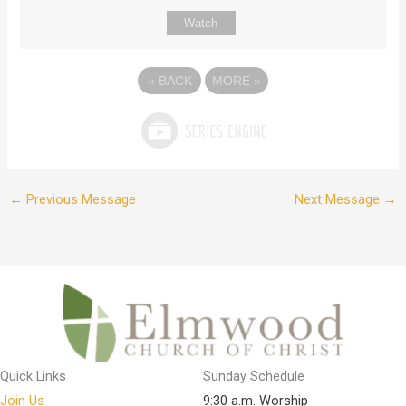
Watch
«
BACK
MORE
»
←
Previous Message
Next Message
→
Quick Links
Sunday Schedule
Join Us
9:30 a.m. Worship