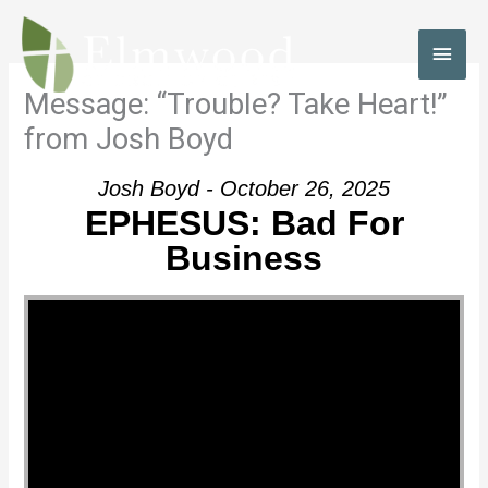
Skip
to
MAI
content
MEN
Message: “Trouble? Take Heart!”
from Josh Boyd
Josh Boyd - October 26, 2025
EPHESUS: Bad For
Business