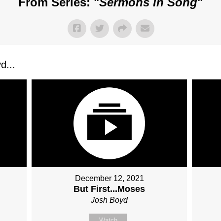
From Series: "
Sermons in Song
"
d...
December 12, 2021
But First...Moses
Josh Boyd
Watch