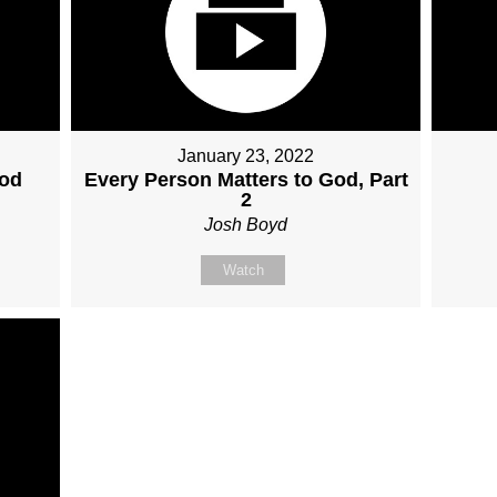
January 23, 2022
God
Every Person Matters to God, Part
2
Josh Boyd
Watch