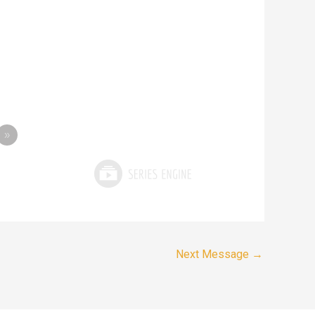
»
Next Message
→