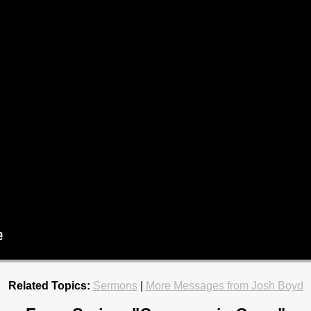
Related Topics:
Sermons
|
More Messages from Josh Boyd