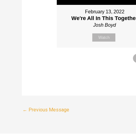
February 13, 2022
We're All In This Togethe
Josh Boyd
Watch
←
Previous Message