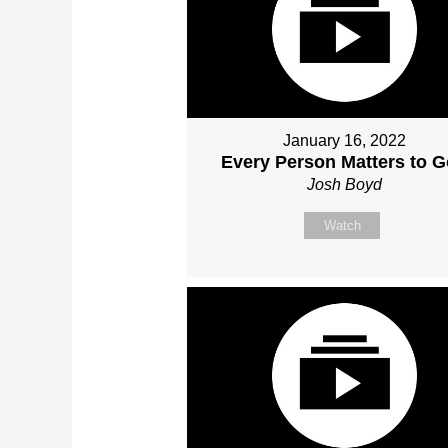
January 16, 2022
Every Person Matters to 
Josh Boyd
Watch