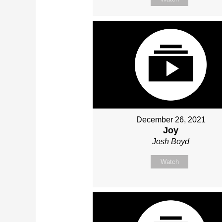
December 26, 2021
Joy
Josh Boyd
Watch