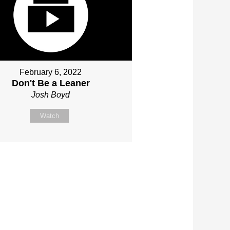
February 6, 2022
Don't Be a Leaner
Josh Boyd
Watch