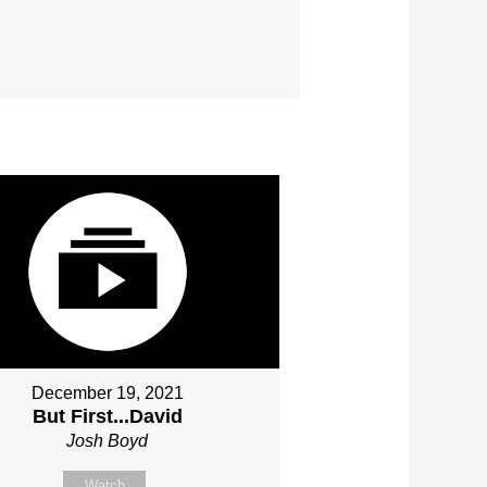
December 19, 2021
But First...David
Josh Boyd
Watch