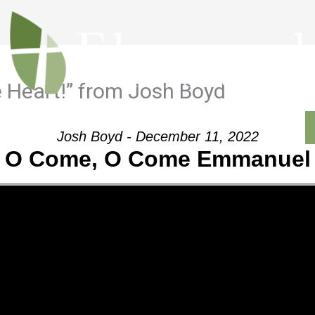
 Heart!” from Josh Boyd
Outreach
Ministries
Sermons
Contact
Josh Boyd - December 11, 2022
O Come, O Come Emmanuel