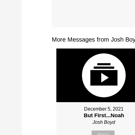
More Messages from Josh Boy
December 5, 2021
But First...Noah
Josh Boyd
Watch