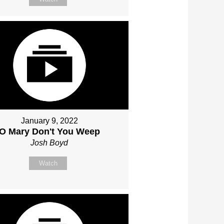
January 9, 2022
O Mary Don't You Weep
Josh Boyd
Watch