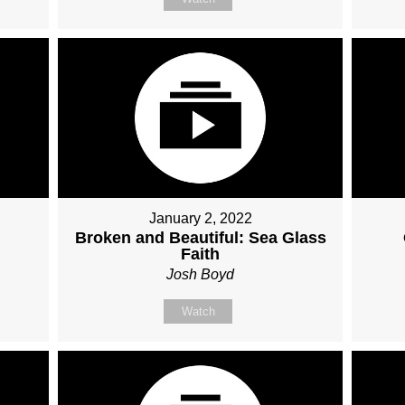
January 2, 2022
Broken and Beautiful: Sea Glass
Faith
Josh Boyd
Watch