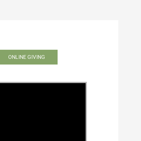
ONLINE GIVING