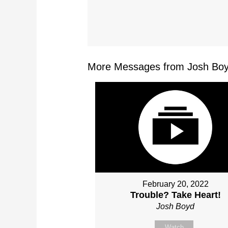
More Messages from Josh Boy
February 20, 2022
Trouble? Take Heart!
Josh Boyd
Watch