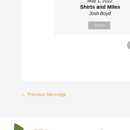
May 1, 2022
Shirts and Miles
Josh Boyd
Watch
←
Previous Message