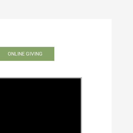
ONLINE GIVING