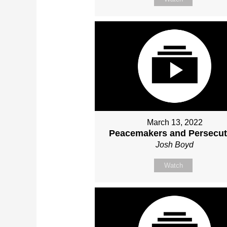
March 13, 2022
Peacemakers and Persecut
Josh Boyd
Watch