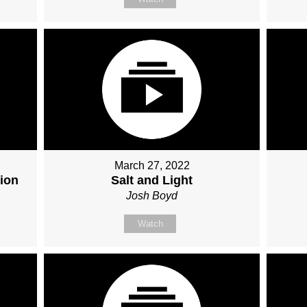
March 27, 2022
ion
Salt and Light
Josh Boyd
Watch