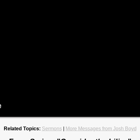
Related Topics:
Sermons
|
More Messages from Josh Boyd