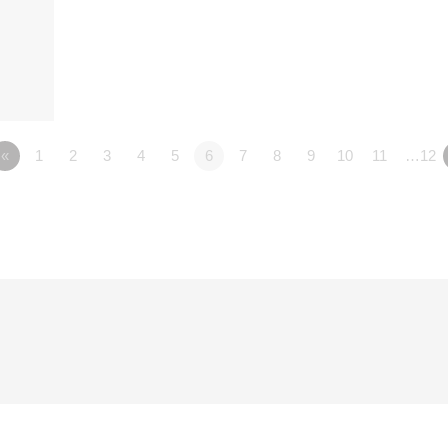
«
1
2
3
4
5
6
7
8
9
10
11
…12