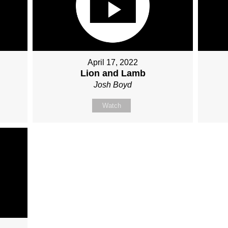
April 17, 2022
Lion and Lamb
Josh Boyd
Watch