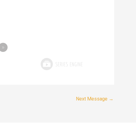
»
Next Message
→