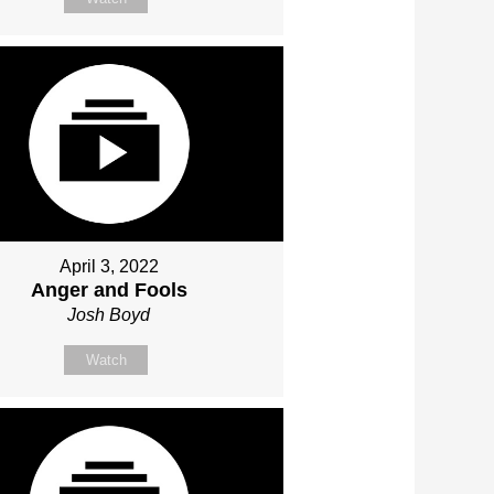
April 3, 2022
Anger and Fools
Josh Boyd
Watch