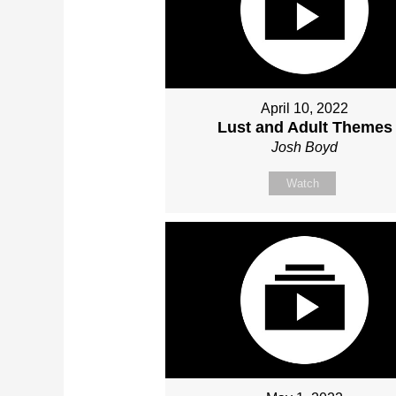
April 10, 2022
Lust and Adult Themes
Josh Boyd
Watch