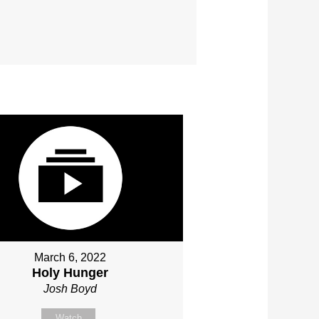
March 6, 2022
Holy Hunger
Josh Boyd
Watch