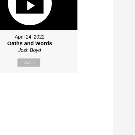
April 24, 2022
Oaths and Words
Josh Boyd
Watch