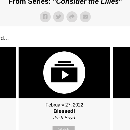
From Series: "
Consider the Lilies
"
d...
February 27, 2022
Blessed!
Josh Boyd
Watch