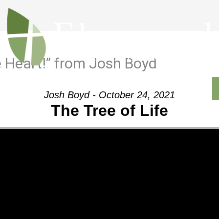
 Heart!” from Josh Boyd
Outreach
Ministries
Sermons
Contact
Josh Boyd - October 24, 2021
The Tree of Life