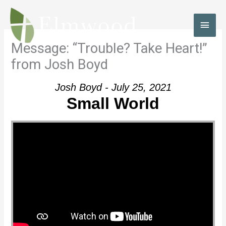
Skip
to
MAI
content
MEN
Message: “Trouble? Take Heart!”
from Josh Boyd
Josh Boyd - July 25, 2021
Small World