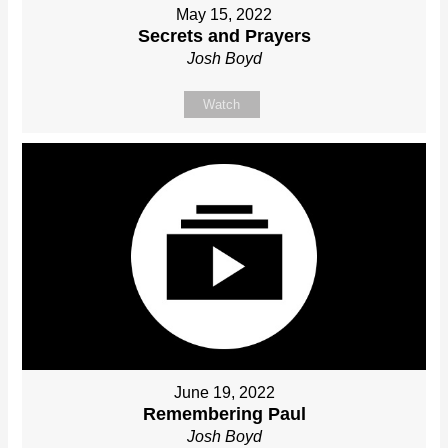
May 15, 2022
Secrets and Prayers
Josh Boyd
Watch
June 19, 2022
Remembering Paul
Josh Boyd