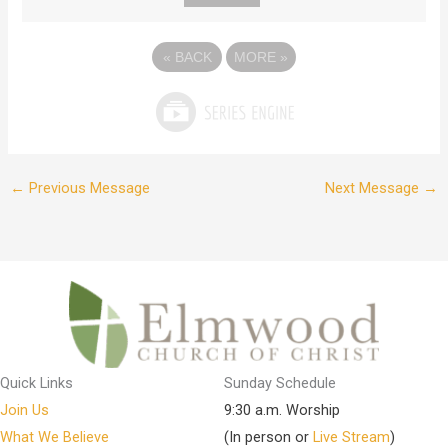
«
BACK
MORE
»
←
Previous Message
Next Message
→
Quick Links
Sunday Schedule
Join Us
9:30 a.m. Worship
What We Believe
(In person or
Live Stream
)