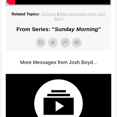
Related Topics:
Sermons
|
More Messages from Josh
Boyd
From Series: "
Sunday Morning
"
More Messages from Josh Boyd...