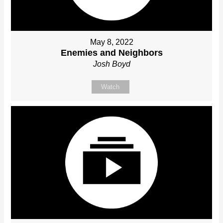
May 8, 2022
Enemies and Neighbors
Josh Boyd
Watch