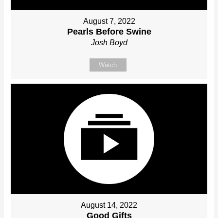
August 7, 2022
Pearls Before Swine
Josh Boyd
Watch
August 14, 2022
Good Gifts