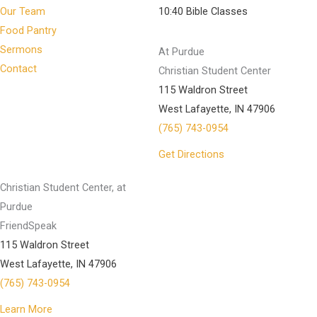
Our Team
10:40 Bible Classes
Food Pantry
Sermons
At Purdue
Contact
Christian Student Center
115 Waldron Street
West Lafayette, IN 47906
(765) 743-0954
Get Directions
Christian Student Center, at
Purdue
FriendSpeak
115 Waldron Street
West Lafayette, IN 47906
(765) 743-0954
Learn More