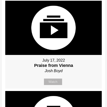
July 17, 2022
Praise from Vienna
Josh Boyd
Watch