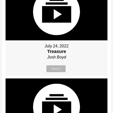
July 24, 2022
Treasure
Josh Boyd
Watch