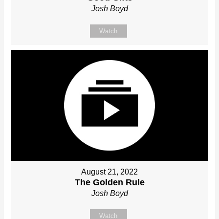
Josh Boyd
Watch
August 21, 2022
The Golden Rule
Josh Boyd
Watch