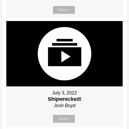
Watch
July 3, 2022
Shipwrecked!
Josh Boyd
Watch