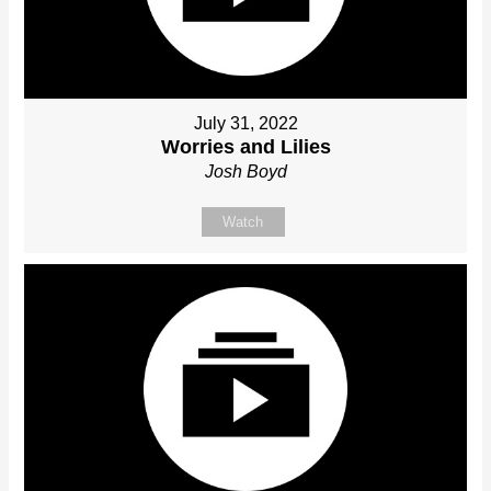
July 31, 2022
Worries and Lilies
Josh Boyd
Watch