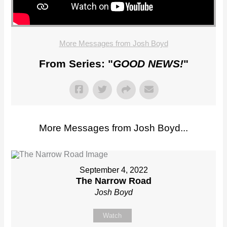
More Messages from Josh Boyd
From Series: "
GOOD NEWS!
"
More Messages from Josh Boyd...
September 4, 2022
The Narrow Road
Josh Boyd
Watch