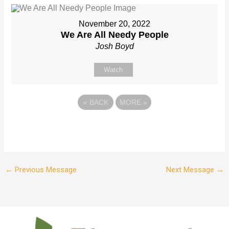
November 20, 2022
We Are All Needy People
Josh Boyd
Watch
«
BACK
MORE
»
←
Previous Message
Next Message
→