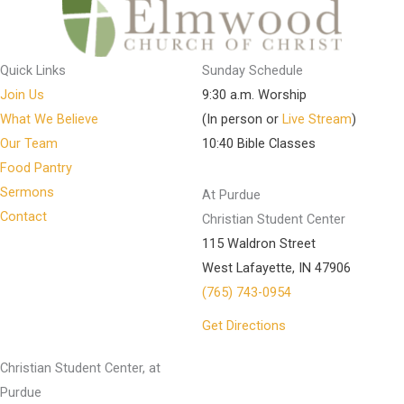
Quick Links
Sunday Schedule
Join Us
9:30 a.m. Worship
What We Believe
(In person or
Live Stream
)
Our Team
10:40 Bible Classes
Food Pantry
Sermons
At Purdue
Contact
Christian Student Center
115 Waldron Street
West Lafayette, IN 47906
(765) 743-0954
Get Directions
Christian Student Center, at
Purdue