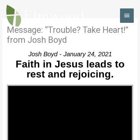
Skip
to
MAI
content
MEN
Message: “Trouble? Take Heart!”
from Josh Boyd
Josh Boyd - January 24, 2021
Faith in Jesus leads to
rest and rejoicing.