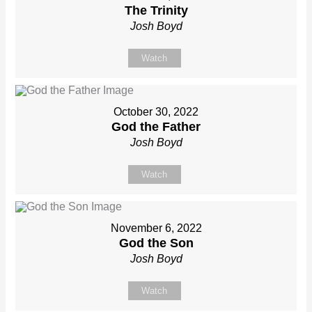
The Trinity
Josh Boyd
Watch
October 30, 2022
God the Father
Josh Boyd
Watch
November 6, 2022
God the Son
Josh Boyd
Watch