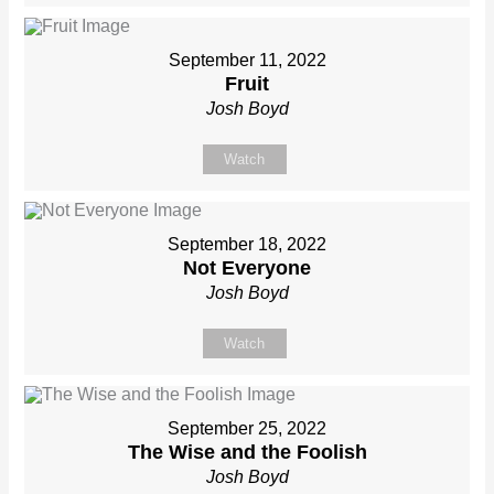
September 11, 2022
Fruit
Josh Boyd
Watch
September 18, 2022
Not Everyone
Josh Boyd
Watch
September 25, 2022
The Wise and the Foolish
Josh Boyd