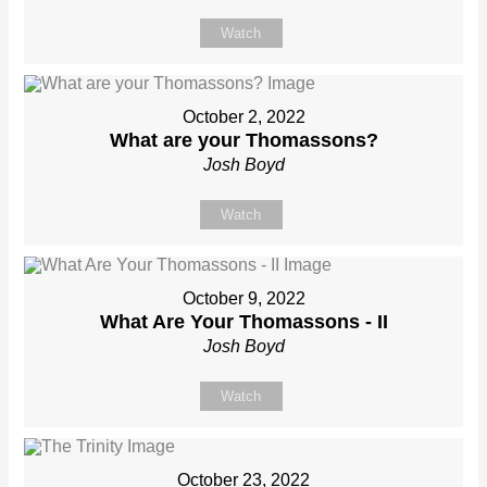
Watch
October 2, 2022
What are your Thomassons?
Josh Boyd
Watch
October 9, 2022
What Are Your Thomassons - II
Josh Boyd
Watch
October 23, 2022