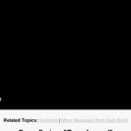
Related Topics:
Sermons
|
More Messages from Josh Boyd