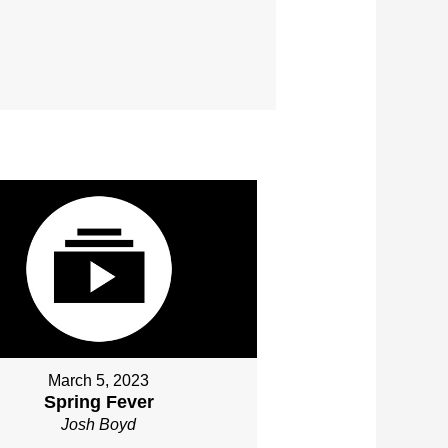
March 5, 2023
Spring Fever
Josh Boyd