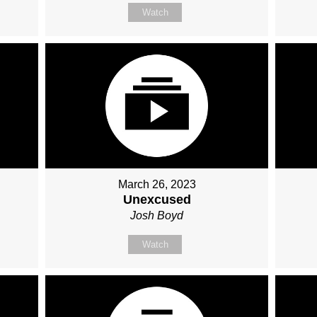
Watch
March 26, 2023
Unexcused
Josh Boyd
Watch