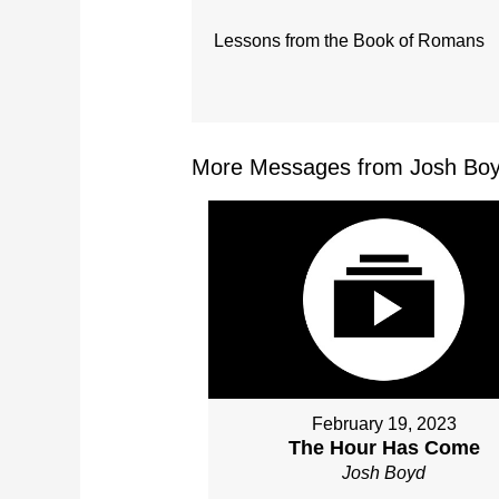
Lessons from the Book of Romans
More Messages from Josh Boy
February 19, 2023
The Hour Has Come
Josh Boyd