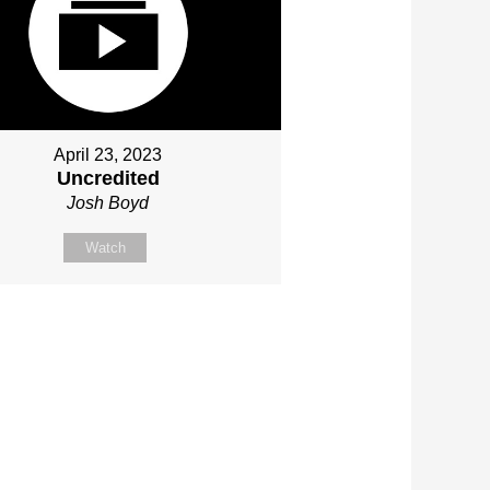
April 23, 2023
Uncredited
Josh Boyd
Watch