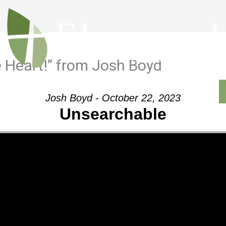
 Heart!” from Josh Boyd
Outreach
Ministries
Sermons
Contact
Josh Boyd - October 22, 2023
Unsearchable