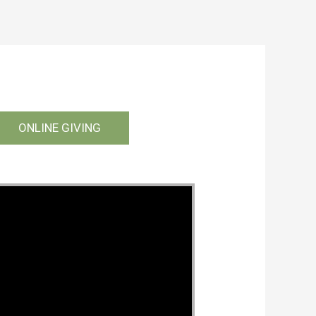
ONLINE GIVING