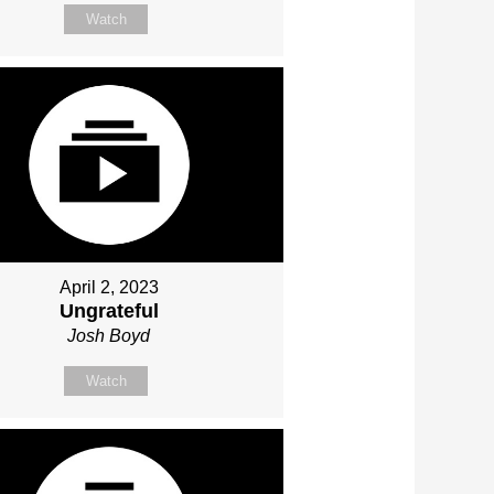
Watch
April 2, 2023
Ungrateful
Josh Boyd
Watch