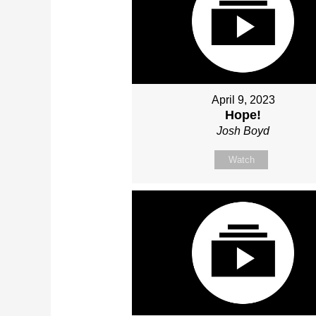
April 9, 2023
Hope!
Josh Boyd
Watch