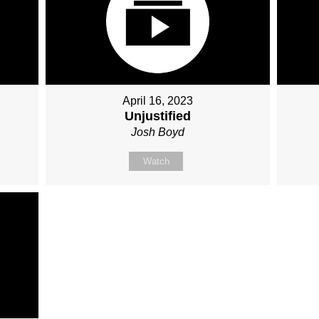
April 16, 2023
Unjustified
Josh Boyd
Watch