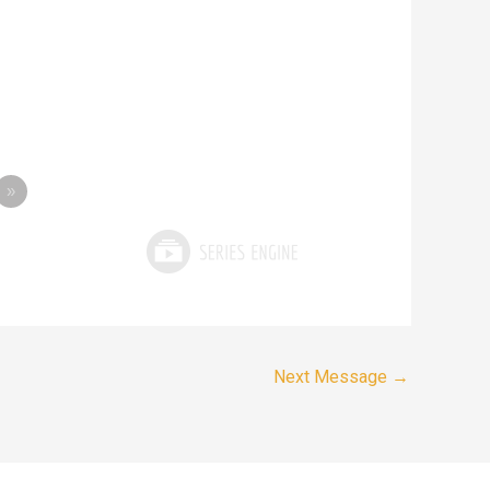
»
Next Message
→