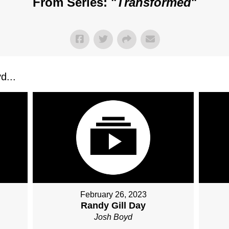
From Series: "
Transformed
"
d...
February 26, 2023
Randy Gill Day
Josh Boyd