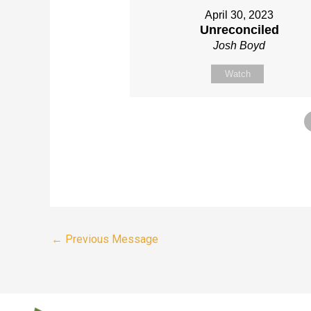
April 30, 2023
Unreconciled
Josh Boyd
Watch
←
Previous Message