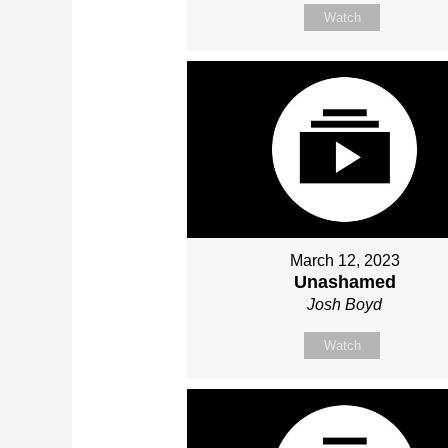
Watch
March 12, 2023
Unashamed
Josh Boyd
Watch