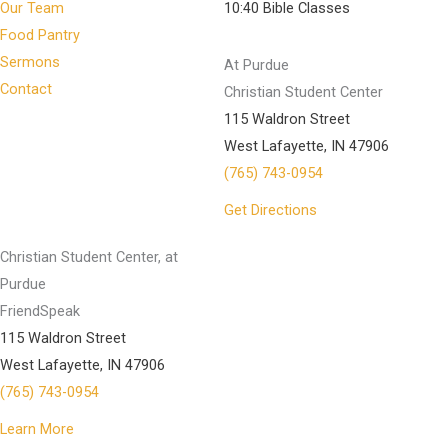
Our Team
10:40 Bible Classes
Food Pantry
Sermons
At Purdue
Contact
Christian Student Center
115 Waldron Street
West Lafayette, IN 47906
(765) 743-0954
Get Directions
Christian Student Center, at
Purdue
FriendSpeak
115 Waldron Street
West Lafayette, IN 47906
(765) 743-0954
Learn More