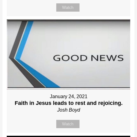
Watch
January 24, 2021
Faith in Jesus leads to rest and rejoicing.
Josh Boyd
Watch