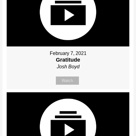
February 7, 2021
Gratitude
Josh Boyd
Watch