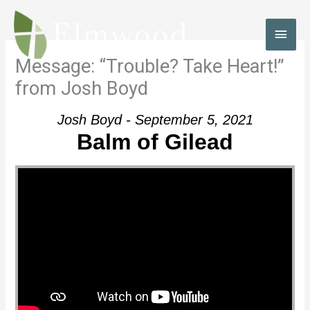
Skip
to
MAI
content
MEN
Message: “Trouble? Take Heart!”
from Josh Boyd
Josh Boyd - September 5, 2021
Balm of Gilead