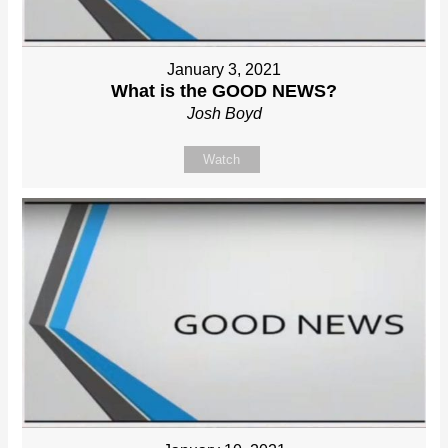
January 3, 2021
What is the GOOD NEWS?
Josh Boyd
Watch