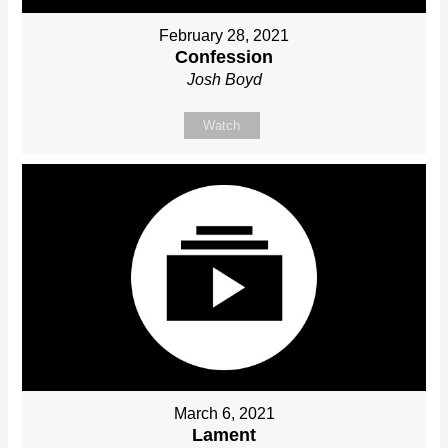
February 28, 2021
Confession
Josh Boyd
Watch
March 6, 2021
Lament