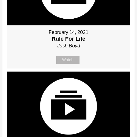
February 14, 2021
Rule For Life
Josh Boyd
Watch