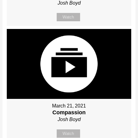
Josh Boyd
Watch
March 21, 2021
Compassion
Josh Boyd
Watch