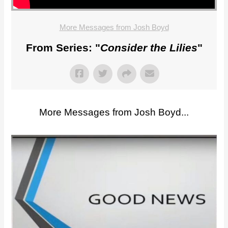
More Messages from Josh Boyd
From Series: "
Consider the Lilies
"
More Messages from Josh Boyd...