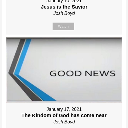
January 10, 2021
Jesus is the Savior
Josh Boyd
Watch
January 17, 2021
The Kindom of God has come near
Josh Boyd