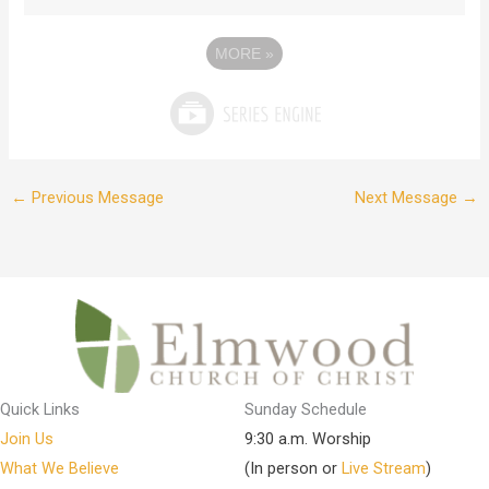
MORE
»
←
Previous Message
Next Message
→
Quick Links
Sunday Schedule
Join Us
9:30 a.m. Worship
What We Believe
(In person or
Live Stream
)