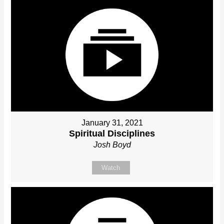
January 31, 2021
Spiritual Disciplines
Josh Boyd
Watch