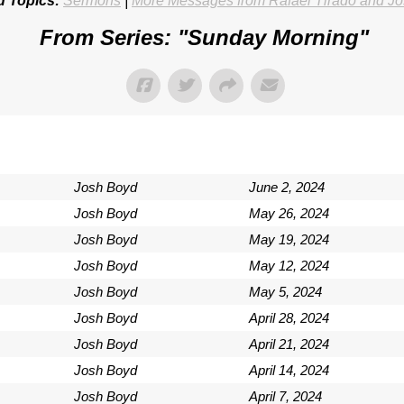
d Topics:
Sermons
|
More Messages from Rafael Tirado and J
From Series: "
Sunday Morning
"
Josh Boyd
June 2, 2024
Josh Boyd
May 26, 2024
Josh Boyd
May 19, 2024
Josh Boyd
May 12, 2024
Josh Boyd
May 5, 2024
Josh Boyd
April 28, 2024
Josh Boyd
April 21, 2024
Josh Boyd
April 14, 2024
Josh Boyd
April 7, 2024