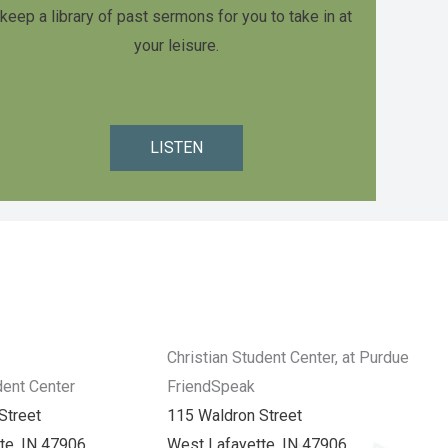
keep a library of past sermons for you to take in at
your leisure.
LISTEN
Christian Student Center, at Purdue
dent Center
FriendSpeak
Street
115 Waldron Street
te, IN 47906
West Lafayette, IN 47906