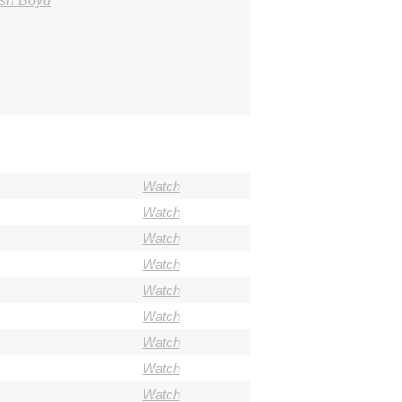
osh Boyd
Watch
Watch
Watch
Watch
Watch
Watch
Watch
Watch
Watch