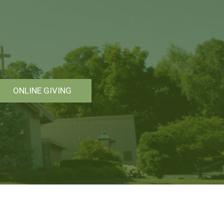
ONLINE GIVING