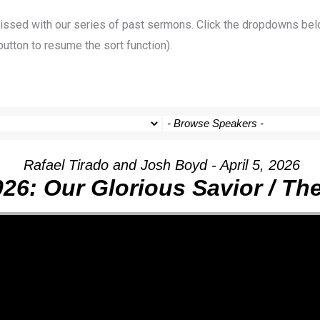
 missed with our series of past sermons. Click the dropdowns bel
button to resume the sort function).
Rafael Tirado and Josh Boyd - April 5, 2026
026: Our Glorious Savior / T