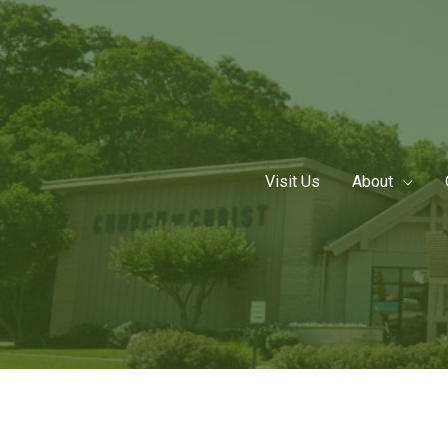
Skip
to
content
Visit Us
About