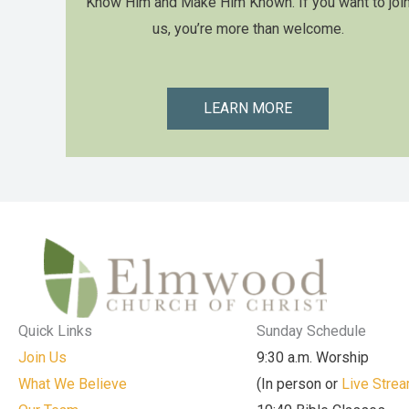
Know Him and Make Him Known. If you want to joi
us, you’re more than welcome.
LEARN MORE
Quick Links
Sunday Schedule
Join Us
9:30 a.m. Worship
What We Believe
(In person or
Live Stre