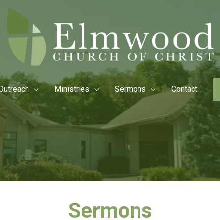
Outreach
Ministries
Sermons
Contact
Sermons