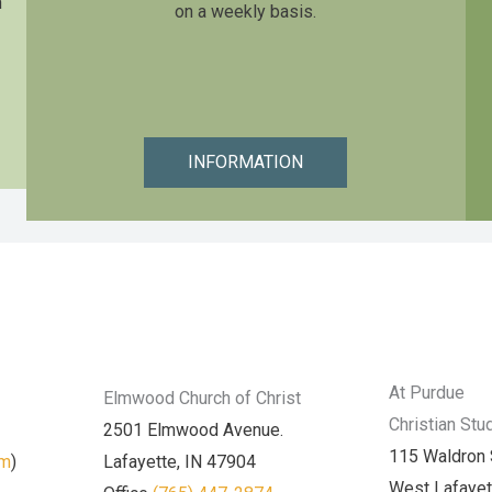
n
on a weekly basis.
INFORMATION
At Purdue
Elmwood Church of Christ
Christian Stu
2501 Elmwood Avenue.
115 Waldron 
am
)
Lafayette, IN 47904
West Lafayet