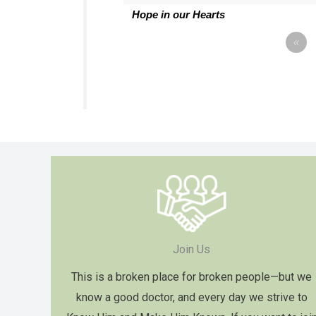
Hope in our Hearts
«
Join Us
This is a broken place for broken people—but we
know a good doctor, and every day we strive to