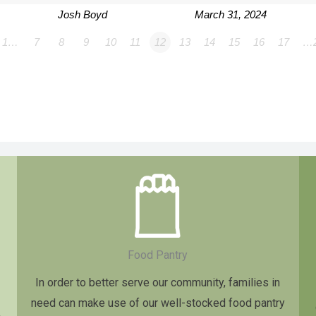
Josh Boyd
March 31, 2024
1…
7
8
9
10
11
12
13
14
15
16
17
…
Food Pantry
In order to better serve our community, families in
need can make use of our well-stocked food pantry