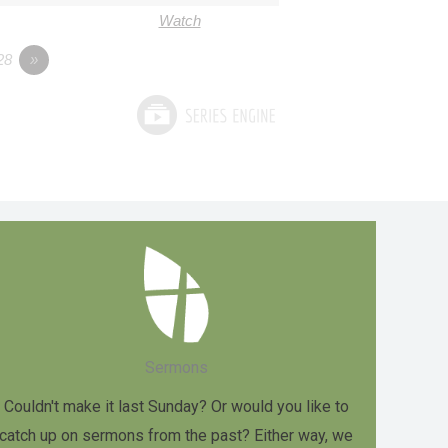
Watch
28
»
Sermons
Couldn't make it last Sunday? Or would you like to
catch up on sermons from the past? Either way, we