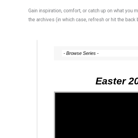
Gain inspiration, comfort, or catch up on what you
the archives (in which case, refresh or hit the back 
Easter 2