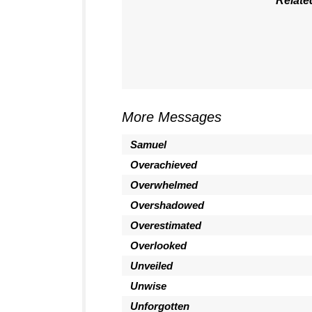
Relate
More Messages
Samuel
Overachieved
Overwhelmed
Overshadowed
Overestimated
Overlooked
Unveiled
Unwise
Unforgotten