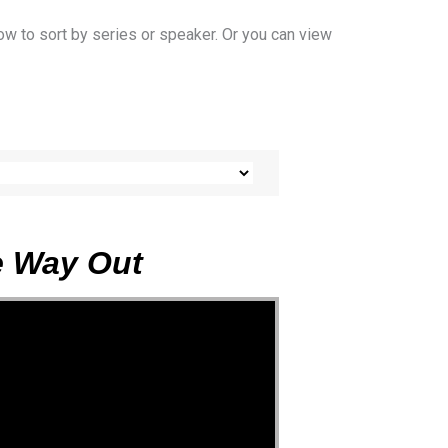
ow to sort by series or speaker. Or you can view
he Way Out