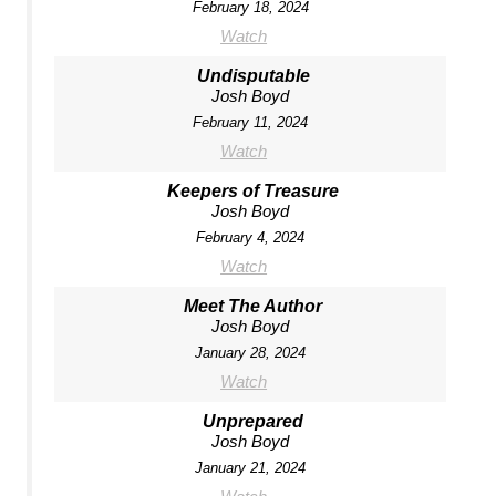
February 18, 2024
Watch
Undisputable
Josh Boyd
February 11, 2024
Watch
Keepers of Treasure
Josh Boyd
February 4, 2024
Watch
Meet The Author
Josh Boyd
January 28, 2024
Watch
Unprepared
Josh Boyd
January 21, 2024