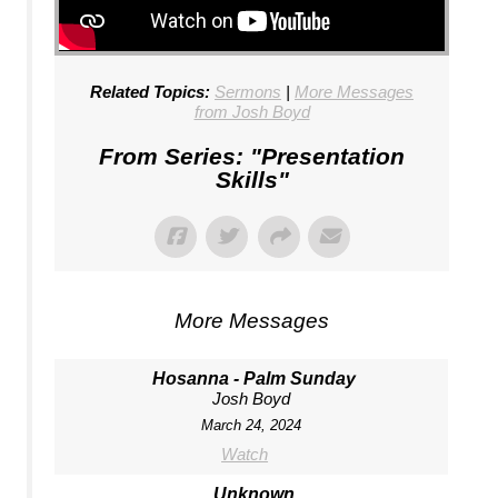
Related Topics:
Sermons
|
More Messages
from Josh Boyd
From Series: "
Presentation
Skills
"
More Messages
Hosanna - Palm Sunday
Josh Boyd
March 24, 2024
Watch
Unknown