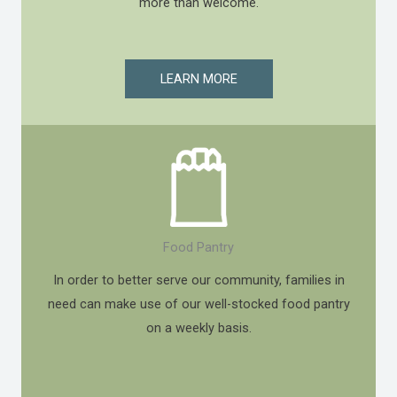
more than welcome.
LEARN MORE
Food Pantry
In order to better serve our community, families in
need can make use of our well-stocked food pantry
on a weekly basis.