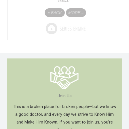
Watch
«
BACK
MORE
»
Join Us
This is a broken place for broken people—but we know
a good doctor, and every day we strive to Know Him
and Make Him Known. If you want to join us, you’re