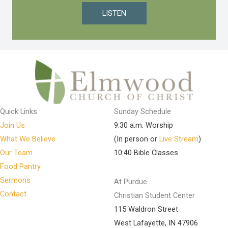
LISTEN
Quick Links
Sunday Schedule
Join Us
9:30 a.m. Worship
What We Believe
(In person or
Live Stream
)
Our Team
10:40 Bible Classes
Food Pantry
Sermons
At Purdue
Contact
Christian Student Center
115 Waldron Street
West Lafayette, IN 47906