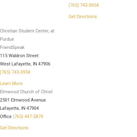
(765) 743-0954
Get Directions
Christian Student Center, at
Purdue
FriendSpeak
115 Waldron Street
West Lafayette, IN 47906
(765) 743-0954
Learn More
Elmwood Church of Christ
2501 Elmwood Avenue.
Lafayette, IN 47904
Office
(765) 447-2874
Get Directions