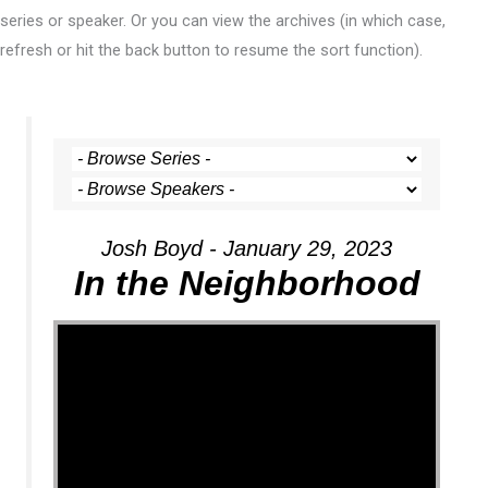
series or speaker. Or you can view the archives (in which case,
refresh or hit the back button to resume the sort function).
Josh Boyd - January 29, 2023
In the Neighborhood