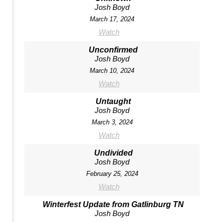
Josh Boyd
March 17, 2024
Watch
Unconfirmed
Josh Boyd
March 10, 2024
Watch
Untaught
Josh Boyd
March 3, 2024
Watch
Undivided
Josh Boyd
February 25, 2024
Watch
Winterfest Update from Gatlinburg TN
Josh Boyd