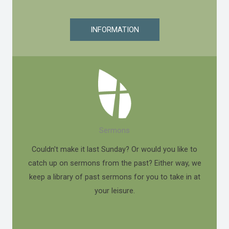
INFORMATION
Sermons
Couldn't make it last Sunday? Or would you like to
catch up on sermons from the past? Either way, we
keep a library of past sermons for you to take in at
your leisure.