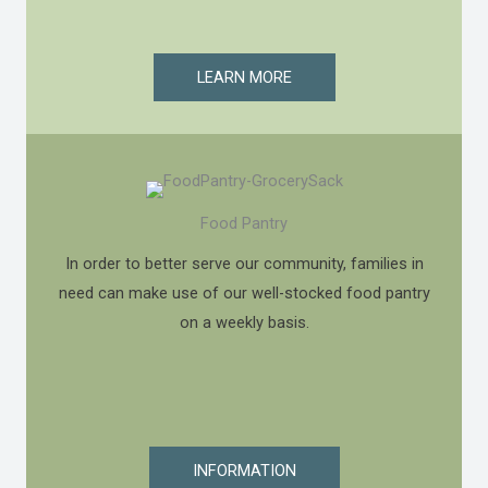
LEARN MORE
Food Pantry
In order to better serve our community, families in
need can make use of our well-stocked food pantry
on a weekly basis.
INFORMATION