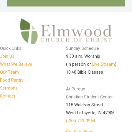
Quick Links
Sunday Schedule
Join Us
9:30 a.m. Worship
What We Believe
(In person or
Live Stream
)
Our Team
10:40 Bible Classes
Food Pantry
Sermons
At Purdue
Contact
Christian Student Center
115 Waldron Street
West Lafayette, IN 47906
(765) 743-0954
Get Directions