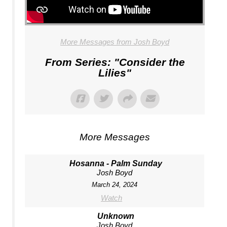
More Messages from Josh Boyd
From Series: "
Consider the
Lilies
"
More Messages
Hosanna - Palm Sunday
Josh Boyd
March 24, 2024
Watch
Unknown
Josh Boyd