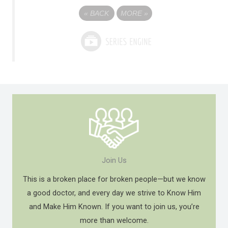
«
BACK
MORE
»
Join Us
This is a broken place for broken people—but we know
a good doctor, and every day we strive to Know Him
and Make Him Known. If you want to join us, you’re
more than welcome.