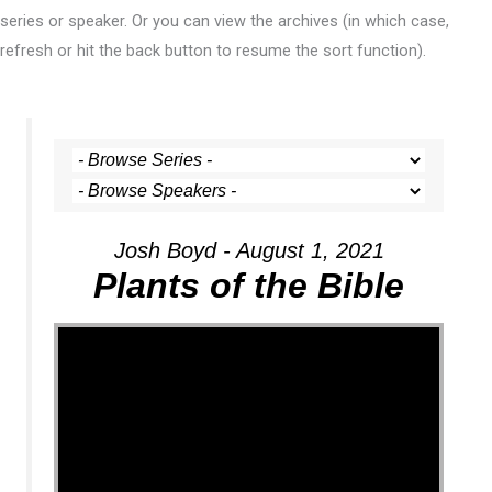
series or speaker. Or you can view the archives (in which case,
refresh or hit the back button to resume the sort function).
Josh Boyd - August 1, 2021
Plants of the Bible