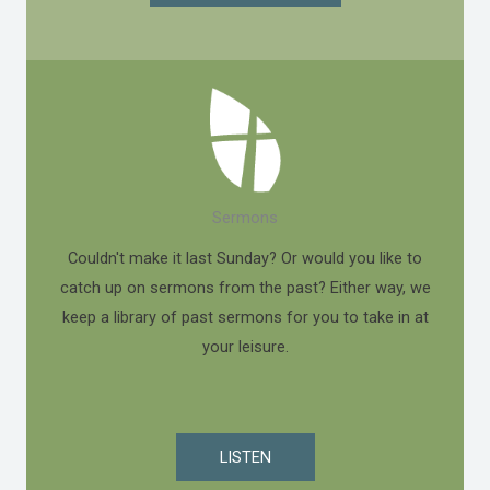
Sermons
Couldn't make it last Sunday? Or would you like to
catch up on sermons from the past? Either way, we
keep a library of past sermons for you to take in at
your leisure.
LISTEN