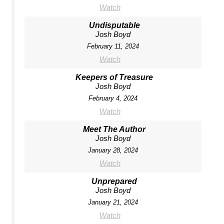
Watch
Undisputable
Josh Boyd
February 11, 2024
Watch
Keepers of Treasure
Josh Boyd
February 4, 2024
Watch
Meet The Author
Josh Boyd
January 28, 2024
Watch
Unprepared
Josh Boyd
January 21, 2024
Watch