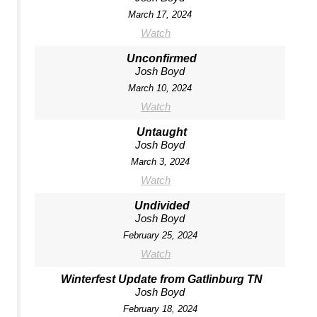
March 17, 2024
Watch
Unconfirmed
Josh Boyd
March 10, 2024
Watch
Untaught
Josh Boyd
March 3, 2024
Watch
Undivided
Josh Boyd
February 25, 2024
Watch
Winterfest Update from Gatlinburg TN
Josh Boyd
February 18, 2024