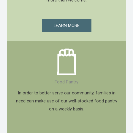
LEARN MORE
Food Pantry
In order to better serve our community, families in
need can make use of our well-stocked food pantry
on a weekly basis.