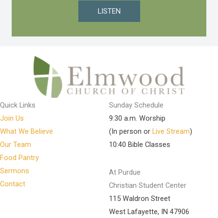
LISTEN
Quick Links
Sunday Schedule
Join Us
9:30 a.m. Worship
What We Believe
(In person or
Live Stream
)
Our Team
10:40 Bible Classes
Food Pantry
Sermons
At Purdue
Contact
Christian Student Center
115 Waldron Street
West Lafayette, IN 47906