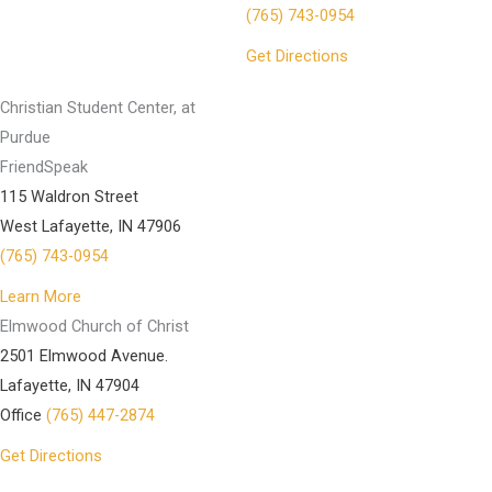
(765) 743-0954
Get Directions
Christian Student Center, at
Purdue
FriendSpeak
115 Waldron Street
West Lafayette, IN 47906
(765) 743-0954
Learn More
Elmwood Church of Christ
2501 Elmwood Avenue.
Lafayette, IN 47904
Office
(765) 447-2874
Get Directions