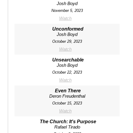
Josh Boyd
November 5, 2023
Watch
Unconformed
Josh Boyd
October 29, 2023
Watch
Unsearchable
Josh Boyd
October 22, 2023
Watch
Even There
Deron Freudenthal
October 15, 2023
Watch
The Church: It's Purpose
Rafael Tirado