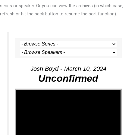
series or speaker. Or you can view the archives (in which case,
refresh or hit the back button to resume the sort function).
Josh Boyd - March 10, 2024
Unconfirmed