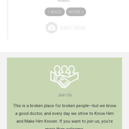
«
BACK
MORE
»
Join Us
This is a broken place for broken people—but we know
a good doctor, and every day we strive to Know Him
and Make Him Known. If you want to join us, you’re
more than welcome.