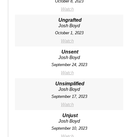
October 8, 2023
Watch
Ungrafted
Josh Boyd
October 1, 2023
Watch
Unsent
Josh Boyd
September 24, 2023
Watch
Unsimplified
Josh Boyd
September 17, 2023
Watch
Unjust
Josh Boyd
September 10, 2023
Watch