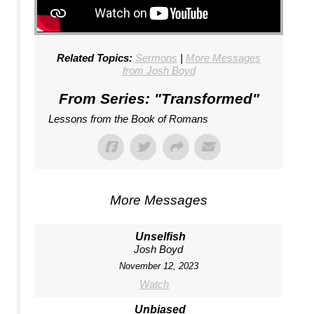
Related Topics:
Sermons
|
More Messages
from Josh Boyd
From Series: "
Transformed
"
Lessons from the Book of Romans
More Messages
Unselfish
Josh Boyd
November 12, 2023
Watch
Unbiased