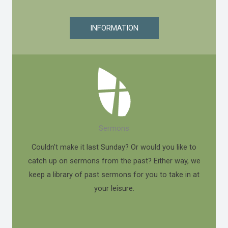
INFORMATION
Sermons
Couldn't make it last Sunday? Or would you like to
catch up on sermons from the past? Either way, we
keep a library of past sermons for you to take in at
your leisure.