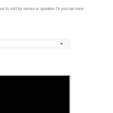
ow to sort by series or speaker. Or you can view