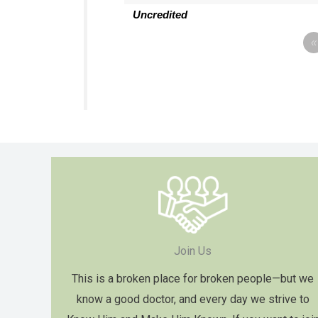
Uncredited
«
Join Us
This is a broken place for broken people—but we
know a good doctor, and every day we strive to