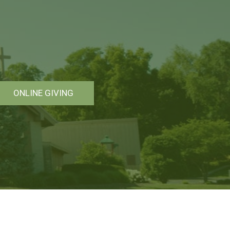
ONLINE GIVING