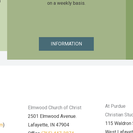
n
on a weekly basis.
INFORMATION
At Purdue
Elmwood Church of Christ
Christian Stu
2501 Elmwood Avenue.
115 Waldron 
am
)
Lafayette, IN 47904
West Lafayet