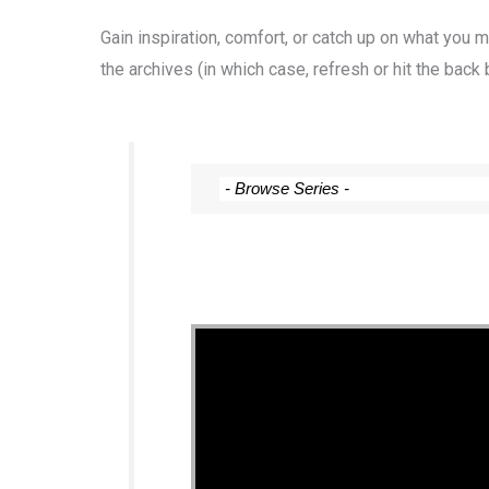
Gain inspiration, comfort, or catch up on what you
the archives (in which case, refresh or hit the back 