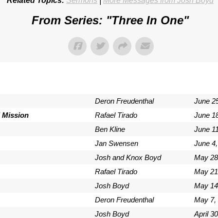
Related Topics:
Sermons
|
More Messages from Josh Boyd
From Series: "
Three In One
"
Deron Freudenthal
June 2
 Mission
Rafael Tirado
June 1
Ben Kline
June 11
Jan Swensen
June 4,
Josh and Knox Boyd
May 28
Rafael Tirado
May 21
Josh Boyd
May 14
Deron Freudenthal
May 7,
Josh Boyd
April 3