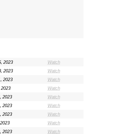
5, 2023
Watch
8, 2023
Watch
, 2023
Watch
 2023
Watch
, 2023
Watch
, 2023
Watch
, 2023
Watch
 2023
Watch
0, 2023
Watch