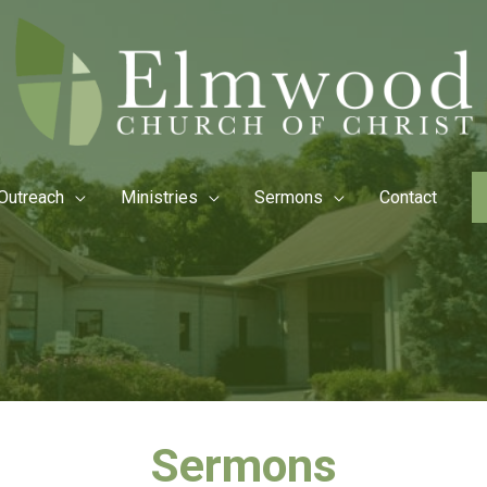
Outreach
Ministries
Sermons
Contact
Sermons