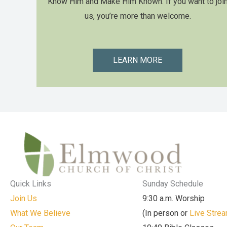
Know Him and Make Him Known. If you want to joi
us, you’re more than welcome.
LEARN MORE
Quick Links
Sunday Schedule
Join Us
9:30 a.m. Worship
What We Believe
(In person or
Live Stre