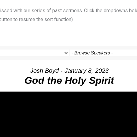
 missed with our series of past sermons. Click the dropdowns bel
button to resume the sort function).
Josh Boyd - January 8, 2023
God the Holy Spirit