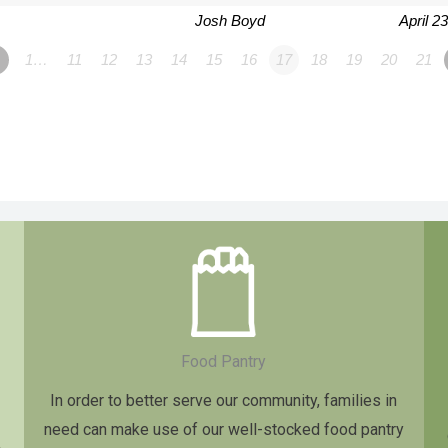
Josh Boyd
April 2
1…
11
12
13
14
15
16
17
18
19
20
21
Food Pantry
In order to better serve our community, families in
need can make use of our well-stocked food pantry