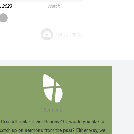
3, 2023
Watch
»
Sermons
Couldn't make it last Sunday? Or would you like to
catch up on sermons from the past? Either way, we