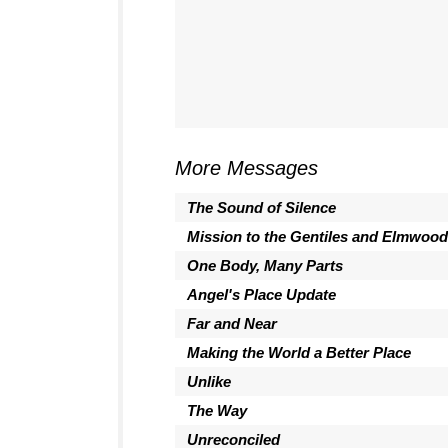
More Messages
The Sound of Silence
Mission to the Gentiles and Elmwood
One Body, Many Parts
Angel's Place Update
Far and Near
Making the World a Better Place
Unlike
The Way
Unreconciled