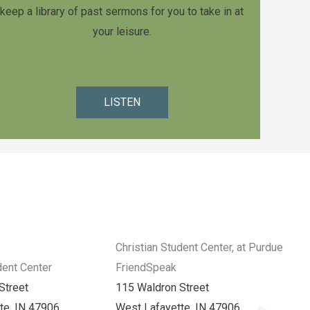
keep a library of past sermons for you to take in at
your leisure.
LISTEN
Christian Student Center, at Purdue
dent Center
FriendSpeak
Street
115 Waldron Street
te, IN 47906
West Lafayette, IN 47906