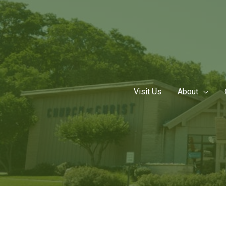
Skip
to
content
Visit Us
About