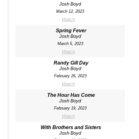
Josh Boyd
March 12, 2023
Watch
Spring Fever
Josh Boyd
March 5, 2023
Watch
Randy Gill Day
Josh Boyd
February 26, 2023
Watch
The Hour Has Come
Josh Boyd
February 19, 2023
Watch
With Brothers and Sisters
Josh Boyd