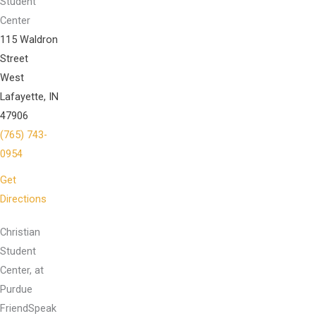
Student
Center
115 Waldron
Street
West
Lafayette, IN
47906
(765) 743-
0954
Get
Directions
Christian
Student
Center, at
Purdue
FriendSpeak