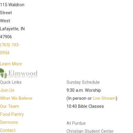
115 Waldron
Street
West
Lafayette, IN
47906
(765) 743-
0954
Learn More
Quick Links
Sunday Schedule
Join Us
9:30 a.m. Worship
What We Believe
(In person or
Live Stream
)
Our Team
10:40 Bible Classes
Food Pantry
Sermons
At Purdue
Contact
Christian Student Center