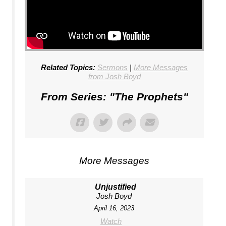
Related Topics:
Sermons
|
More Messages
from Josh Boyd
From Series: "
The Prophets
"
More Messages
Unjustified
Josh Boyd
April 16, 2023
Watch