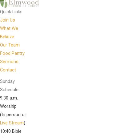
Quick Links
Join Us
What We
Believe
Our Team
Food Pantry
Sermons
Contact
Sunday
Schedule
9:30 a.m.
Worship
(In person or
Live Stream
)
10:40 Bible