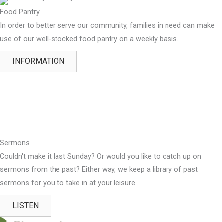
Food Pantry
In order to better serve our community, families in need can make
use of our well-stocked food pantry on a weekly basis.
INFORMATION
Sermons
Couldn't make it last Sunday? Or would you like to catch up on
sermons from the past? Either way, we keep a library of past
sermons for you to take in at your leisure.
LISTEN