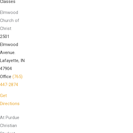
Classes
Elmwood
Church of
Christ
2501
Elmwood
Avenue.
Lafayette, IN
47904
Office
(765)
447-2874
Get
Directions
At Purdue
Christian