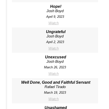
Hope!
Josh Boyd
April 9, 2023
Watch
Ungrateful
Josh Boyd
April 2, 2023
Watch
Unexcused
Josh Boyd
March 26, 2023
Watch
Well Done, Good and Faithful Servant
Rafael Tirado
March 19, 2023
Watch
Unashamed