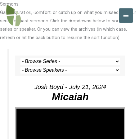
Skip
Sermons
to
Gain inspiration, comfort, or catch up on what you missed with our
MAI
content
series of past sermons. Click the dropdowns below to sort by
MEN
series or speaker. Or you can view the archives (in which case,
refresh or hit the back button to resume the sort function).
Josh Boyd - July 21, 2024
Micaiah