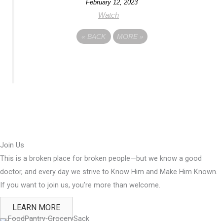
February 12, 2023
Watch
«
BACK
MORE
»
Join Us
This is a broken place for broken people—but we know a good
doctor, and every day we strive to Know Him and Make Him Known.
If you want to join us, you’re more than welcome.
LEARN MORE