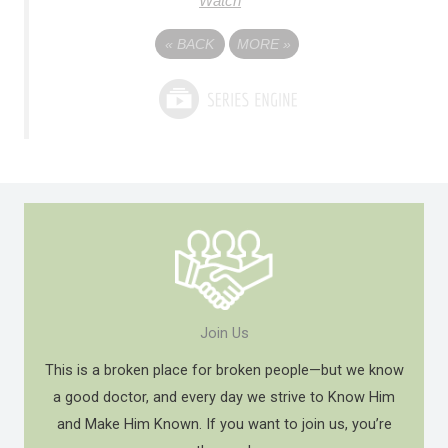
Watch
«
BACK
MORE
»
Join Us
This is a broken place for broken people—but we know
a good doctor, and every day we strive to Know Him
and Make Him Known. If you want to join us, you’re