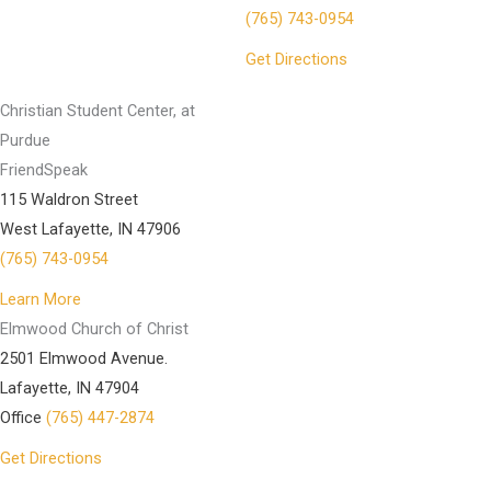
(765) 743-0954
Get Directions
Christian Student Center, at
Purdue
FriendSpeak
115 Waldron Street
West Lafayette, IN 47906
(765) 743-0954
Learn More
Elmwood Church of Christ
2501 Elmwood Avenue.
Lafayette, IN 47904
Office
(765) 447-2874
Get Directions