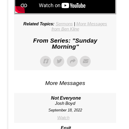
Related Topics:
Sermons
|
More Messages
from Ben Kline
From Series: "
Sunday
Morning
"
More Messages
Not Everyone
Josh Boyd
September 18, 2022
Watch
Fruit