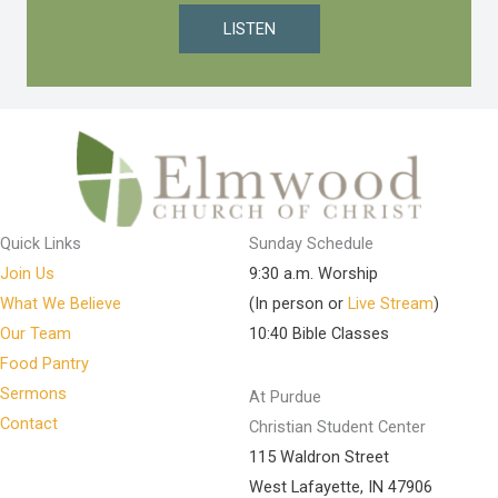
LISTEN
Quick Links
Sunday Schedule
Join Us
9:30 a.m. Worship
What We Believe
(In person or
Live Stream
)
Our Team
10:40 Bible Classes
Food Pantry
Sermons
At Purdue
Contact
Christian Student Center
115 Waldron Street
West Lafayette, IN 47906