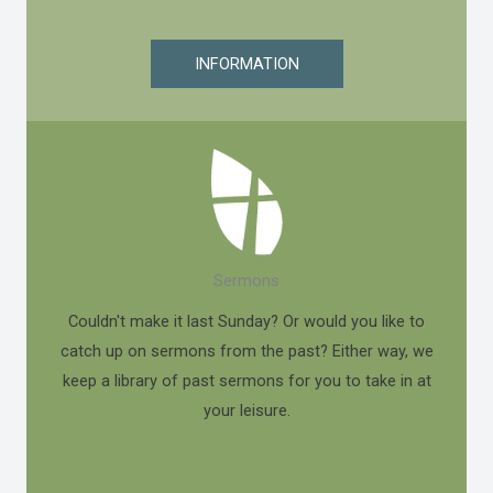
INFORMATION
Sermons
Couldn't make it last Sunday? Or would you like to
catch up on sermons from the past? Either way, we
keep a library of past sermons for you to take in at
your leisure.