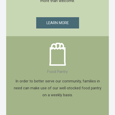
more than welcome.
LEARN MORE
Food Pantry
In order to better serve our community, families in
need can make use of our well-stocked food pantry
on a weekly basis.