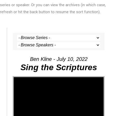
series or speaker. Or you can view the archives (in which case,
refresh or hit the back button to resume the sort function).
Ben Kline - July 10, 2022
Sing the Scriptures