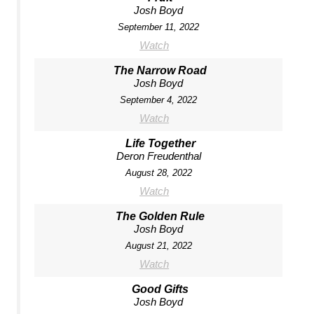
Josh Boyd
September 11, 2022
Watch
The Narrow Road
Josh Boyd
September 4, 2022
Watch
Life Together
Deron Freudenthal
August 28, 2022
Watch
The Golden Rule
Josh Boyd
August 21, 2022
Watch
Good Gifts
Josh Boyd