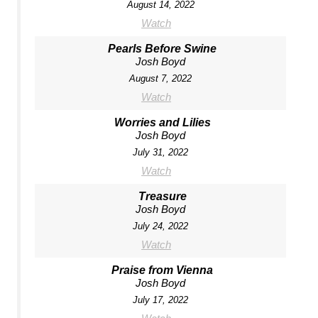
August 14, 2022
Watch
Pearls Before Swine
Josh Boyd
August 7, 2022
Watch
Worries and Lilies
Josh Boyd
July 31, 2022
Watch
Treasure
Josh Boyd
July 24, 2022
Watch
Praise from Vienna
Josh Boyd
July 17, 2022