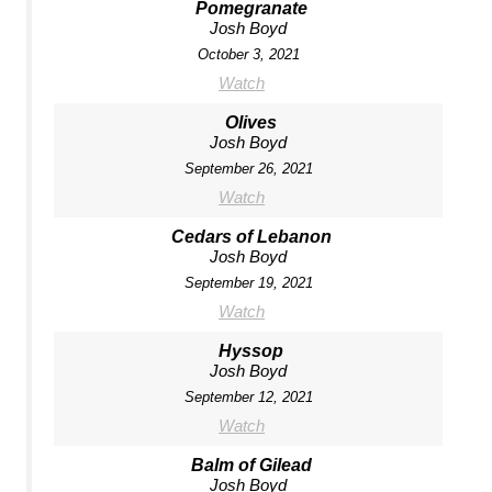
Pomegranate
Josh Boyd
October 3, 2021
Watch
Olives
Josh Boyd
September 26, 2021
Watch
Cedars of Lebanon
Josh Boyd
September 19, 2021
Watch
Hyssop
Josh Boyd
September 12, 2021
Watch
Balm of Gilead
Josh Boyd