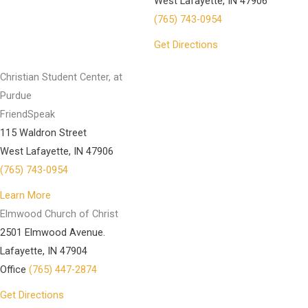
West Lafayette, IN 47906
(765) 743-0954
Get Directions
Christian Student Center, at
Purdue
FriendSpeak
115 Waldron Street
West Lafayette, IN 47906
(765) 743-0954
Learn More
Elmwood Church of Christ
2501 Elmwood Avenue.
Lafayette, IN 47904
Office
(765) 447-2874
Get Directions