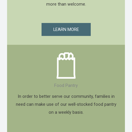
more than welcome.
LEARN MORE
Food Pantry
In order to better serve our community, families in
need can make use of our well-stocked food pantry
on a weekly basis.