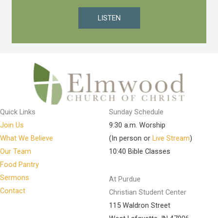
LISTEN
Quick Links
Sunday Schedule
Join Us
9:30 a.m. Worship
What We Believe
(In person or
Live Stream
)
Our Team
10:40 Bible Classes
Food Pantry
Sermons
At Purdue
Contact
Christian Student Center
115 Waldron Street