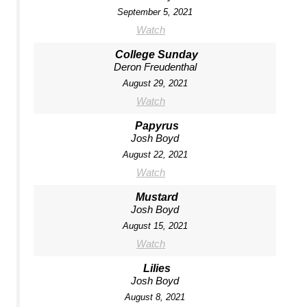
September 5, 2021
Watch
College Sunday
Deron Freudenthal
August 29, 2021
Watch
Papyrus
Josh Boyd
August 22, 2021
Watch
Mustard
Josh Boyd
August 15, 2021
Watch
Lilies
Josh Boyd
August 8, 2021