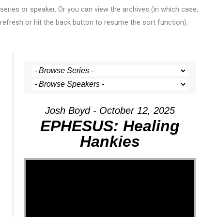
series or speaker. Or you can view the archives (in which case,
refresh or hit the back button to resume the sort function).
Josh Boyd - October 12, 2025
EPHESUS: Healing
Hankies