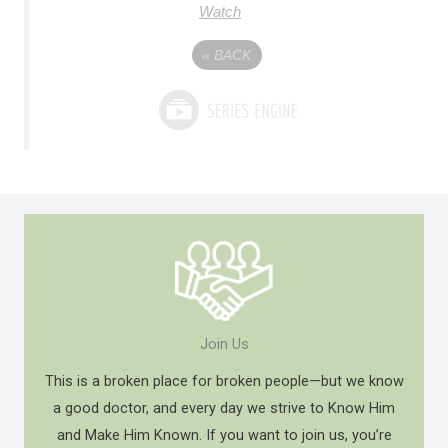
Watch
«
BACK
Join Us
This is a broken place for broken people—but we know
a good doctor, and every day we strive to Know Him
and Make Him Known. If you want to join us, you’re