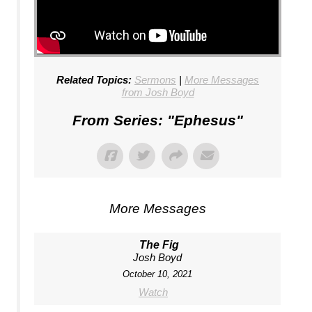
Related Topics:
Sermons
|
More Messages
from Josh Boyd
From Series: "
Ephesus
"
More Messages
The Fig
Josh Boyd
October 10, 2021
Watch