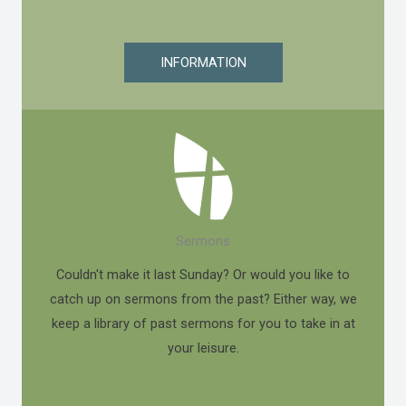
INFORMATION
Sermons
Couldn't make it last Sunday? Or would you like to
catch up on sermons from the past? Either way, we
keep a library of past sermons for you to take in at
your leisure.