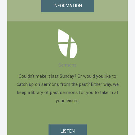
INFORMATION
Sermons
Couldn't make it last Sunday? Or would you like to
catch up on sermons from the past? Either way, we
keep a library of past sermons for you to take in at
your leisure.
LISTEN