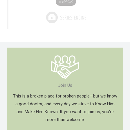
«
BACK
Join Us
This is a broken place for broken people—but we know
a good doctor, and every day we strive to Know Him
and Make Him Known. If you want to join us, you’re
more than welcome.