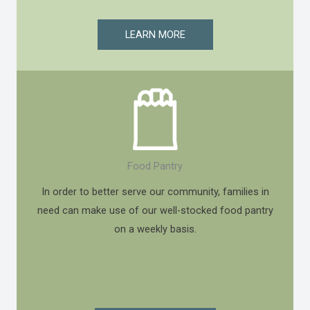
LEARN MORE
Food Pantry
In order to better serve our community, families in
need can make use of our well-stocked food pantry
on a weekly basis.