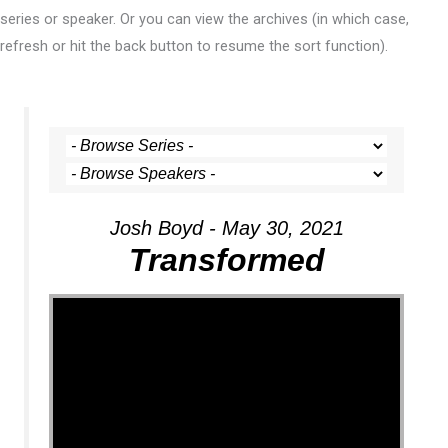
series or speaker. Or you can view the archives (in which case,
refresh or hit the back button to resume the sort function).
Josh Boyd - May 30, 2021
Transformed