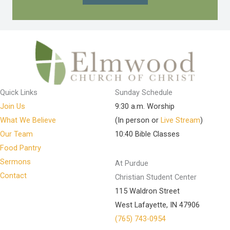
Quick Links
Sunday Schedule
Join Us
9:30 a.m. Worship
What We Believe
(In person or
Live Stream
)
Our Team
10:40 Bible Classes
Food Pantry
Sermons
At Purdue
Contact
Christian Student Center
115 Waldron Street
West Lafayette, IN 47906
(765) 743-0954