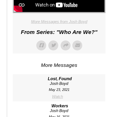
More Messages from Josh Boyd
From Series: "
Who Are We?
"
More Messages
Lost, Found
Josh Boyd
May 23, 2021
Watch
Workers
Josh Boyd
May 16, 2021