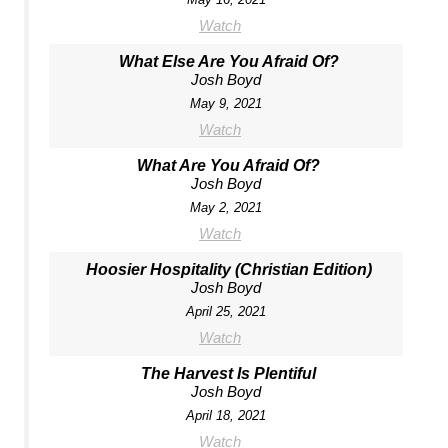
Watch
What Else Are You Afraid Of?
Josh Boyd
May 9, 2021
Watch
What Are You Afraid Of?
Josh Boyd
May 2, 2021
Watch
Hoosier Hospitality (Christian Edition)
Josh Boyd
April 25, 2021
Watch
The Harvest Is Plentiful
Josh Boyd
April 18, 2021
Watch