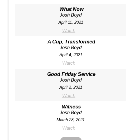
What Now
Josh Boyd
April 11, 2021
Watch
A Cup, Transformed
Josh Boyd
April 4, 2021
Watch
Good Friday Service
Josh Boyd
April 2, 2021
Watch
Witness
Josh Boyd
March 28, 2021
Watch