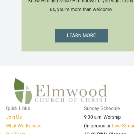
Know Him and Make Him Known. If you want to joi
us, you’re more than welcome.
LEARN MORE
Quick Links
Sunday Schedule
Join Us
9:30 a.m. Worship
What We Believe
(In person or
Live Stre