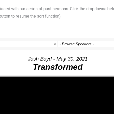
 missed with our series of past sermons. Click the dropdowns bel
button to resume the sort function).
Josh Boyd - May 30, 2021
Transformed