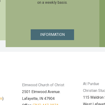
n
on a weekly basis.
INFORMATION
At Purdue
Elmwood Church of Christ
Christian Stu
2501 Elmwood Avenue.
115 Waldron 
am
)
Lafayette, IN 47904
West Lafayet