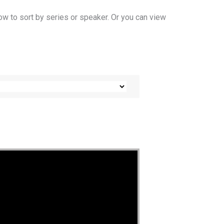
ow to sort by series or speaker. Or you can view