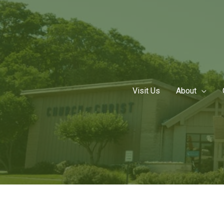
Skip
to
content
Visit Us
About