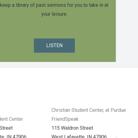
keep a library of past sermons for you to take in at
your leisure.
LISTEN
Christian Student Center, at Purdue
dent Center
FriendSpeak
Street
115 Waldron Street
te, IN 47906
West Lafayette, IN 47906