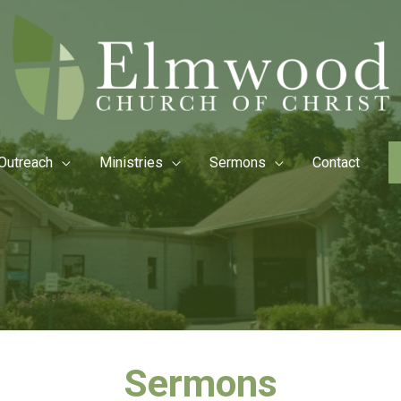
Outreach
Ministries
Sermons
Contact
Sermons