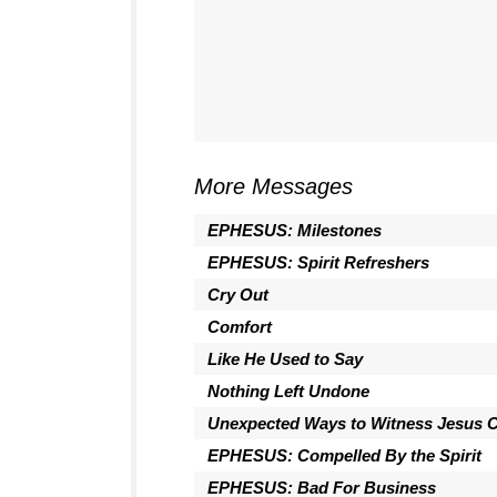
More Messages
EPHESUS: Milestones
EPHESUS: Spirit Refreshers
Cry Out
Comfort
Like He Used to Say
Nothing Left Undone
Unexpected Ways to Witness Jesus C
EPHESUS: Compelled By the Spirit
EPHESUS: Bad For Business