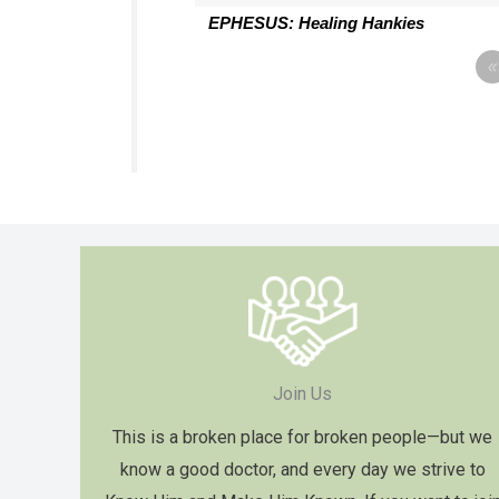
EPHESUS: Healing Hankies
«
Join Us
This is a broken place for broken people—but we
know a good doctor, and every day we strive to