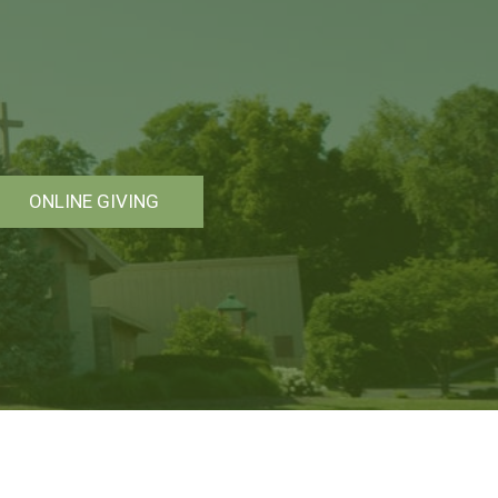
ONLINE GIVING