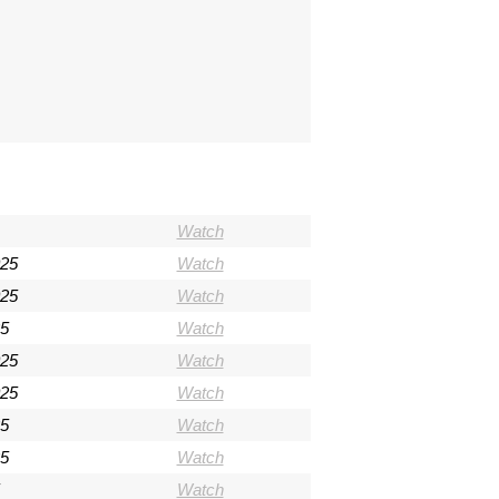
Watch
025
Watch
025
Watch
5
Watch
025
Watch
025
Watch
5
Watch
5
Watch
Watch