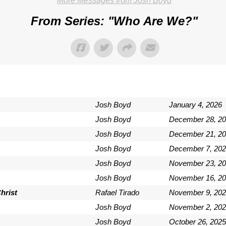
More Messages from Josh Boyd
From Series: "
Who Are We?
"
Josh Boyd
January 4, 2026
Josh Boyd
December 28, 2
Josh Boyd
December 21, 2
Josh Boyd
December 7, 202
Josh Boyd
November 23, 2
Josh Boyd
November 16, 2
hrist
Rafael Tirado
November 9, 202
Josh Boyd
November 2, 202
Josh Boyd
October 26, 2025