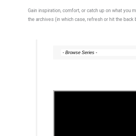
Gain inspiration, comfort, or catch up on what you
the archives (in which case, refresh or hit the back 