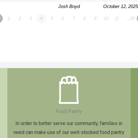
Josh Boyd
October 12, 2025
1
2
3
4
5
6
7
8
9
10
11
…28
Food Pantry
In order to better serve our community, families in
need can make use of our well-stocked food pantry