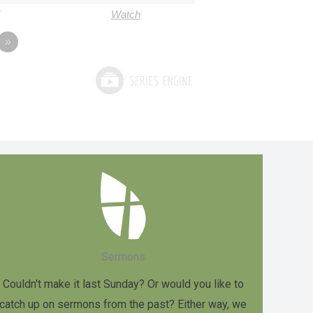
Watch
»
Sermons
Couldn't make it last Sunday? Or would you like to
catch up on sermons from the past? Either way, we