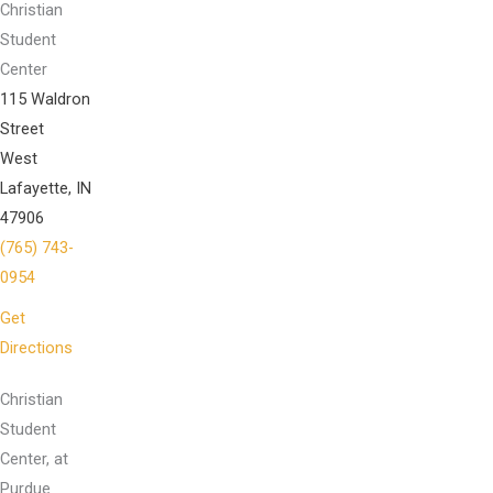
Christian
Student
Center
115 Waldron
Street
West
Lafayette, IN
47906
(765) 743-
0954
Get
Directions
Christian
Student
Center, at
Purdue