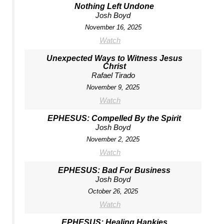
Nothing Left Undone
Josh Boyd
November 16, 2025
Watch
Unexpected Ways to Witness Jesus
Christ
Rafael Tirado
November 9, 2025
Watch
EPHESUS: Compelled By the Spirit
Josh Boyd
November 2, 2025
Watch
EPHESUS: Bad For Business
Josh Boyd
October 26, 2025
Watch
EPHESUS: Healing Hankies