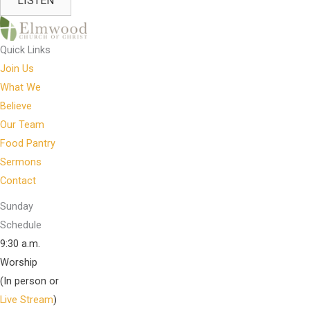
LISTEN
Quick Links
Join Us
What We
Believe
Our Team
Food Pantry
Sermons
Contact
Sunday
Schedule
9:30 a.m.
Worship
(In person or
Live Stream
)