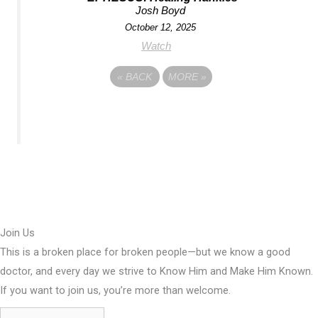
Josh Boyd
October 12, 2025
Watch
«
BACK
MORE
»
Join Us
This is a broken place for broken people—but we know a good
doctor, and every day we strive to Know Him and Make Him Known.
If you want to join us, you’re more than welcome.