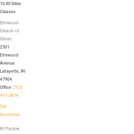
10:40 Bible
Classes
Elmwood
Church of
Christ
2501
Elmwood
Avenue.
Lafayette, IN
47904
Office
(765)
447-2874
Get
Directions
At Purdue