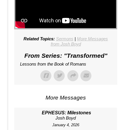
Related Topics:
Sermons
|
More Messages
from Josh Boyd
From Series: "
Transformed
"
Lessons from the Book of Romans
More Messages
EPHESUS: Milestones
Josh Boyd
January 4, 2026