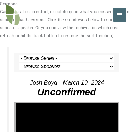
Skip
Sermons
to
Gain inspiration, comfort, or catch up on what you missed with our
MAI
content
series of past sermons. Click the dropdowns below to sort by
MEN
series or speaker. Or you can view the archives (in which case,
refresh or hit the back button to resume the sort function).
Josh Boyd - March 10, 2024
Unconfirmed