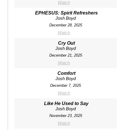
Watch
EPHESUS: Spirit Refreshers
Josh Boyd
December 28, 2025
Watch
Cry Out
Josh Boyd
December 21, 2025
Watch
Comfort
Josh Boyd
December 7, 2025
Watch
Like He Used to Say
Josh Boyd
November 23, 2025
Watch