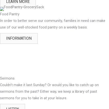
LEARN MORE
Food Pantry
In order to better serve our community, families in need can make
use of our well-stocked food pantry on a weekly basis.
INFORMATION
Sermons
Couldn't make it last Sunday? Or would you like to catch up on
sermons from the past? Either way, we keep a library of past
sermons for you to take in at your leisure.