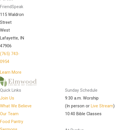
FriendSpeak
115 Waldron
Street
West
Lafayette, IN
47906
(765) 743-
0954
Learn More
Quick Links
Sunday Schedule
Join Us
9:30 a.m. Worship
What We Believe
(In person or
Live Stream
)
Our Team
10:40 Bible Classes
Food Pantry
Sermons