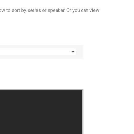
ow to sort by series or speaker. Or you can view