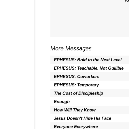
R
More Messages
EPHESUS: Bold to the Next Level
EPHESUS: Teachable, Not Gullible
EPHESUS: Coworkers
EPHESUS: Temporary
The Cost of Discipleship
Enough
How Will They Know
Jesus Doesn't Hide His Face
Everyone Everywhere