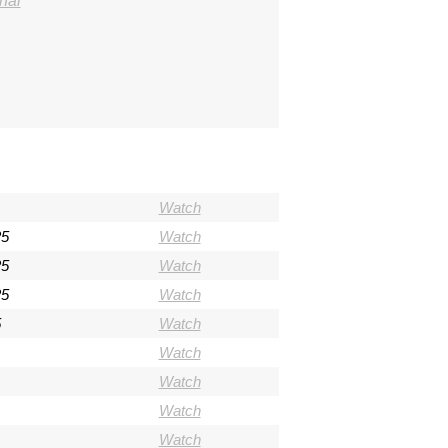
hal
Watch
25
Watch
25
Watch
25
Watch
5
Watch
Watch
Watch
Watch
Watch