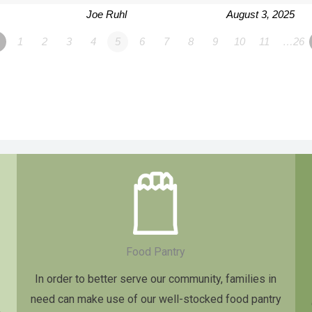
Joe Ruhl
August 3, 2025
1
2
3
4
5
6
7
8
9
10
11
…26
Food Pantry
In order to better serve our community, families in
need can make use of our well-stocked food pantry