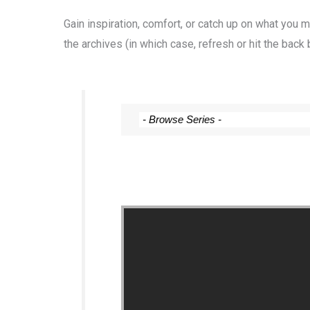
Gain inspiration, comfort, or catch up on what you
the archives (in which case, refresh or hit the back 