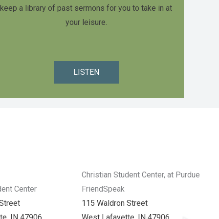
keep a library of past sermons for you to take in at
your leisure.
LISTEN
Christian Student Center, at Purdue
dent Center
FriendSpeak
Street
115 Waldron Street
te, IN 47906
West Lafayette, IN 47906