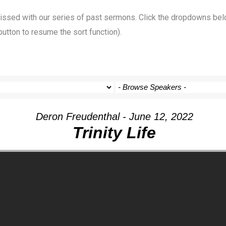
 missed with our series of past sermons. Click the dropdowns bel
button to resume the sort function).
Deron Freudenthal - June 12, 2022
Trinity Life