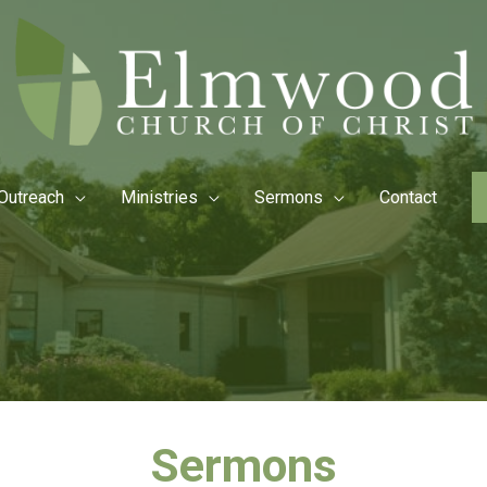
Outreach
Ministries
Sermons
Contact
Sermons