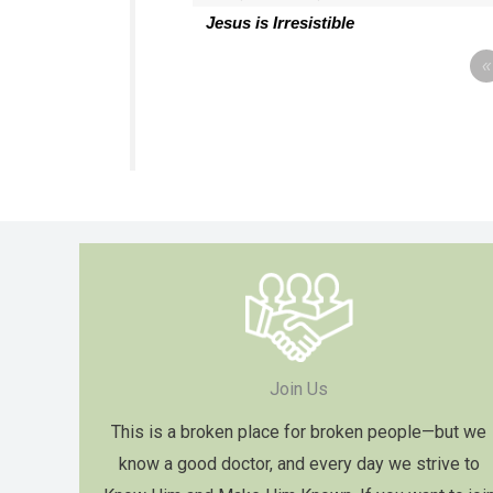
Jesus is Irresistible
«
Join Us
This is a broken place for broken people—but we
know a good doctor, and every day we strive to