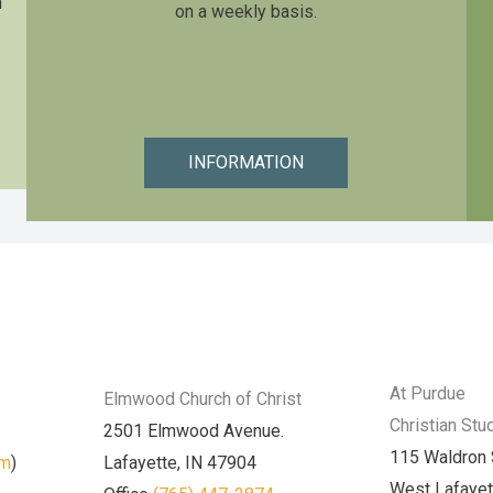
n
on a weekly basis.
INFORMATION
At Purdue
Elmwood Church of Christ
Christian Stu
2501 Elmwood Avenue.
115 Waldron 
am
)
Lafayette, IN 47904
West Lafayet