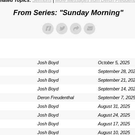
elated Topics:
Sermons
|
More Messages from Deron Freudent
From Series: "
Sunday Morning
"
Josh Boyd
October 5, 2025
Josh Boyd
September 28, 20
Josh Boyd
September 21, 20
Josh Boyd
September 14, 20
Deron Freudenthal
September 7, 202
Josh Boyd
August 31, 2025
Josh Boyd
August 24, 2025
Josh Boyd
August 17, 2025
Josh Boyd
August 10, 2025