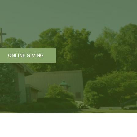
ONLINE GIVING