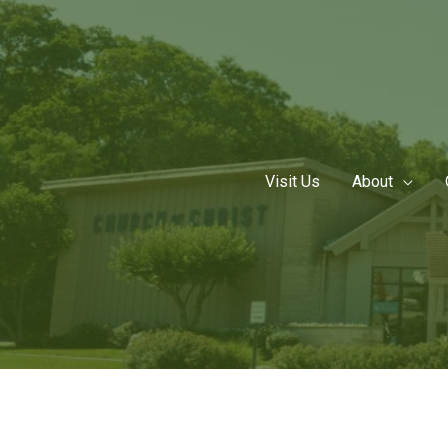
Skip
to
content
Visit Us
About