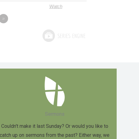
Watch
»
Sermons
Couldn't make it last Sunday? Or would you like to
catch up on sermons from the past? Either way, we