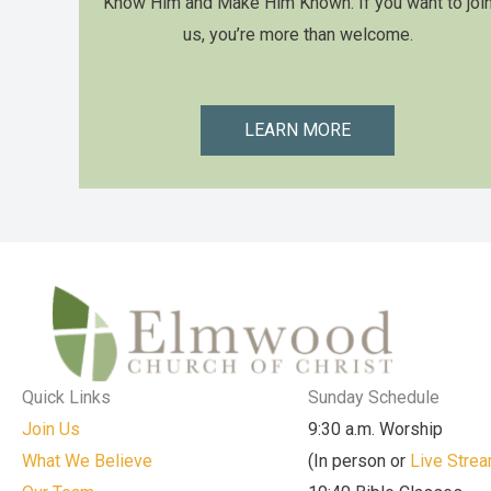
Know Him and Make Him Known. If you want to joi
us, you’re more than welcome.
LEARN MORE
Quick Links
Sunday Schedule
Join Us
9:30 a.m. Worship
What We Believe
(In person or
Live Stre