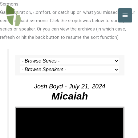
Skip
Sermons
to
Gain inspiration, comfort, or catch up on what you missed with our
MAI
content
series of past sermons. Click the dropdowns below to sort by
MEN
series or speaker. Or you can view the archives (in which case,
refresh or hit the back button to resume the sort function).
Josh Boyd - July 21, 2024
Micaiah