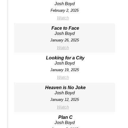
Josh Boyd
February 2, 2025
Watch
Face to Face
Josh Boyd
January 26, 2025
Watch
Looking for a City
Josh Boyd
January 19, 2025
Watch
Heaven is No Joke
Josh Boyd
January 12, 2025
Watch
Plan C
Josh Boyd