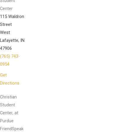
Student
Center
115 Waldron
Street
West
Lafayette, IN
47906
(765) 743-
0954
Get
Directions
Christian
Student
Center, at
Purdue
FriendSpeak