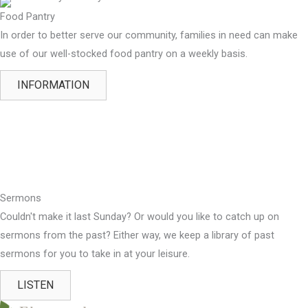
Food Pantry
In order to better serve our community, families in need can make
use of our well-stocked food pantry on a weekly basis.
INFORMATION
Sermons
Couldn't make it last Sunday? Or would you like to catch up on
sermons from the past? Either way, we keep a library of past
sermons for you to take in at your leisure.
LISTEN