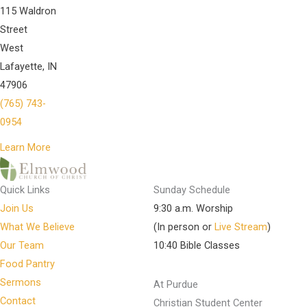
115 Waldron
Street
West
Lafayette, IN
47906
(765) 743-
0954
Learn More
Quick Links
Sunday Schedule
Join Us
9:30 a.m. Worship
What We Believe
(In person or
Live Stream
)
Our Team
10:40 Bible Classes
Food Pantry
Sermons
At Purdue
Contact
Christian Student Center