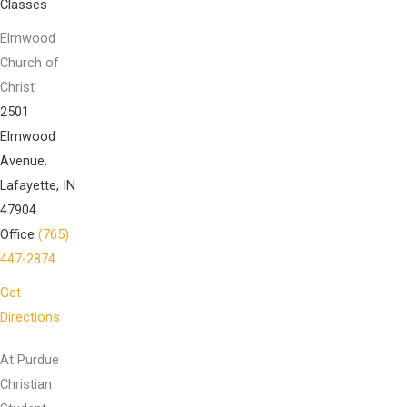
Classes
Elmwood
Church of
Christ
2501
Elmwood
Avenue.
Lafayette, IN
47904
Office
(765)
447-2874
Get
Directions
At Purdue
Christian