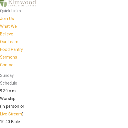
Quick Links
Join Us
What We
Believe
Our Team
Food Pantry
Sermons
Contact
Sunday
Schedule
9:30 a.m.
Worship
(In person or
Live Stream
)
10:40 Bible