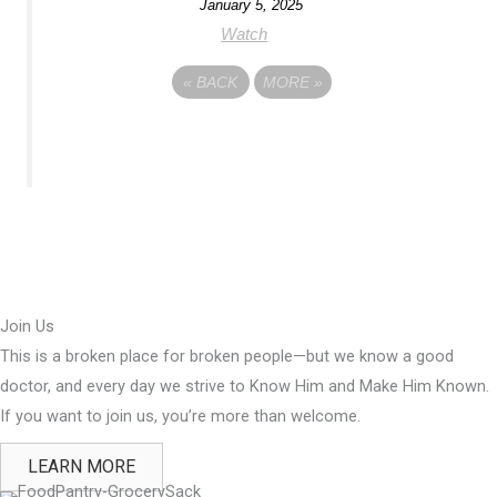
January 5, 2025
Watch
«
BACK
MORE
»
Join Us
This is a broken place for broken people—but we know a good
doctor, and every day we strive to Know Him and Make Him Known.
If you want to join us, you’re more than welcome.
LEARN MORE