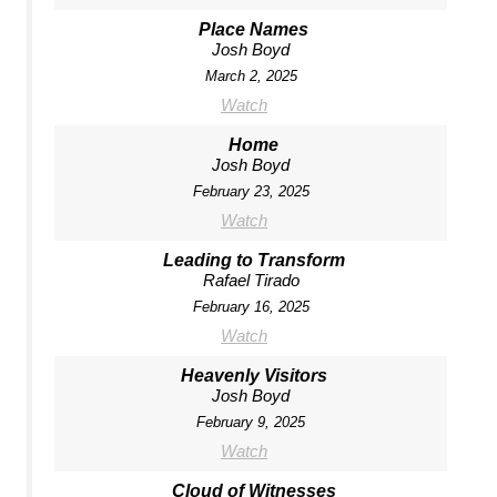
Place Names
Josh Boyd
March 2, 2025
Watch
Home
Josh Boyd
February 23, 2025
Watch
Leading to Transform
Rafael Tirado
February 16, 2025
Watch
Heavenly Visitors
Josh Boyd
February 9, 2025
Watch
Cloud of Witnesses