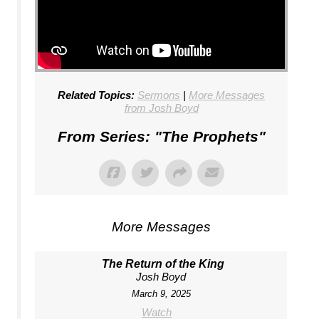
Related Topics:
Sermons
|
More Messages
from Josh Boyd
From Series: "
The Prophets
"
More Messages
The Return of the King
Josh Boyd
March 9, 2025
Watch