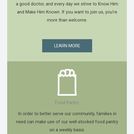
a good doctor, and every day we strive to Know Him
and Make Him Known. If you want to join us, you’re
more than welcome.
LEARN MORE
Food Pantry
In order to better serve our community, families in
need can make use of our well-stocked food pantry
on a weekly basis.