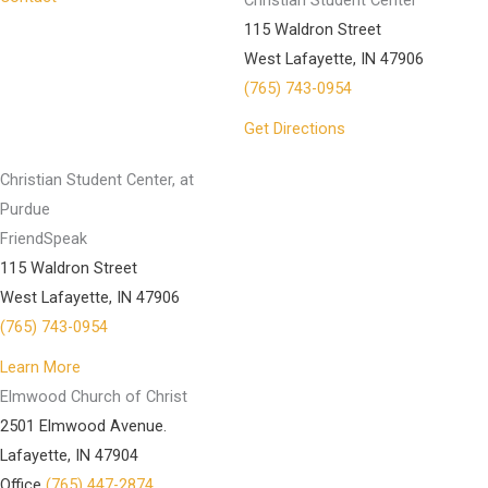
Christian Student Center
115 Waldron Street
West Lafayette, IN 47906
(765) 743-0954
Get Directions
Christian Student Center, at
Purdue
FriendSpeak
115 Waldron Street
West Lafayette, IN 47906
(765) 743-0954
Learn More
Elmwood Church of Christ
2501 Elmwood Avenue.
Lafayette, IN 47904
Office
(765) 447-2874