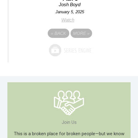
Josh Boyd
January 5, 2025
Watch
«
BACK
MORE
»
Join Us
This is a broken place for broken people—but we know