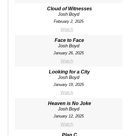
Cloud of Witnesses
Josh Boyd
February 2, 2025
Watch
Face to Face
Josh Boyd
January 26, 2025
Watch
Looking for a City
Josh Boyd
January 19, 2025
Watch
Heaven is No Joke
Josh Boyd
January 12, 2025
Watch
Plan C