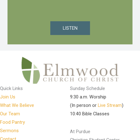
LISTEN
Quick Links
Sunday Schedule
Join Us
9:30 a.m. Worship
What We Believe
(In person or
Live Stream
)
Our Team
10:40 Bible Classes
Food Pantry
Sermons
At Purdue
Contact