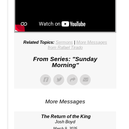
Related Topics:
Sermons
|
More Messages
from Rafael Tirado
From Series: "
Sunday
Morning
"
More Messages
The Return of the King
Josh Boyd
March 9, 2025