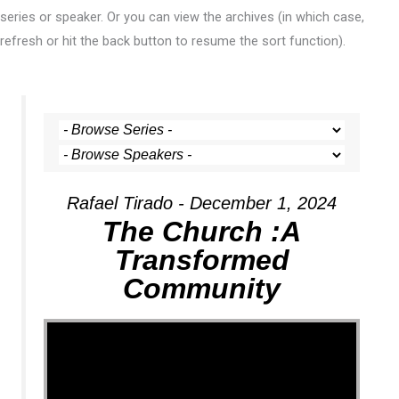
series or speaker. Or you can view the archives (in which case,
refresh or hit the back button to resume the sort function).
Rafael Tirado - December 1, 2024
The Church :A
Transformed
Community