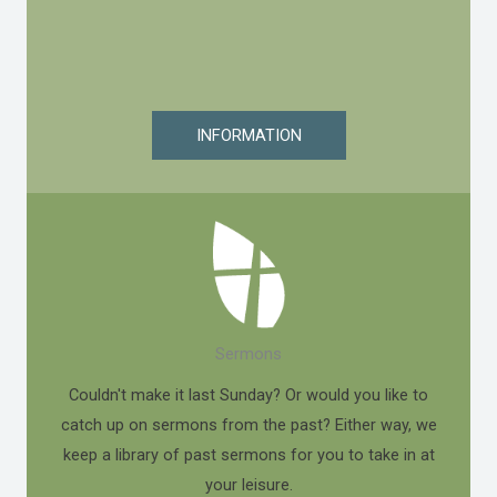
INFORMATION
Sermons
Couldn't make it last Sunday? Or would you like to
catch up on sermons from the past? Either way, we
keep a library of past sermons for you to take in at
your leisure.