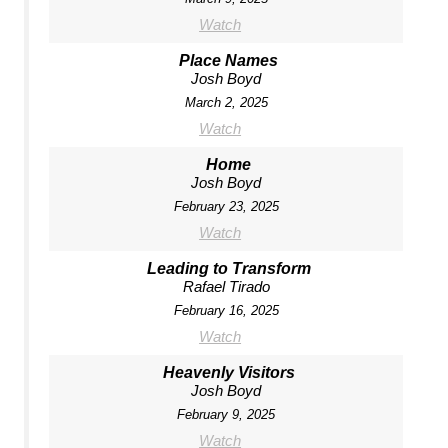
Watch
Place Names
Josh Boyd
March 2, 2025
Watch
Home
Josh Boyd
February 23, 2025
Watch
Leading to Transform
Rafael Tirado
February 16, 2025
Watch
Heavenly Visitors
Josh Boyd
February 9, 2025
Watch