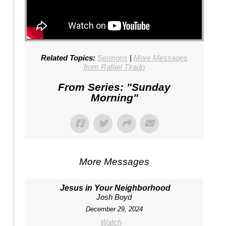
Related Topics:
Sermons
|
More Messages
from Rafael Tirado
From Series: "
Sunday
Morning
"
More Messages
Jesus in Your Neighborhood
Josh Boyd
December 29, 2024
Watch