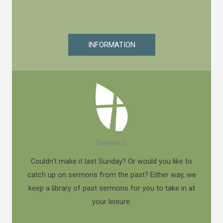
INFORMATION
Sermons
Couldn't make it last Sunday? Or would you like to
catch up on sermons from the past? Either way, we
keep a library of past sermons for you to take in at
your leisure.