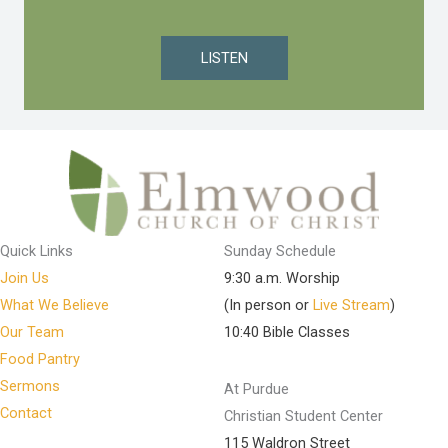
LISTEN
Quick Links
Sunday Schedule
Join Us
9:30 a.m. Worship
What We Believe
(In person or
Live Stream
)
Our Team
10:40 Bible Classes
Food Pantry
Sermons
At Purdue
Contact
Christian Student Center
115 Waldron Street