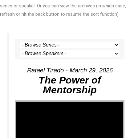
series or speaker. Or you can view the archives (in which case,
refresh or hit the back button to resume the sort function).
Rafael Tirado - March 29, 2026
The Power of
Mentorship