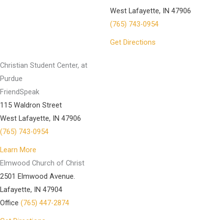
West Lafayette, IN 47906
(765) 743-0954
Get Directions
Christian Student Center, at
Purdue
FriendSpeak
115 Waldron Street
West Lafayette, IN 47906
(765) 743-0954
Learn More
Elmwood Church of Christ
2501 Elmwood Avenue.
Lafayette, IN 47904
Office
(765) 447-2874