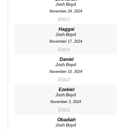
Josh Boyd
November 24, 2024
Watch
Haggai
Josh Boyd
November 17, 2024
Watch
Daniel
Josh Boyd
November 10, 2024
Watch
Ezekiel
Josh Boyd
November 3, 2024
Watch
Obadiah
Josh Boyd