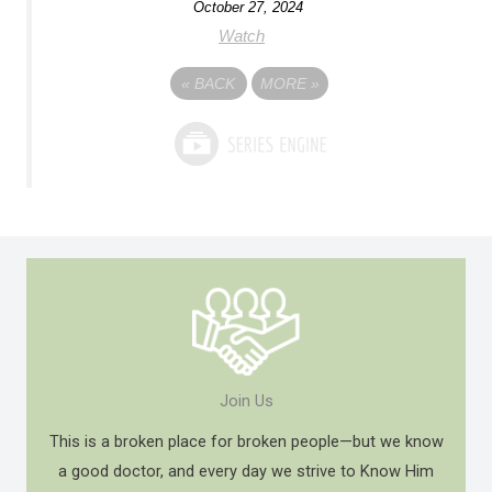
October 27, 2024
Watch
«
BACK
MORE
»
Join Us
This is a broken place for broken people—but we know
a good doctor, and every day we strive to Know Him