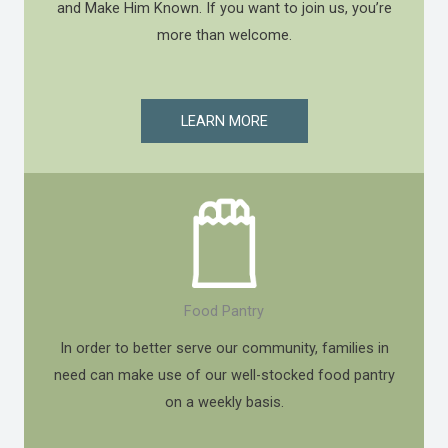
and Make Him Known. If you want to join us, you’re
more than welcome.
LEARN MORE
Food Pantry
In order to better serve our community, families in
need can make use of our well-stocked food pantry
on a weekly basis.