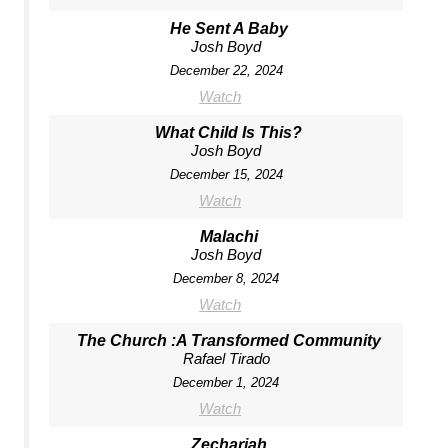
He Sent A Baby
Josh Boyd
December 22, 2024
Watch
What Child Is This?
Josh Boyd
December 15, 2024
Watch
Malachi
Josh Boyd
December 8, 2024
Watch
The Church :A Transformed Community
Rafael Tirado
December 1, 2024
Watch
Zechariah