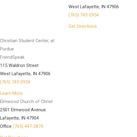
West Lafayette, IN 47906
(765) 743-0954
Get Directions
Christian Student Center, at
Purdue
FriendSpeak
115 Waldron Street
West Lafayette, IN 47906
(765) 743-0954
Learn More
Elmwood Church of Christ
2501 Elmwood Avenue.
Lafayette, IN 47904
Office
(765) 447-2874