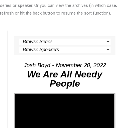
series or speaker. Or you can view the archives (in which case,
refresh or hit the back button to resume the sort function).
Josh Boyd - November 20, 2022
We Are All Needy
People