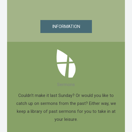
INFORMATION
Sermons
Couldn't make it last Sunday? Or would you like to
catch up on sermons from the past? Either way, we
keep a library of past sermons for you to take in at
your leisure.