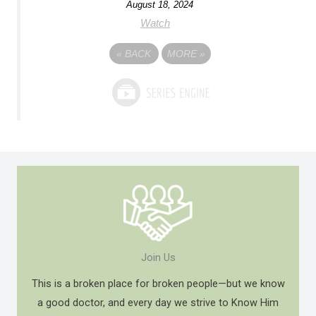
August 18, 2024
Watch
«
BACK
MORE
»
Join Us
This is a broken place for broken people—but we know
a good doctor, and every day we strive to Know Him