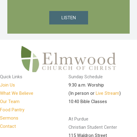
LISTEN
Quick Links
Sunday Schedule
Join Us
9:30 a.m. Worship
What We Believe
(In person or
Live Stream
)
Our Team
10:40 Bible Classes
Food Pantry
Sermons
At Purdue
Contact
Christian Student Center
115 Waldron Street