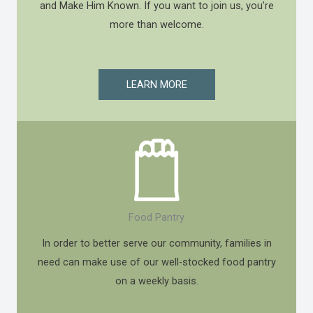
and Make Him Known. If you want to join us, you’re
more than welcome.
LEARN MORE
Food Pantry
In order to better serve our community, families in
need can make use of our well-stocked food pantry
on a weekly basis.