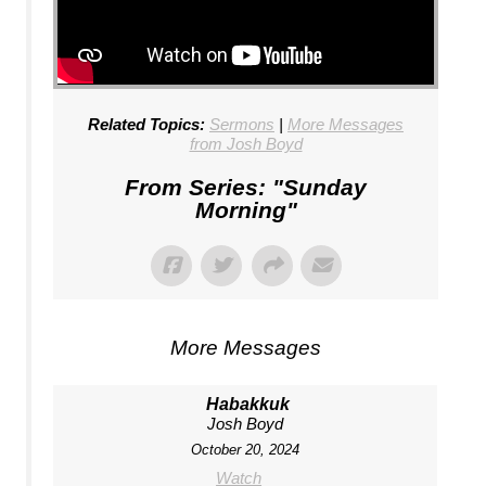
Related Topics:
Sermons
|
More Messages
from Josh Boyd
From Series: "
Sunday
Morning
"
More Messages
Habakkuk
Josh Boyd
October 20, 2024
Watch