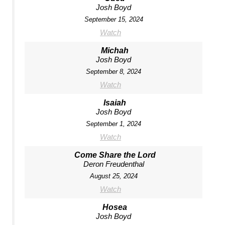
Josh Boyd
September 15, 2024
Watch
Michah
Josh Boyd
September 8, 2024
Watch
Isaiah
Josh Boyd
September 1, 2024
Watch
Come Share the Lord
Deron Freudenthal
August 25, 2024
Watch
Hosea
Josh Boyd