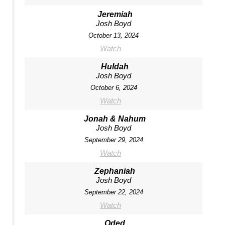
Jeremiah
Josh Boyd
October 13, 2024
Watch
Huldah
Josh Boyd
October 6, 2024
Watch
Jonah & Nahum
Josh Boyd
September 29, 2024
Watch
Zephaniah
Josh Boyd
September 22, 2024
Watch
Oded