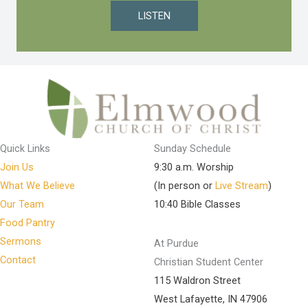
LISTEN
Quick Links
Sunday Schedule
Join Us
9:30 a.m. Worship
What We Believe
(In person or
Live Stream
)
Our Team
10:40 Bible Classes
Food Pantry
Sermons
At Purdue
Contact
Christian Student Center
115 Waldron Street
West Lafayette, IN 47906