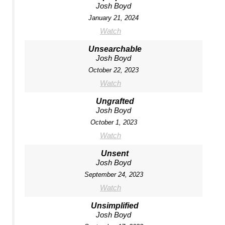
Josh Boyd
January 21, 2024
Watch
Unsearchable
Josh Boyd
October 22, 2023
Watch
Ungrafted
Josh Boyd
October 1, 2023
Watch
Unsent
Josh Boyd
September 24, 2023
Watch
Unsimplified
Josh Boyd