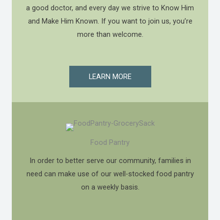
a good doctor, and every day we strive to Know Him
and Make Him Known. If you want to join us, you’re
more than welcome.
LEARN MORE
Food Pantry
In order to better serve our community, families in
need can make use of our well-stocked food pantry
on a weekly basis.