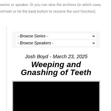
series or speaker. Or you can view the archives (in which case,
refresh or hit the back button to resume the sort function).
Josh Boyd - March 23, 2025
Weeping and
Gnashing of Teeth