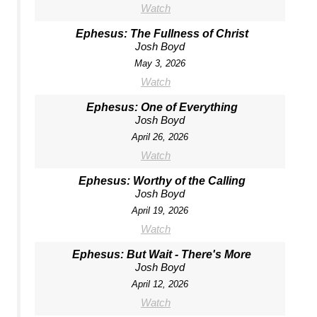
Watch
Ephesus: The Fullness of Christ
Josh Boyd
May 3, 2026
Watch
Ephesus: One of Everything
Josh Boyd
April 26, 2026
Watch
Ephesus: Worthy of the Calling
Josh Boyd
April 19, 2026
Watch
Ephesus: But Wait - There's More
Josh Boyd
April 12, 2026
Watch