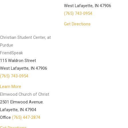
West Lafayette, IN 47906
(765) 743-0954
Get Directions
Christian Student Center, at
Purdue
FriendSpeak
115 Waldron Street
West Lafayette, IN 47906
(765) 743-0954
Learn More
Elmwood Church of Christ
2501 Elmwood Avenue.
Lafayette, IN 47904
Office
(765) 447-2874