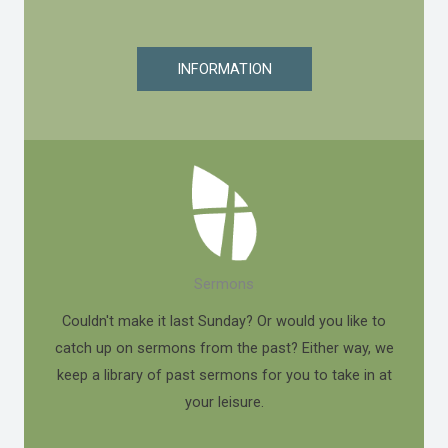
INFORMATION
Sermons
Couldn't make it last Sunday? Or would you like to
catch up on sermons from the past? Either way, we
keep a library of past sermons for you to take in at
your leisure.