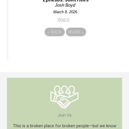
Josh Boyd
March 8, 2026
Watch
«
BACK
MORE
»
Join Us
This is a broken place for broken people—but we know