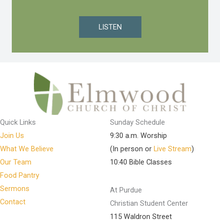
LISTEN
Quick Links
Sunday Schedule
Join Us
9:30 a.m. Worship
What We Believe
(In person or
Live Stream
)
Our Team
10:40 Bible Classes
Food Pantry
Sermons
At Purdue
Contact
Christian Student Center
115 Waldron Street