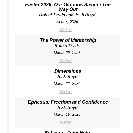
Easter 2026: Our Glorious Savior / The
Way Out
Rafael Tirado and Josh Boyd
April 5, 2026
Watch
The Power of Mentorship
Rafael Tirado
March 29, 2026
Watch
Dimensions
Josh Boyd
March 22, 2026
Watch
Ephesus: Freedom and Confidence
Josh Boyd
March 15, 2026
Watch
Ephesus: Joint Heirs