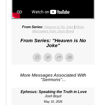
From Series:
Heaven is No Joke
|
More
Messages from Josh Boyd
From Series: "
Heaven is No
Joke
"
More Messages Associated With
"
Sermons
"...
Ephesus: Speaking the Truth in Love
Josh Boyd
May 10, 2026