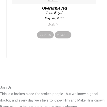
Overachieved
Josh Boyd
May 26, 2024
Watch
«
BACK
MORE
»
Join Us
This is a broken place for broken people—but we know a good
doctor, and every day we strive to Know Him and Make Him Known.
If you want to join us, you’re more than welcome.