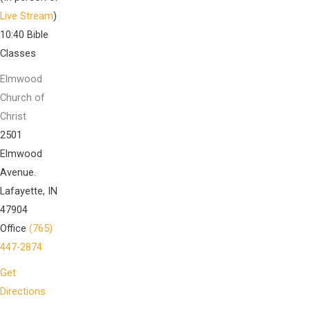
Live Stream
)
10:40 Bible
Classes
Elmwood
Church of
Christ
2501
Elmwood
Avenue.
Lafayette, IN
47904
Office
(765)
447-2874
Get
Directions