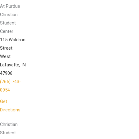
At Purdue
Christian
Student
Center
115 Waldron
Street
West
Lafayette, IN
47906
(765) 743-
0954
Get
Directions
Christian
Student