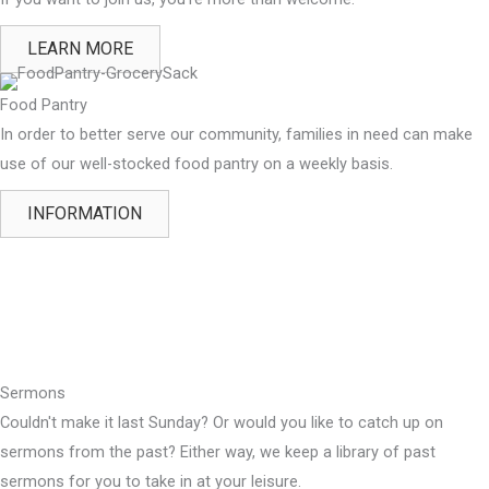
LEARN MORE
Food Pantry
In order to better serve our community, families in need can make
use of our well-stocked food pantry on a weekly basis.
INFORMATION
Sermons
Couldn't make it last Sunday? Or would you like to catch up on
sermons from the past? Either way, we keep a library of past
sermons for you to take in at your leisure.