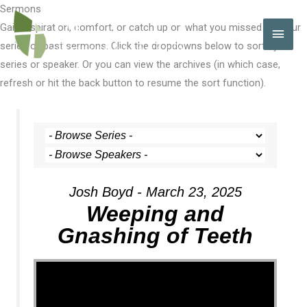
Skip
Sermons
to
Gain inspiration, comfort, or catch up on what you missed with our
MAI
content
series of past sermons. Click the dropdowns below to sort by
MEN
series or speaker. Or you can view the archives (in which case,
refresh or hit the back button to resume the sort function).
Josh Boyd - March 23, 2025
Weeping and
Gnashing of Teeth