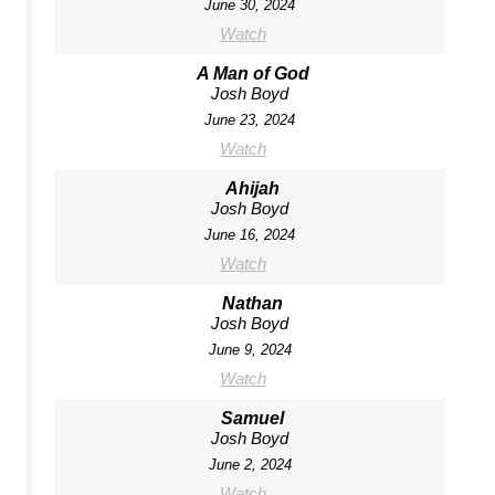
June 30, 2024
Watch
A Man of God
Josh Boyd
June 23, 2024
Watch
Ahijah
Josh Boyd
June 16, 2024
Watch
Nathan
Josh Boyd
June 9, 2024
Watch
Samuel
Josh Boyd
June 2, 2024
Watch