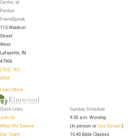
Center, at
Purdue
FriendSpeak
115 Waldron
Street
West
Lafayette, IN
47906
(765) 743-
0954
Learn More
Quick Links
Sunday Schedule
Join Us
9:30 a.m. Worship
What We Believe
(In person or
Live Stream
)
Our Team
10:40 Bible Classes