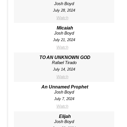
Josh Boyd
July 28, 2024
Watch
Micaiah
Josh Boyd
July 21, 2024
Watch
TO AN UNKNOWN GOD
Rafael Tirado
July 14, 2024
Watch
An Unnamed Prophet
Josh Boyd
July 7, 2024
Watch
Elijah
Josh Boyd