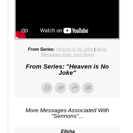
From Series:
Heaven is No Joke
|
More
Messages from Josh Boyd
From Series: "
Heaven is No
Joke
"
More Messages Associated With
"
Sermons
"...
Elisha