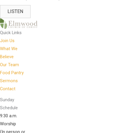
LISTEN
Quick Links
Join Us
What We
Believe
Our Team
Food Pantry
Sermons
Contact
Sunday
Schedule
9:30 a.m.
Worship
(In person or