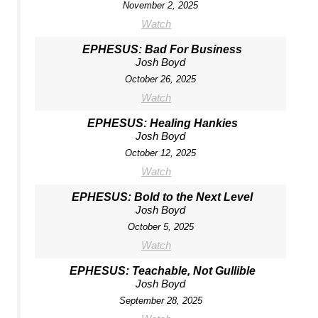
November 2, 2025
Watch
EPHESUS: Bad For Business
Josh Boyd
October 26, 2025
Watch
EPHESUS: Healing Hankies
Josh Boyd
October 12, 2025
Watch
EPHESUS: Bold to the Next Level
Josh Boyd
October 5, 2025
Watch
EPHESUS: Teachable, Not Gullible
Josh Boyd
September 28, 2025