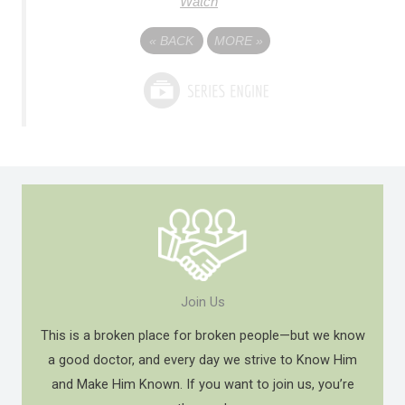
Watch
«
BACK
MORE
»
Join Us
This is a broken place for broken people—but we know
a good doctor, and every day we strive to Know Him
and Make Him Known. If you want to join us, you’re