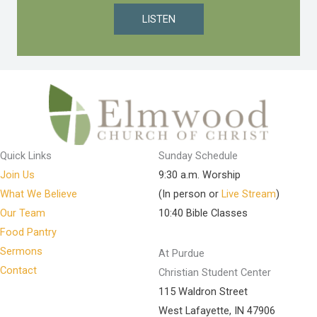
LISTEN
Quick Links
Sunday Schedule
Join Us
9:30 a.m. Worship
What We Believe
(In person or
Live Stream
)
Our Team
10:40 Bible Classes
Food Pantry
Sermons
At Purdue
Contact
Christian Student Center
115 Waldron Street
West Lafayette, IN 47906