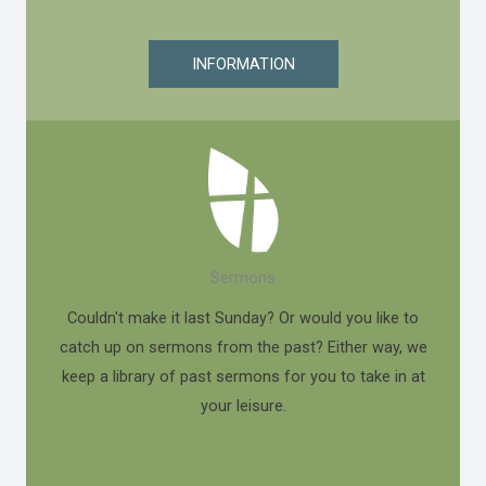
INFORMATION
Sermons
Couldn't make it last Sunday? Or would you like to
catch up on sermons from the past? Either way, we
keep a library of past sermons for you to take in at
your leisure.