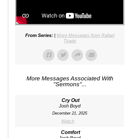
From Series:
|
More Messages from Rafael
Tirado
More Messages Associated With
"
Sermons
"...
Cry Out
Josh Boyd
December 21, 2025
Watch
Comfort
Josh Boyd