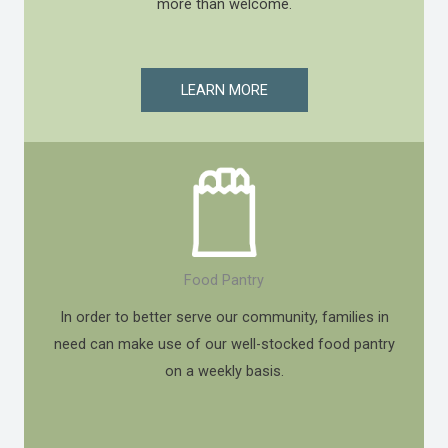
more than welcome.
LEARN MORE
Food Pantry
In order to better serve our community, families in
need can make use of our well-stocked food pantry
on a weekly basis.