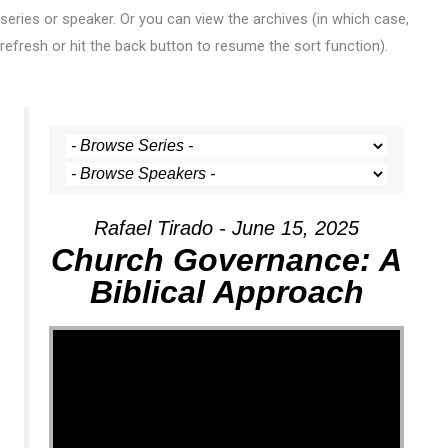
series or speaker. Or you can view the archives (in which case,
refresh or hit the back button to resume the sort function).
Rafael Tirado - June 15, 2025
Church Governance: A
Biblical Approach