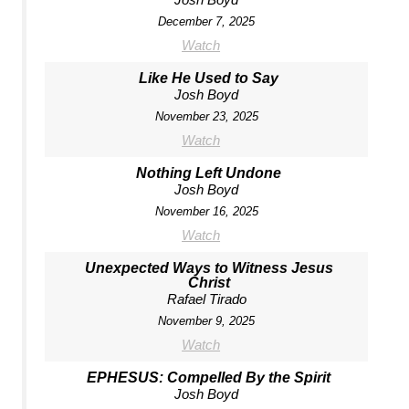
December 7, 2025
Watch
Like He Used to Say
Josh Boyd
November 23, 2025
Watch
Nothing Left Undone
Josh Boyd
November 16, 2025
Watch
Unexpected Ways to Witness Jesus
Christ
Rafael Tirado
November 9, 2025
Watch
EPHESUS: Compelled By the Spirit
Josh Boyd