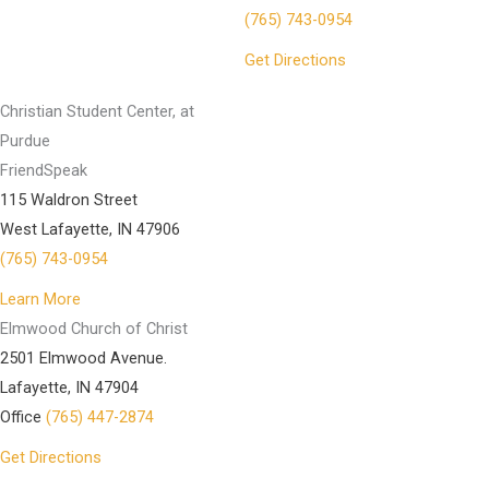
(765) 743-0954
Get Directions
Christian Student Center, at
Purdue
FriendSpeak
115 Waldron Street
West Lafayette, IN 47906
(765) 743-0954
Learn More
Elmwood Church of Christ
2501 Elmwood Avenue.
Lafayette, IN 47904
Office
(765) 447-2874
Get Directions