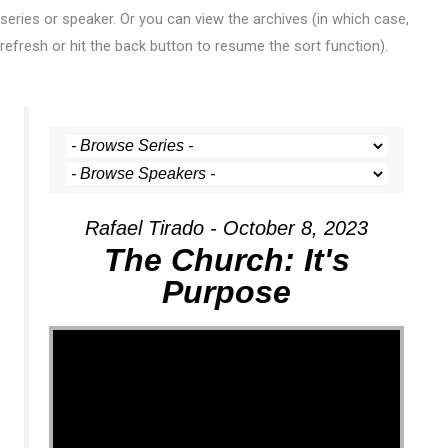
series or speaker. Or you can view the archives (in which case,
refresh or hit the back button to resume the sort function).
Rafael Tirado - October 8, 2023
The Church: It's
Purpose