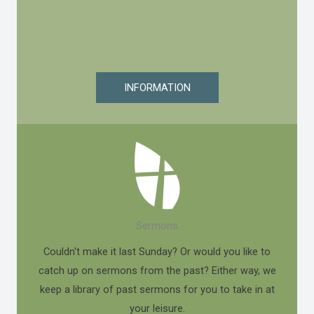
INFORMATION
Sermons
Couldn't make it last Sunday? Or would you like to
catch up on sermons from the past? Either way, we
keep a library of past sermons for you to take in at
your leisure.