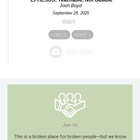
Josh Boyd
September 28, 2025
Watch
«
BACK
MORE
»
Join Us
This is a broken place for broken people—but we know