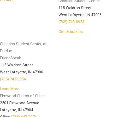
Contact
Christian Student Center
115 Waldron Street
West Lafayette, IN 47906
(765) 743-0954
Get Directions
Christian Student Center, at
Purdue
FriendSpeak
115 Waldron Street
West Lafayette, IN 47906
(765) 743-0954
Learn More
Elmwood Church of Christ
2501 Elmwood Avenue.
Lafayette, IN 47904