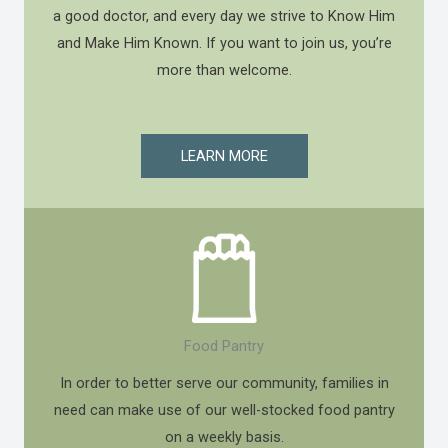
a good doctor, and every day we strive to Know Him
and Make Him Known. If you want to join us, you’re
more than welcome.
LEARN MORE
Food Pantry
In order to better serve our community, families in
need can make use of our well-stocked food pantry
on a weekly basis.