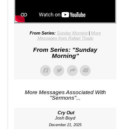
From Series:
Sunday Morning
|
More
Messages from Rafael Tirado
From Series: "
Sunday
Morning
"
More Messages Associated With
"
Sermons
"...
Cry Out
Josh Boyd
December 21, 2025