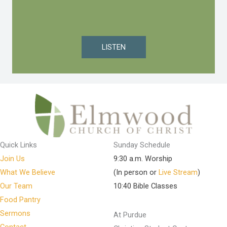
LISTEN
Quick Links
Sunday Schedule
Join Us
9:30 a.m. Worship
What We Believe
(In person or
Live Stream
)
Our Team
10:40 Bible Classes
Food Pantry
Sermons
At Purdue