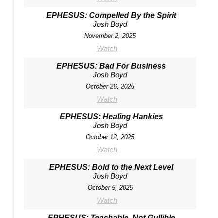
EPHESUS: Compelled By the Spirit
Josh Boyd
November 2, 2025
Watch
EPHESUS: Bad For Business
Josh Boyd
October 26, 2025
Watch
EPHESUS: Healing Hankies
Josh Boyd
October 12, 2025
Watch
EPHESUS: Bold to the Next Level
Josh Boyd
October 5, 2025
Watch
EPHESUS: Teachable, Not Gullible