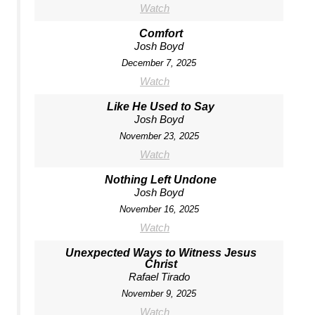
Watch
Comfort
Josh Boyd
December 7, 2025
Watch
Like He Used to Say
Josh Boyd
November 23, 2025
Watch
Nothing Left Undone
Josh Boyd
November 16, 2025
Watch
Unexpected Ways to Witness Jesus
Christ
Rafael Tirado
November 9, 2025
Watch