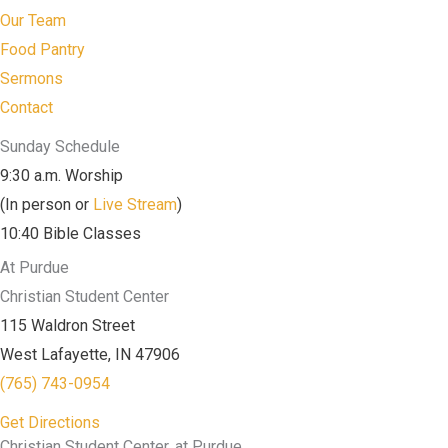
Our Team
Food Pantry
Sermons
Contact
Sunday Schedule
9:30 a.m. Worship
(In person or
Live Stream
)
10:40 Bible Classes
At Purdue
Christian Student Center
115 Waldron Street
West Lafayette, IN 47906
(765) 743-0954
Get Directions
Christian Student Center, at Purdue