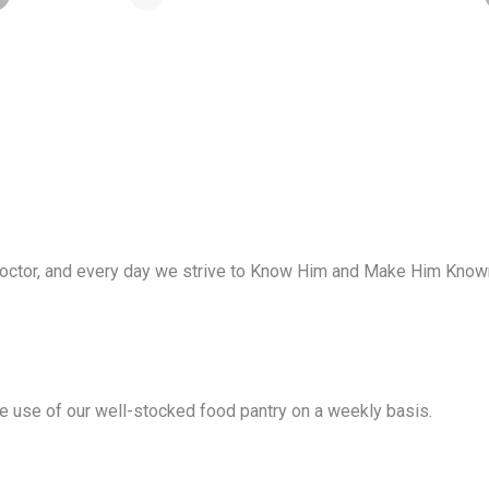
ctor, and every day we strive to Know Him and Make Him Known. 
ke use of our well-stocked food pantry on a weekly basis.