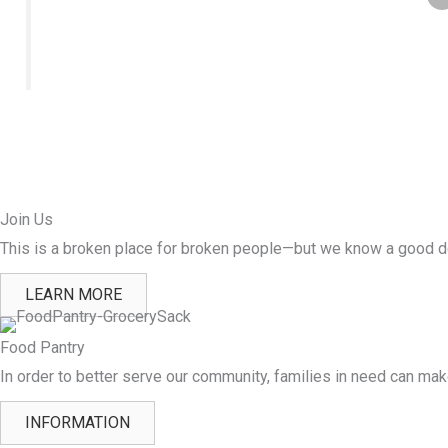
Join Us
This is a broken place for broken people—but we know a good do
LEARN MORE
Food Pantry
In order to better serve our community, families in need can ma
INFORMATION