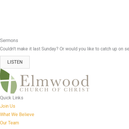
Sermons
Couldn't make it last Sunday? Or would you like to catch up on se
LISTEN
Quick Links
Join Us
What We Believe
Our Team