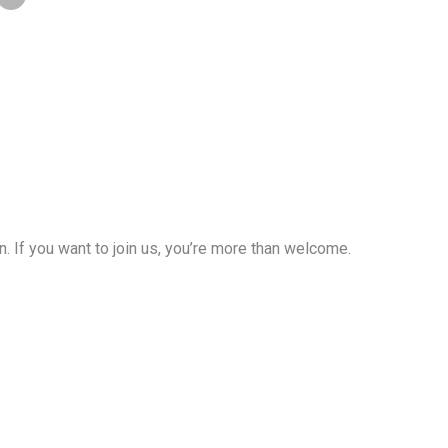
If you want to join us, you’re more than welcome.