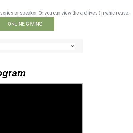
series or speaker. Or you can view the archives (in which case,
ONLINE GIVING
rogram