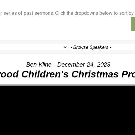
ur series of past sermons. Click the dropdowns below to sort by 
Outreach
Ministries
Sermons
Contact
Ben Kline - December 24, 2023
ood Children's Christmas P