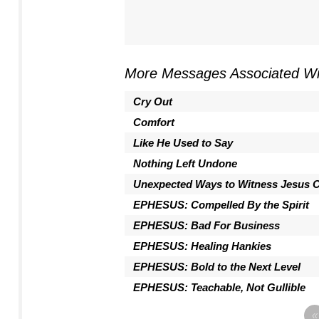
More Messages Associated Wi
Cry Out
Comfort
Like He Used to Say
Nothing Left Undone
Unexpected Ways to Witness Jesus C
EPHESUS: Compelled By the Spirit
EPHESUS: Bad For Business
EPHESUS: Healing Hankies
EPHESUS: Bold to the Next Level
EPHESUS: Teachable, Not Gullible
«