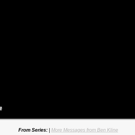
From Series:
|
More Messages from Ben Kline