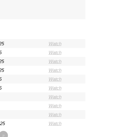
25
Watch
5
Watch
25
Watch
25
Watch
5
Watch
5
Watch
Watch
Watch
Watch
025
Watch
»