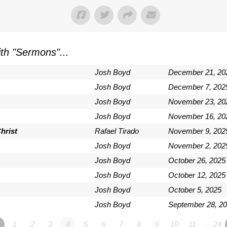
th "
Sermons
"...
Josh Boyd
December 21, 20
Josh Boyd
December 7, 202
Josh Boyd
November 23, 20
Josh Boyd
November 16, 20
hrist
Rafael Tirado
November 9, 202
Josh Boyd
November 2, 202
Josh Boyd
October 26, 2025
Josh Boyd
October 12, 2025
Josh Boyd
October 5, 2025
Josh Boyd
September 28, 2
1
2
3
4
5
6
7
8
9
10
11
…24