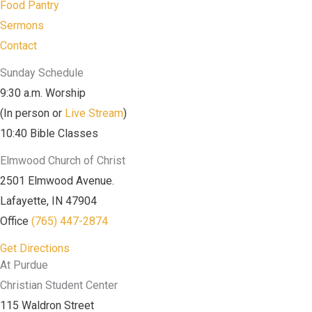
Food Pantry
Sermons
Contact
Sunday Schedule
9:30 a.m. Worship
(In person or
Live Stream
)
10:40 Bible Classes
Elmwood Church of Christ
2501 Elmwood Avenue.
Lafayette, IN 47904
Office
(765) 447-2874
Get Directions
At Purdue
Christian Student Center
115 Waldron Street