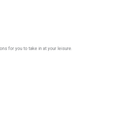
s for you to take in at your leisure.