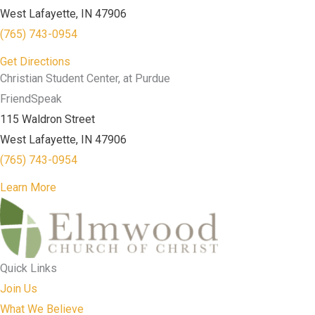
West Lafayette, IN 47906
(765) 743-0954
Get Directions
Christian Student Center, at Purdue
FriendSpeak
115 Waldron Street
West Lafayette, IN 47906
(765) 743-0954
Learn More
Quick Links
Join Us
What We Believe