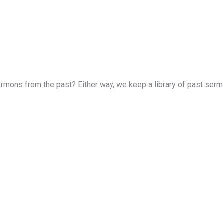
rmons from the past? Either way, we keep a library of past sermon