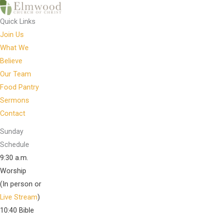
Quick Links
Join Us
What We
Believe
Our Team
Food Pantry
Sermons
Contact
Sunday
Schedule
9:30 a.m.
Worship
(In person or
Live Stream
)
10:40 Bible