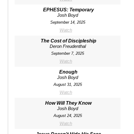
EPHESUS: Temporary
Josh Boyd
September 14, 2025
Watch
The Cost of Discipleship
Deron Freudenthal
September 7, 2025
Watch
Enough
Josh Boyd
August 31, 2025
Watch
How Will They Know
Josh Boyd
August 24, 2025
Watch