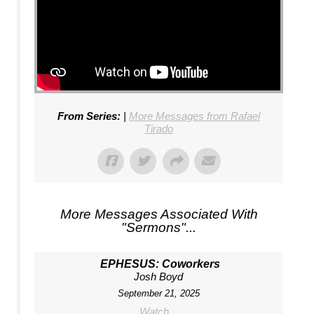
From Series:
|
More Messages from Rafael
Tirado
More Messages Associated With
"
Sermons
"...
EPHESUS: Coworkers
Josh Boyd
September 21, 2025
Watch