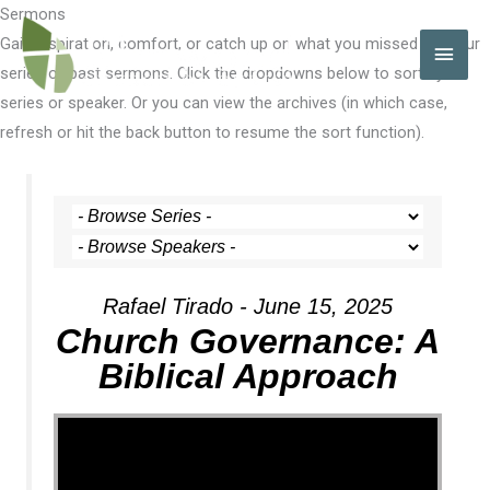
Skip
Sermons
to
Gain inspiration, comfort, or catch up on what you missed with our
MAI
content
series of past sermons. Click the dropdowns below to sort by
MEN
series or speaker. Or you can view the archives (in which case,
refresh or hit the back button to resume the sort function).
Rafael Tirado - June 15, 2025
Church Governance: A
Biblical Approach