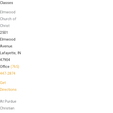
Classes
Elmwood
Church of
Christ
2501
Elmwood
Avenue.
Lafayette, IN
47904
Office
(765)
447-2874
Get
Directions
At Purdue
Christian