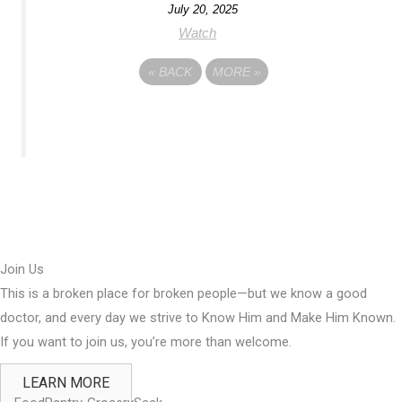
July 20, 2025
Watch
«
BACK
MORE
»
Join Us
This is a broken place for broken people—but we know a good
doctor, and every day we strive to Know Him and Make Him Known.
If you want to join us, you’re more than welcome.
LEARN MORE