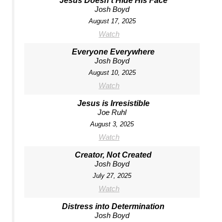
Jesus Doesn't Hide His Face
Josh Boyd
August 17, 2025
Watch
Everyone Everywhere
Josh Boyd
August 10, 2025
Watch
Jesus is Irresistible
Joe Ruhl
August 3, 2025
Watch
Creator, Not Created
Josh Boyd
July 27, 2025
Watch
Distress into Determination
Josh Boyd