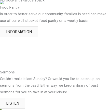
Food Pantry
In order to better serve our community, families in need can make
use of our well-stocked food pantry on a weekly basis.
INFORMATION
Sermons
Couldn't make it last Sunday? Or would you like to catch up on
sermons from the past? Either way, we keep a library of past
sermons for you to take in at your leisure.
LISTEN