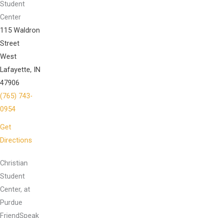
Student
Center
115 Waldron
Street
West
Lafayette, IN
47906
(765) 743-
0954
Get
Directions
Christian
Student
Center, at
Purdue
FriendSpeak