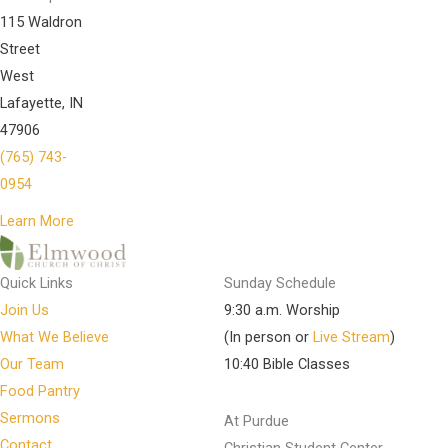
115 Waldron
Street
West
Lafayette, IN
47906
(765) 743-
0954
Learn More
Quick Links
Sunday Schedule
Join Us
9:30 a.m. Worship
What We Believe
(In person or
Live Stream
)
Our Team
10:40 Bible Classes
Food Pantry
Sermons
At Purdue
Contact