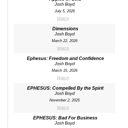
Josh Boyd
July 5, 2026
Watch
Dimensions
Josh Boyd
March 22, 2026
Watch
Ephesus: Freedom and Confidence
Josh Boyd
March 15, 2026
Watch
EPHESUS: Compelled By the Spirit
Josh Boyd
November 2, 2025
Watch
EPHESUS: Bad For Business
Josh Boyd