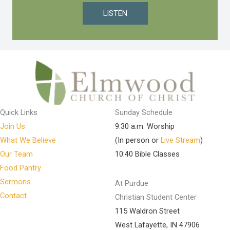
LISTEN
Quick Links
Sunday Schedule
Join Us
9:30 a.m. Worship
What We Believe
(In person or
Live Stream
)
Our Team
10:40 Bible Classes
Food Pantry
Sermons
At Purdue
Contact
Christian Student Center
115 Waldron Street
West Lafayette, IN 47906