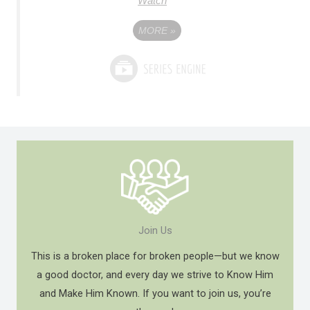
Watch
MORE
»
Join Us
This is a broken place for broken people—but we know
a good doctor, and every day we strive to Know Him
and Make Him Known. If you want to join us, you’re