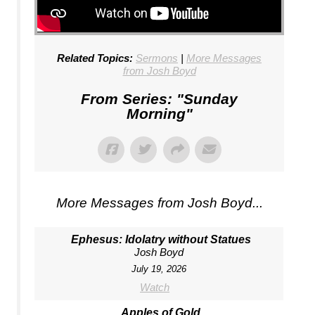
Related Topics:
Sermons
|
More Messages
from Josh Boyd
From Series: "
Sunday
Morning
"
More Messages from Josh Boyd...
Ephesus: Idolatry without Statues
Josh Boyd
July 19, 2026
Watch
Apples of Gold