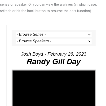
series or speaker. Or you can view the archives (in which case,
refresh or hit the back button to resume the sort function).
Josh Boyd - February 26, 2023
Randy Gill Day