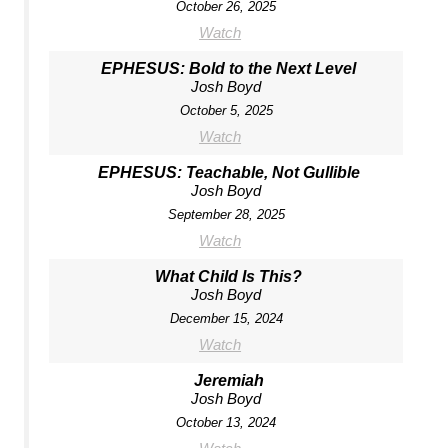
October 26, 2025
Watch
EPHESUS: Bold to the Next Level
Josh Boyd
October 5, 2025
Watch
EPHESUS: Teachable, Not Gullible
Josh Boyd
September 28, 2025
Watch
What Child Is This?
Josh Boyd
December 15, 2024
Watch
Jeremiah
Josh Boyd
October 13, 2024