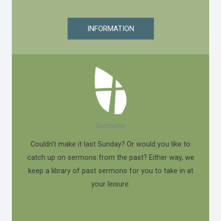
INFORMATION
Sermons
Couldn't make it last Sunday? Or would you like to
catch up on sermons from the past? Either way, we
keep a library of past sermons for you to take in at
your leisure.