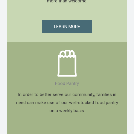
more than welcome.
LEARN MORE
Food Pantry
In order to better serve our community, families in
need can make use of our well-stocked food pantry
on a weekly basis.