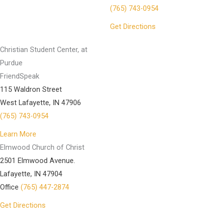
(765) 743-0954
Get Directions
Christian Student Center, at
Purdue
FriendSpeak
115 Waldron Street
West Lafayette, IN 47906
(765) 743-0954
Learn More
Elmwood Church of Christ
2501 Elmwood Avenue.
Lafayette, IN 47904
Office
(765) 447-2874
Get Directions