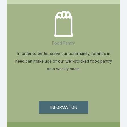
Food Pantry
In order to better serve our community, families in
need can make use of our well-stocked food pantry
on a weekly basis.
INFORMATION