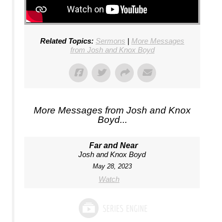
Related Topics:
Sermons
|
More Messages
from Josh and Knox Boyd
More Messages from Josh and Knox
Boyd...
Far and Near
Josh and Knox Boyd
May 28, 2023
Watch