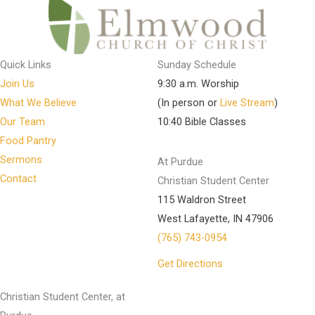
Quick Links
Sunday Schedule
Join Us
9:30 a.m. Worship
What We Believe
(In person or
Live Stream
)
Our Team
10:40 Bible Classes
Food Pantry
Sermons
At Purdue
Contact
Christian Student Center
115 Waldron Street
West Lafayette, IN 47906
(765) 743-0954
Get Directions
Christian Student Center, at