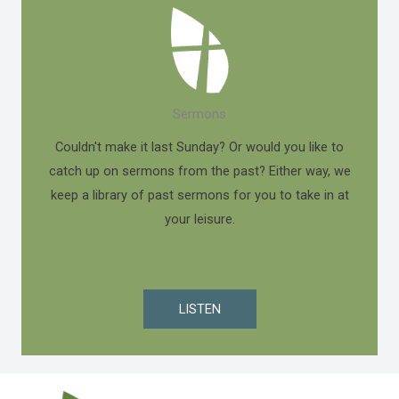
Sermons
Couldn't make it last Sunday? Or would you like to
catch up on sermons from the past? Either way, we
keep a library of past sermons for you to take in at
your leisure.
LISTEN