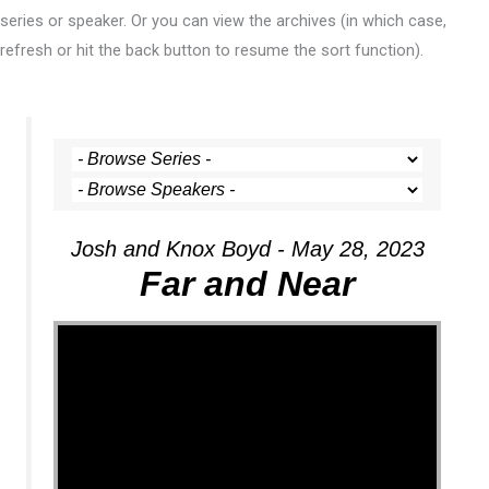
series or speaker. Or you can view the archives (in which case,
refresh or hit the back button to resume the sort function).
Josh and Knox Boyd - May 28, 2023
Far and Near