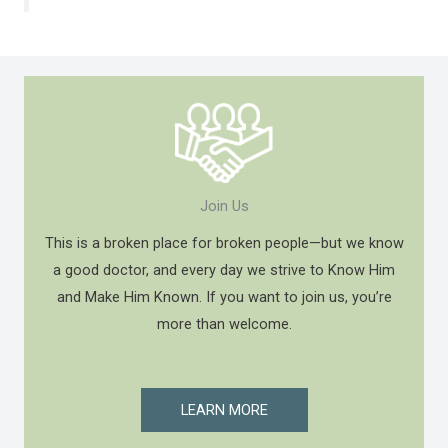
Join Us
This is a broken place for broken people—but we know
a good doctor, and every day we strive to Know Him
and Make Him Known. If you want to join us, you’re
more than welcome.
LEARN MORE