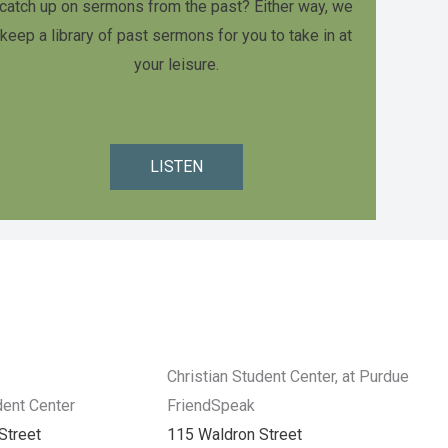
catch up on sermons from the past? Either way, we
keep a library of past sermons for you to take in at
your leisure.
LISTEN
Christian Student Center, at Purdue
dent Center
FriendSpeak
Street
115 Waldron Street