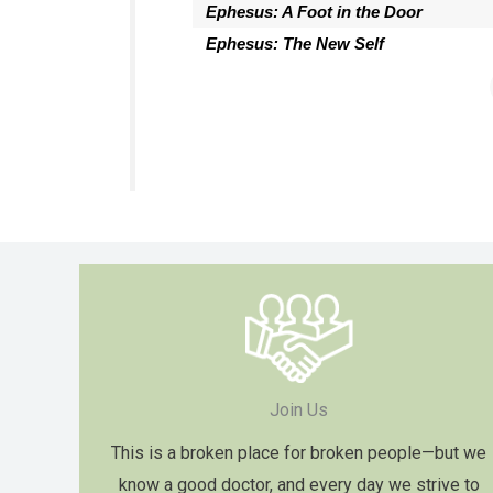
Ephesus: A Foot in the Door
Ephesus: The New Self
Join Us
This is a broken place for broken people—but we
know a good doctor, and every day we strive to