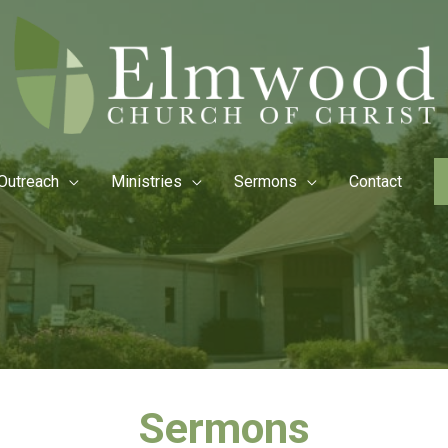
Outreach
Ministries
Sermons
Contact
Sermons