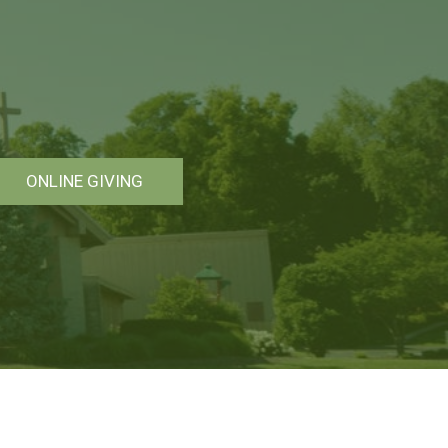
ONLINE GIVING