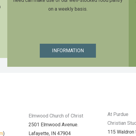
need can make use of our well-stocked food pantry
n
on a weekly basis.
INFORMATION
At Purdue
Elmwood Church of Christ
Christian Stu
2501 Elmwood Avenue.
115 Waldron 
am
)
Lafayette, IN 47904