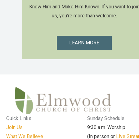
Know Him and Make Him Known. If you want to joi
us, you’re more than welcome.
LEARN MORE
Quick Links
Sunday Schedule
Join Us
9:30 a.m. Worship
What We Believe
(In person or
Live Stre