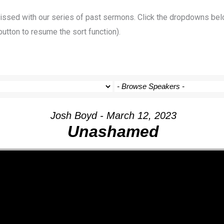
 missed with our series of past sermons. Click the dropdowns bel
button to resume the sort function).
Josh Boyd - March 12, 2023
Unashamed