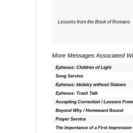
Lessons from the Book of Romans
More Messages Associated Wi
Ephesus: Children of Light
Song Service
Ephesus: Idolatry without Statues
Ephesus: Trash Talk
Accepting Correction / Lessons Fro
Beyond Why / Homeward Bound
Prayer Service
The Importance of a First Impression