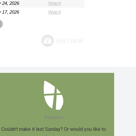
 24, 2026
Watch
 17, 2026
Watch
Sermons
Couldn't make it last Sunday? Or would you like to