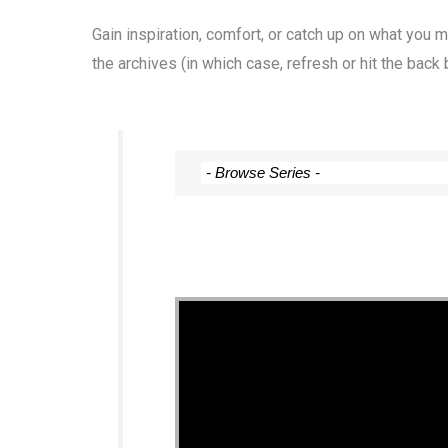
Gain inspiration, comfort, or catch up on what you
the archives (in which case, refresh or hit the back 