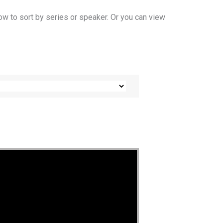
ow to sort by series or speaker. Or you can view