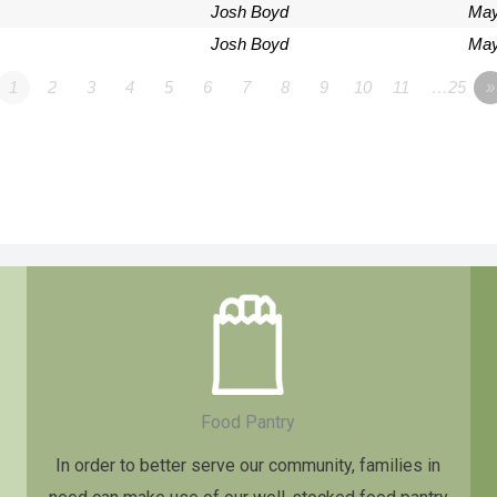
Josh Boyd
May
Josh Boyd
May
1
2
3
4
5
6
7
8
9
10
11
…25
»
Food Pantry
In order to better serve our community, families in