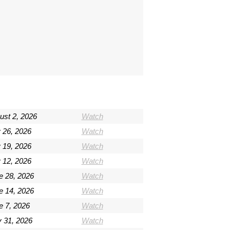
ust 2, 2026
Watch
y 26, 2026
Watch
y 19, 2026
Watch
y 12, 2026
Watch
e 28, 2026
Watch
e 14, 2026
Watch
e 7, 2026
Watch
 31, 2026
Watch