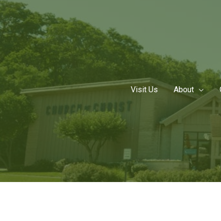
Skip
to
content
Visit Us
About