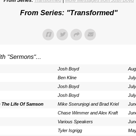
From Series:
Transformed
|
More Messages from Josh Boyd
From Series: "
Transformed
"
th "
Sermons
"...
Josh Boyd
Aug
Ben Kline
Jul
Josh Boyd
Jul
Josh Boyd
Jul
m The Life Of Samson
Mike Sserunjogi and Brad Kriel
Jun
Chase Wimmer and Alex Kraft
Jun
Various Speakers
Jun
Tyler Isgrigg
May