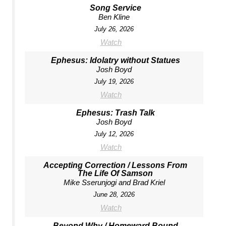
Song Service
Ben Kline
July 26, 2026
Watch
Ephesus: Idolatry without Statues
Josh Boyd
July 19, 2026
Watch
Ephesus: Trash Talk
Josh Boyd
July 12, 2026
Watch
Accepting Correction / Lessons From
The Life Of Samson
Mike Sserunjogi and Brad Kriel
June 28, 2026
Watch
Beyond Why / Homeward Bound