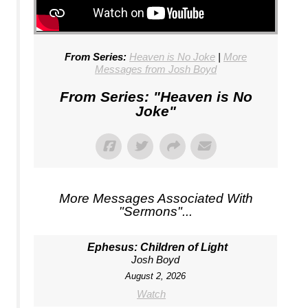
From Series:
Heaven is No Joke
|
More
Messages from Josh Boyd
From Series: "
Heaven is No
Joke
"
More Messages Associated With
"
Sermons
"...
Ephesus: Children of Light
Josh Boyd
August 2, 2026
Watch