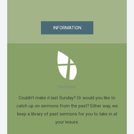
INFORMATION
Sermons
Couldn't make it last Sunday? Or would you like to
catch up on sermons from the past? Either way, we
keep a library of past sermons for you to take in at
your leisure.