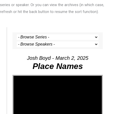
series or speaker. Or you can view the archives (in which case,
refresh or hit the back button to resume the sort function).
Josh Boyd - March 2, 2025
Place Names