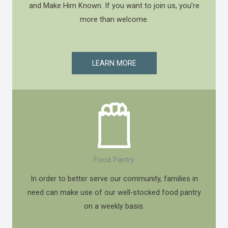
and Make Him Known. If you want to join us, you’re
more than welcome.
LEARN MORE
Food Pantry
In order to better serve our community, families in
need can make use of our well-stocked food pantry
on a weekly basis.