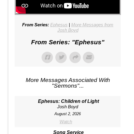
From Series:
Ephesus
|
More Messages from
Josh Boyd
From Series: "
Ephesus
"
More Messages Associated With
"
Sermons
"...
Ephesus: Children of Light
Josh Boyd
August 2, 2026
Watch
Song Service