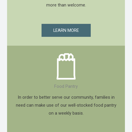
more than welcome.
LEARN MORE
Food Pantry
In order to better serve our community, families in
need can make use of our well-stocked food pantry
on a weekly basis.