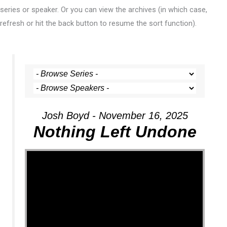
series or speaker. Or you can view the archives (in which case,
refresh or hit the back button to resume the sort function).
Josh Boyd - November 16, 2025
Nothing Left Undone