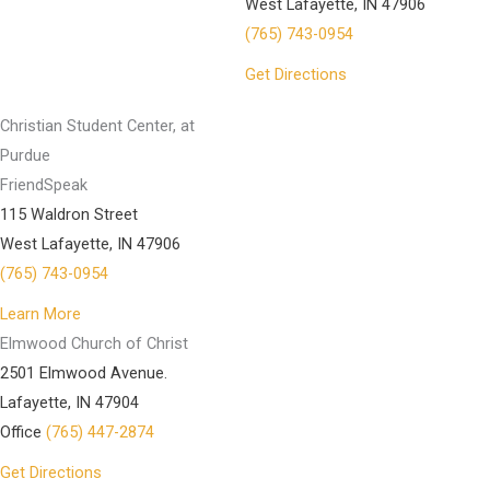
West Lafayette, IN 47906
(765) 743-0954
Get Directions
Christian Student Center, at
Purdue
FriendSpeak
115 Waldron Street
West Lafayette, IN 47906
(765) 743-0954
Learn More
Elmwood Church of Christ
2501 Elmwood Avenue.
Lafayette, IN 47904
Office
(765) 447-2874
Get Directions