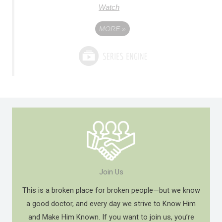
Watch
MORE
»
Join Us
This is a broken place for broken people—but we know
a good doctor, and every day we strive to Know Him
and Make Him Known. If you want to join us, you’re