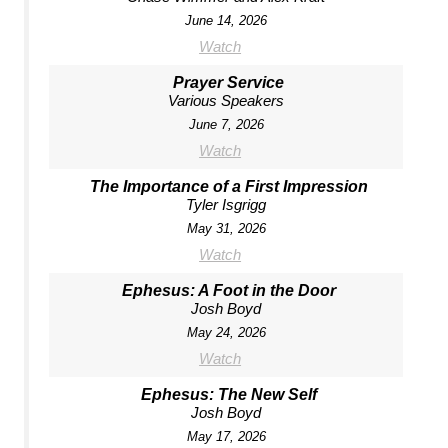
June 14, 2026
Watch
Prayer Service
Various Speakers
June 7, 2026
Watch
The Importance of a First Impression
Tyler Isgrigg
May 31, 2026
Watch
Ephesus: A Foot in the Door
Josh Boyd
May 24, 2026
Watch
Ephesus: The New Self
Josh Boyd
May 17, 2026