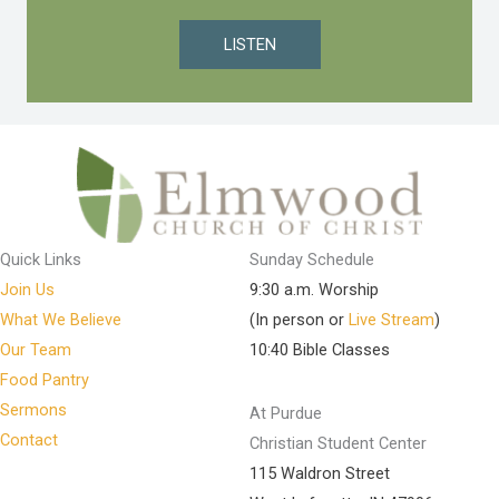
LISTEN
Quick Links
Sunday Schedule
Join Us
9:30 a.m. Worship
What We Believe
(In person or
Live Stream
)
Our Team
10:40 Bible Classes
Food Pantry
Sermons
At Purdue
Contact
Christian Student Center
115 Waldron Street