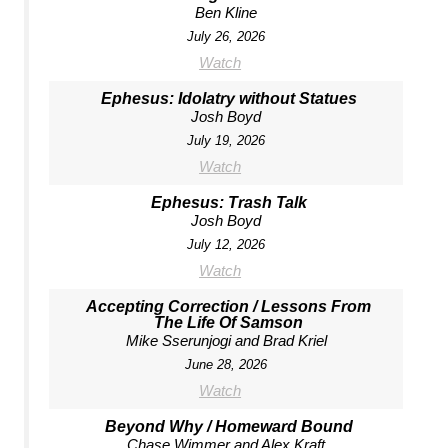
Ben Kline
July 26, 2026
Watch
Ephesus: Idolatry without Statues
Josh Boyd
July 19, 2026
Watch
Ephesus: Trash Talk
Josh Boyd
July 12, 2026
Watch
Accepting Correction / Lessons From
The Life Of Samson
Mike Sserunjogi and Brad Kriel
June 28, 2026
Watch
Beyond Why / Homeward Bound
Chase Wimmer and Alex Kraft