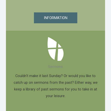
INFORMATION
Sermons
Couldn't make it last Sunday? Or would you like to
catch up on sermons from the past? Either way, we
keep a library of past sermons for you to take in at
your leisure.