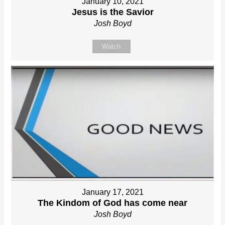
January 10, 2021
Jesus is the Savior
Josh Boyd
Watch
January 17, 2021
The Kindom of God has come near
Josh Boyd