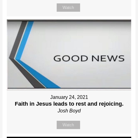
Watch
January 24, 2021
Faith in Jesus leads to rest and rejoicing.
Josh Boyd
Watch