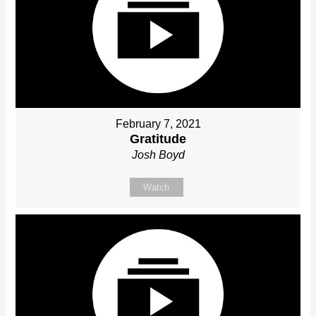
February 7, 2021
Gratitude
Josh Boyd
Watch