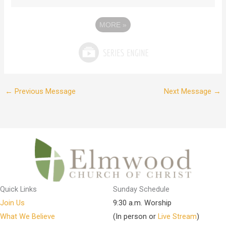
MORE
»
←
Previous Message
Next Message
→
Quick Links
Sunday Schedule
Join Us
9:30 a.m. Worship
What We Believe
(In person or
Live Stream
)