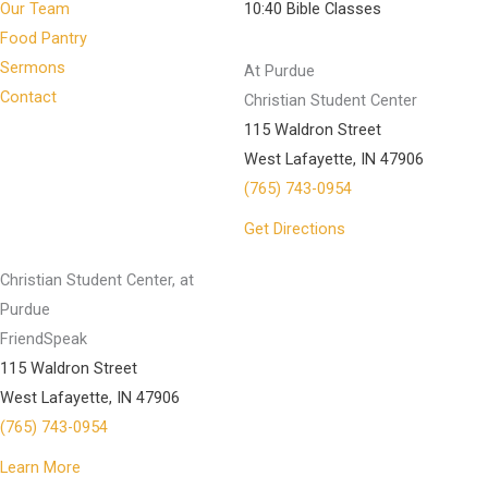
Our Team
10:40 Bible Classes
Food Pantry
Sermons
At Purdue
Contact
Christian Student Center
115 Waldron Street
West Lafayette, IN 47906
(765) 743-0954
Get Directions
Christian Student Center, at
Purdue
FriendSpeak
115 Waldron Street
West Lafayette, IN 47906
(765) 743-0954
Learn More