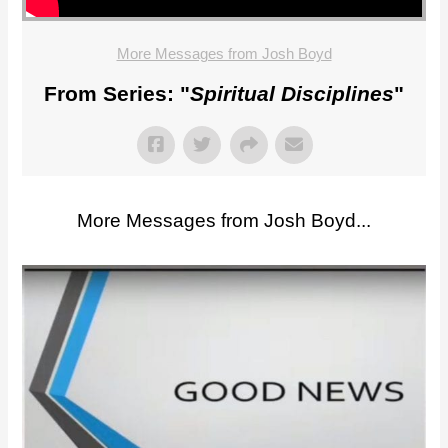
More Messages from Josh Boyd
From Series: "
Spiritual Disciplines
"
More Messages from Josh Boyd...