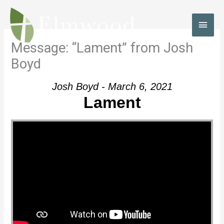
Skip
to
MAI
content
MEN
Message: “Lament” from Josh
Boyd
Josh Boyd - March 6, 2021
Lament