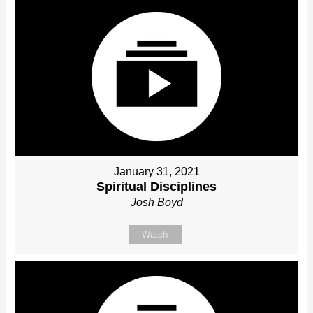
January 31, 2021
Spiritual Disciplines
Josh Boyd
Watch