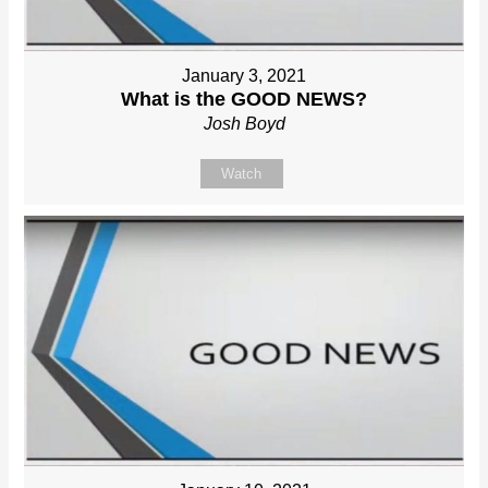
January 3, 2021
What is the GOOD NEWS?
Josh Boyd
Watch