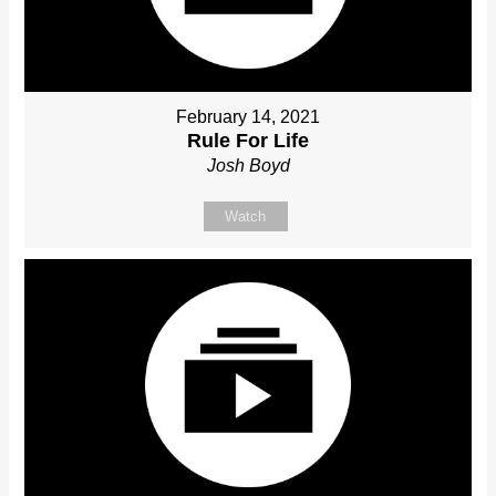
February 14, 2021
Rule For Life
Josh Boyd
Watch