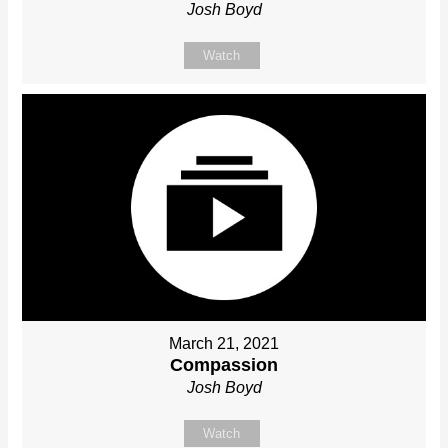
Josh Boyd
Watch
March 21, 2021
Compassion
Josh Boyd
Watch