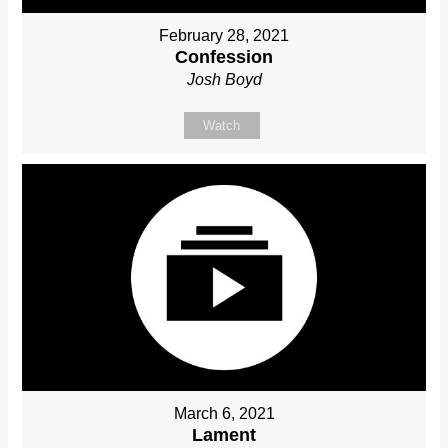
February 28, 2021
Confession
Josh Boyd
Watch
March 6, 2021
Lament