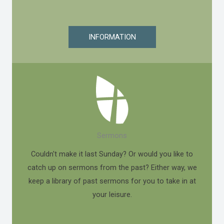
INFORMATION
Sermons
Couldn't make it last Sunday? Or would you like to
catch up on sermons from the past? Either way, we
keep a library of past sermons for you to take in at
your leisure.