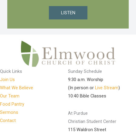
LISTEN
Quick Links
Sunday Schedule
Join Us
9:30 a.m. Worship
What We Believe
(In person or
Live Stream
)
Our Team
10:40 Bible Classes
Food Pantry
Sermons
At Purdue
Contact
Christian Student Center
115 Waldron Street