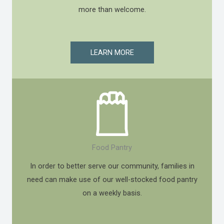
more than welcome.
LEARN MORE
Food Pantry
In order to better serve our community, families in
need can make use of our well-stocked food pantry
on a weekly basis.