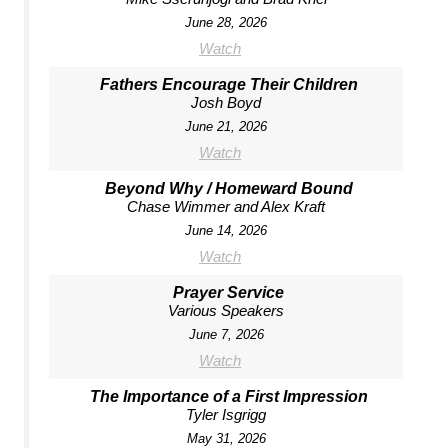
June 28, 2026
Watch
Fathers Encourage Their Children
Josh Boyd
June 21, 2026
Watch
Beyond Why / Homeward Bound
Chase Wimmer and Alex Kraft
June 14, 2026
Watch
Prayer Service
Various Speakers
June 7, 2026
Watch
The Importance of a First Impression
Tyler Isgrigg
May 31, 2026