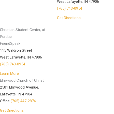
West Lafayette, IN 47906
(765) 743-0954
Get Directions
Christian Student Center, at
Purdue
FriendSpeak
115 Waldron Street
West Lafayette, IN 47906
(765) 743-0954
Learn More
Elmwood Church of Christ
2501 Elmwood Avenue.
Lafayette, IN 47904
Office
(765) 447-2874
Get Directions