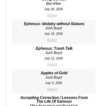
Ben Kline
July 26, 2026
Watch
Ephesus: Idolatry without Statues
Josh Boyd
July 19, 2026
Watch
Ephesus: Trash Talk
Josh Boyd
July 12, 2026
Watch
Apples of Gold
Josh Boyd
July 5, 2026
Watch
Accepting Correction / Lessons From
The Life Of Samson
Mike Sserunjogi and Brad Kriel