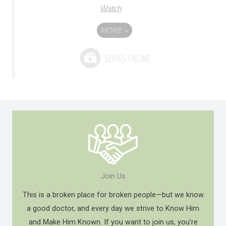
Watch
MORE
»
Join Us
This is a broken place for broken people—but we know
a good doctor, and every day we strive to Know Him
and Make Him Known. If you want to join us, you’re