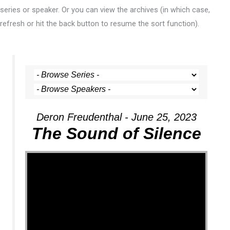
series or speaker. Or you can view the archives (in which case,
refresh or hit the back button to resume the sort function).
Deron Freudenthal - June 25, 2023
The Sound of Silence