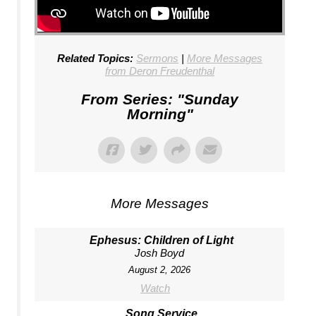
Related Topics:
Sermons
|
More Messages
from Deron Freudenthal
From Series: "
Sunday
Morning
"
More Messages
Ephesus: Children of Light
Josh Boyd
August 2, 2026
Watch
Song Service